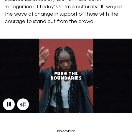
recognition of today’s seismic cultural shift, we join
the wave of change in support of those with the
courage to stand out from the crowd.