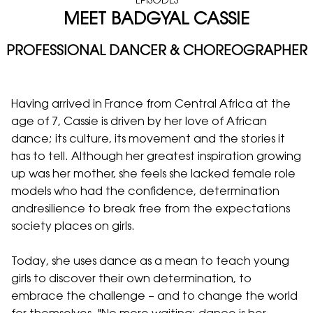
EPISODES
MEET BADGYAL CASSIE
PROFESSIONAL DANCER & CHOREOGRAPHER
Having arrived in France from Central Africa at the
age of 7, Cassie is driven by her love of African
dance; its culture, its movement and the stories it
has to tell. Although her greatest inspiration growing
up was her mother, she feels she lacked female role
models who had the confidence, determination
andresilience to break free from the expectations
society places on girls.
Today, she uses dance as a mean to teach young
girls to discover their own determination, to
embrace the challenge – and to change the world