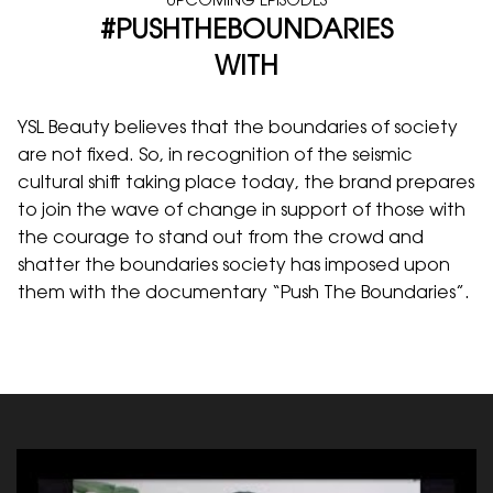
UPCOMING EPISODES
#PUSHTHEBOUNDARIES
WITH
YSL Beauty believes that the boundaries of society
are not fixed. So, in recognition of the seismic
cultural shift taking place today, the brand prepares
to join the wave of change in support of those with
the courage to stand out from the crowd and
shatter the boundaries society has imposed upon
them with the documentary “Push The Boundaries”.