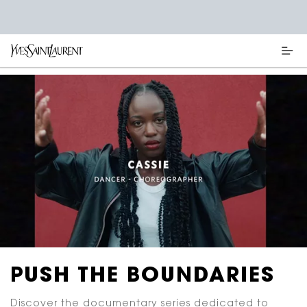
Main content
PUSH THE BOUNDARIES
Discover the documentary series dedicated to