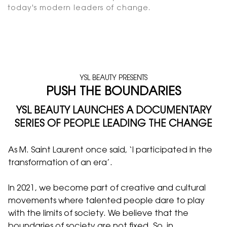
today's modern leaders of change.
YSL BEAUTY PRESENTS
PUSH THE BOUNDARIES
YSL BEAUTY LAUNCHES A DOCUMENTARY
SERIES OF PEOPLE LEADING THE CHANGE
As M. Saint Laurent once said, ‘I participated in the
transformation of an era’.
In 2021, we become part of creative and cultural
movements where talented people dare to play
with the limits of society. We believe that the
boundaries of society are not fixed. So, in