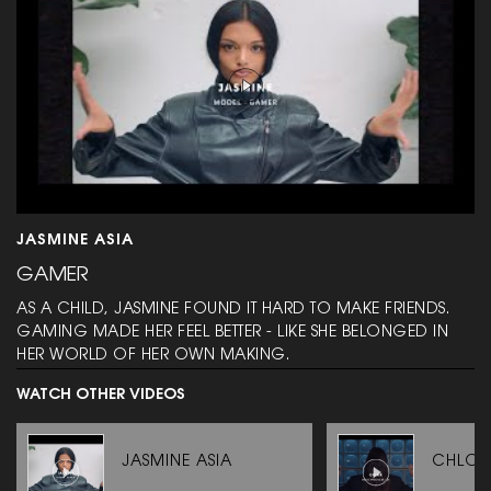
JASMINE ASIA
GAMER
AS A CHILD, JASMINE FOUND IT HARD TO MAKE FRIENDS.
GAMING MADE HER FEEL BETTER - LIKE SHE BELONGED IN
HER WORLD OF HER OWN MAKING.
WATCH OTHER VIDEOS
JASMINE ASIA
CHLOÉ 