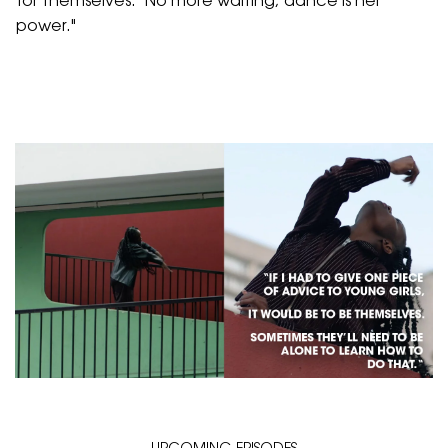
for themselves.
"No more waiting; dance is her
power."