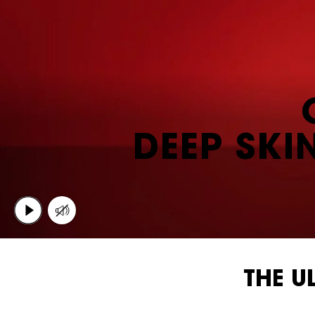
DEEP SKI
THE U