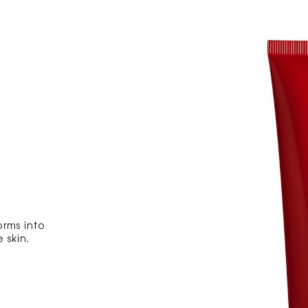
orms into
 skin.