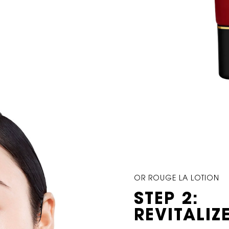
OR ROUGE LA LOTION
STEP 2:
REVITALIZ