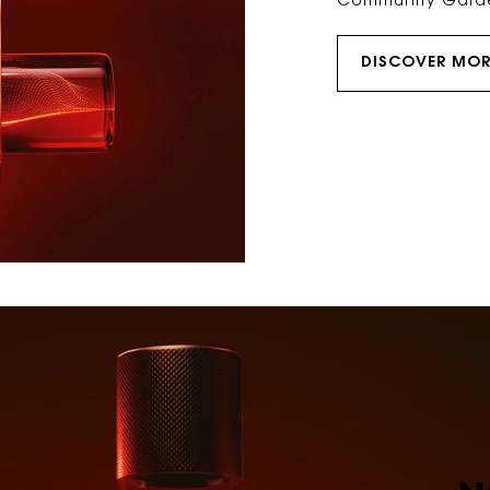
Community Gard
DISCOVER MOR