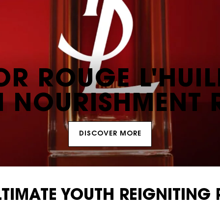
OR ROUGE L'HUIL
N NOURISHMENT 
DISCOVER MORE
LTIMATE YOUTH REIGNITING