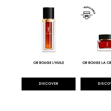
OR ROUGE L'HUILE
OR ROUGE LA C
DISCOVER
DISCO