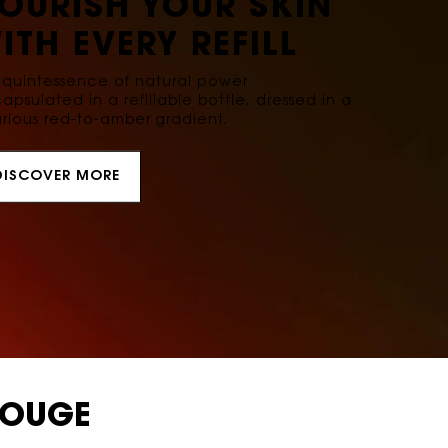
OURISH YOUR SKIN
ITH EVERY REFILL
 quintessence of natural power
apsulated in a refillable bottle, dressed in a
urious red-to-amber gradient.
DISCOVER MORE
ROUGE