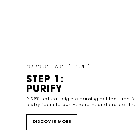
OR ROUGE LA GELÉE PURETÉ
STEP 1:
PURIFY
A 98% natural-origin cleansing gel that transf
a silky foam to purify, refresh, and protect the
DISCOVER MORE