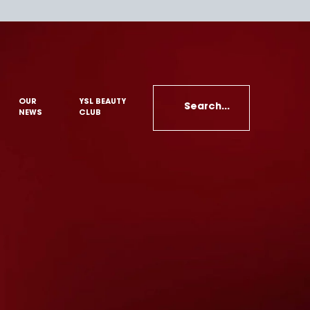
OUR
YSL BEAUTY
Search...
NEWS
CLUB