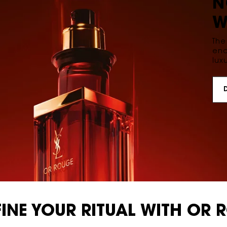
N
W
The
enc
lux
FINE YOUR RITUAL WITH OR 