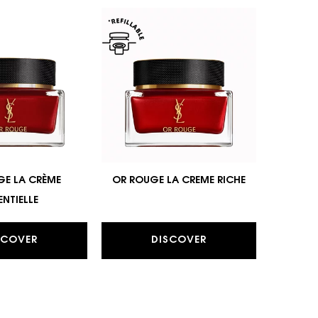
GE LA CRÈME
OR ROUGE LA CREME RICHE
ENTIELLE
SCOVER
DISCOVER