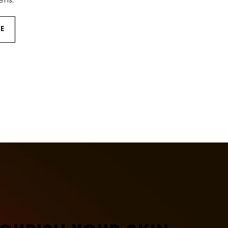
ens.
E