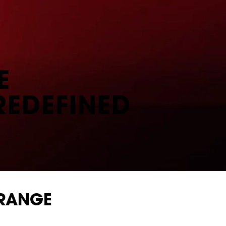
E
REDEFINED
 RANGE