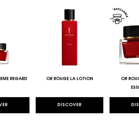
REME REGARD
OR ROUGE LA LOTION
OR ROU
ESS
VER
DISCOVER
DI