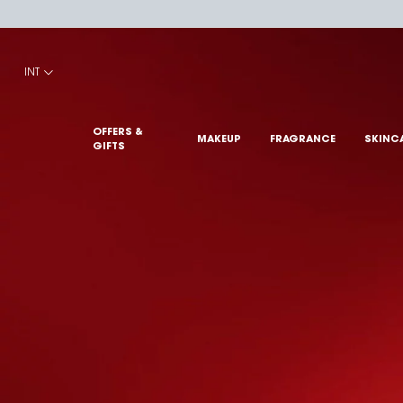
Main content
INT
OFFERS &
MAKEUP
FRAGRANCE
SKINC
GIFTS