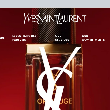
LE VESTIAIRE DES
OUR
OUR
ARE
PARFUMS
SERVICES
COMMITMENTS