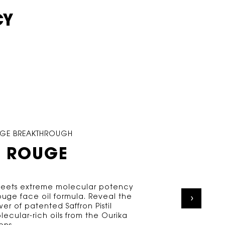
CY
OUGE BREAKTHROUGH
 ROUGE
 meets extreme molecular potency
Rouge face oil formula. Reveal the
er of patented Saffron Pistil
lecular-rich oils from the Ourika