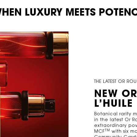
HEN LUXURY MEETS POTEN
THE LATEST OR R
NEW OR
L’HUILE
Botanical rarity
in the latest Or 
extraordinary pow
TM
MCF
with six mo