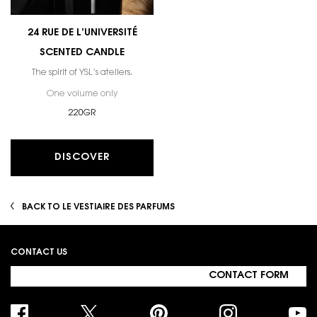
24 RUE DE L’UNIVERSITÉ
SCENTED CANDLE
The spirit of YSL’s ateliers.
One volume only
for 24 RUE DE L’UNIVERSITÉ SCENTED CANDLE
220GR
DISCOVER
BACK TO LE VESTIAIRE DES PARFUMS
Footer navigation
CONTACT US
CONTACT FORM