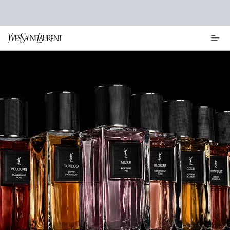
Main content