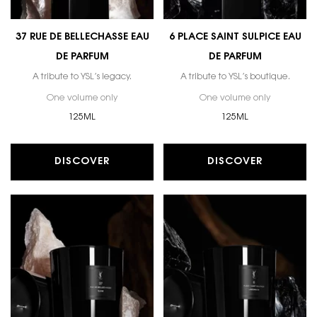
37 RUE DE BELLECHASSE EAU
6 PLACE SAINT SULPICE EAU
DE PARFUM
DE PARFUM
A tribute to YSL’s legacy.
A tribute to YSL’s boutique.
One volume only
for 37 RUE DE BELLECHASSE EAU DE PARFUM
One volume only
for 6 PLAC
125ML
125ML
DISCOVER
DISCOVER