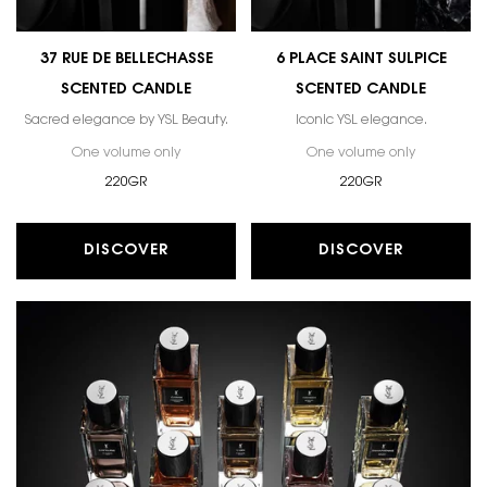
37 RUE DE BELLECHASSE
6 PLACE SAINT SULPICE
SCENTED CANDLE
SCENTED CANDLE
Sacred elegance by YSL Beauty.
Iconic YSL elegance.
One volume only
for 37 RUE DE BELLECHASSE SCENTED CANDLE
One volume only
for 6 PLAC
220GR
220GR
DISCOVER
DISCOVER