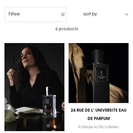
Filters
Filters menu
6 products
24 RUE DE L' UNIVERSITE EAU
DE PARFUM
A tribute to YSL’s atelier.