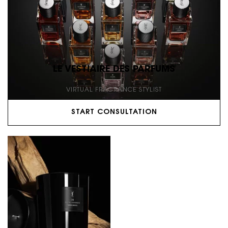
LE VESTIAIRE DES PARFUMS
VIRTUAL FRAGRANCE STYLIST
START CONSULTATION