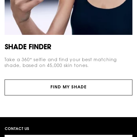
SHADE FINDER
Take a 360° selfie and find your best matching
shade, based on 45,000 skin tones.
FIND MY SHADE
Footer navigation
CONTACT US