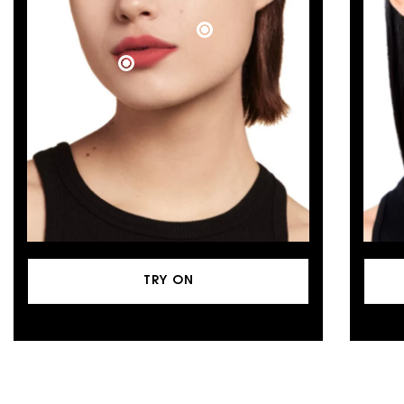
TRY ON