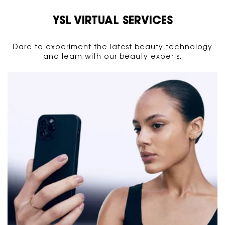
YSL VIRTUAL SERVICES
Dare to experiment the latest beauty technology
and learn with our beauty experts.