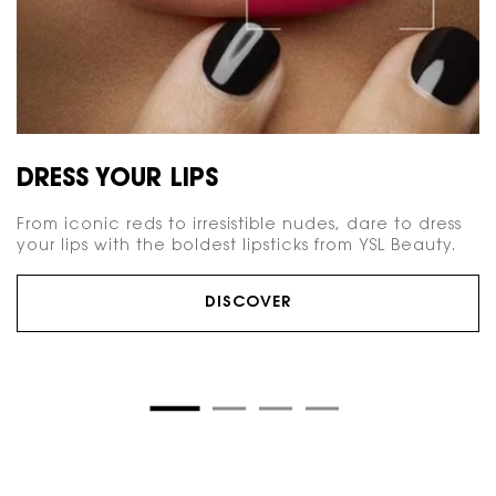
DRESS YOUR LIPS
From iconic reds to irresistible nudes, dare to dress
your lips with the boldest lipsticks from YSL Beauty.
DISCOVER