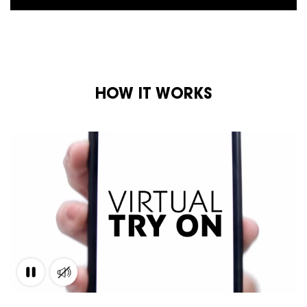
HOW IT WORKS