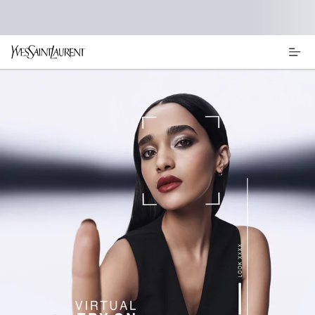
Main content