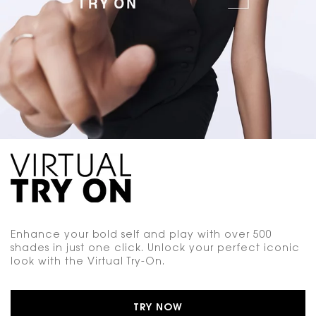
Enhance your bold self and play with over 500
shades in just one click. Unlock your perfect iconic
look with the Virtual Try-On.
TRY NOW