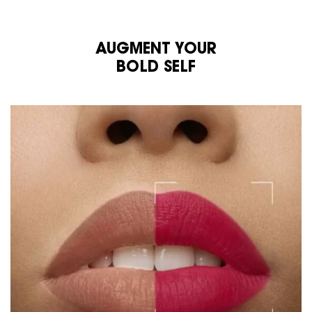
AUGMENT YOUR
BOLD SELF