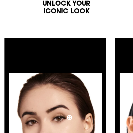
UNLOCK YOUR
ICONIC LOOK​
COUTURE
FRESH