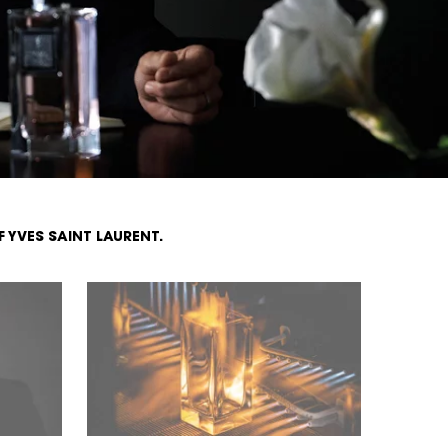
F
YVES SAINT LAURENT.