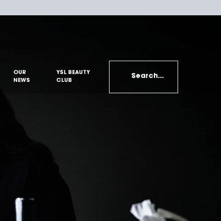
OUR
YSL BEAUTY
Search...
NEWS
CLUB