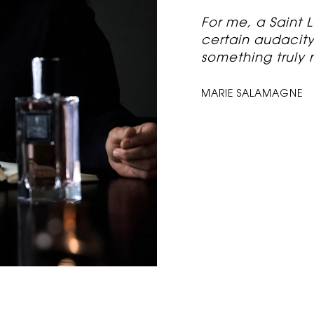
“
For me, a Saint
certain audacity. 
something truly 
MARIE SALAMAGNE