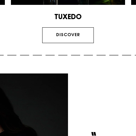
TUXEDO
DISCOVER