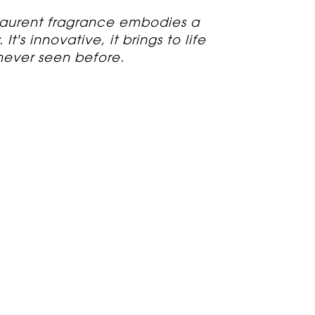
 Laurent fragrance embodies a
It's innovative, it brings to life
never seen before.