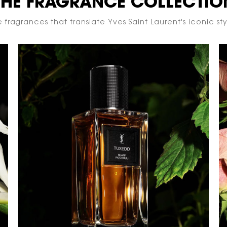
THE FRAGRANCE COLLECTIO
 fragrances that translate Yves Saint Laurent's iconic styl