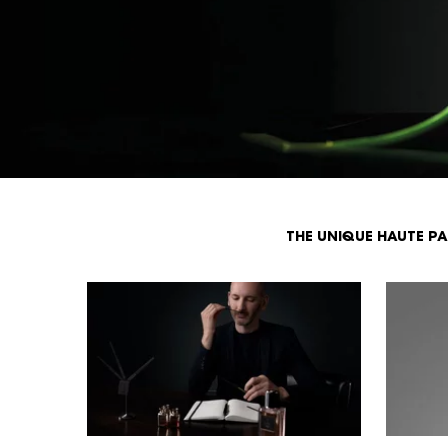
THE UNIQUE HAUTE P