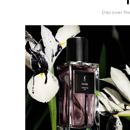
Discover the