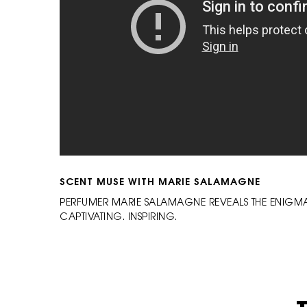
SCENT MUSE WITH MARIE SALAMAGNE
PERFUMER MARIE SALAMAGNE REVEALS THE ENIGMAT
CAPTIVATING. INSPIRING.