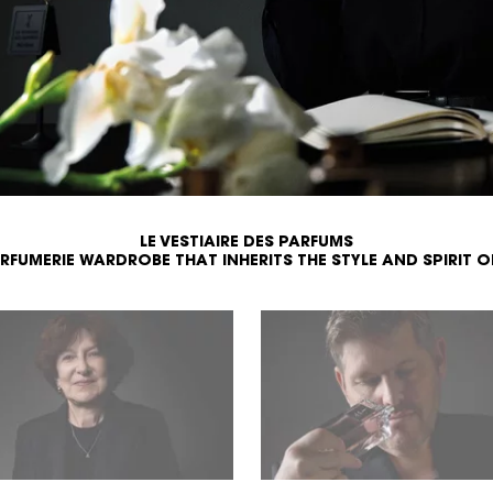
LE VESTIAIRE DES PARFUMS
ARFUMERIE WARDROBE
THAT INHERITS THE STYLE AND SPIRIT O