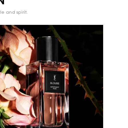
N
e and spirit.