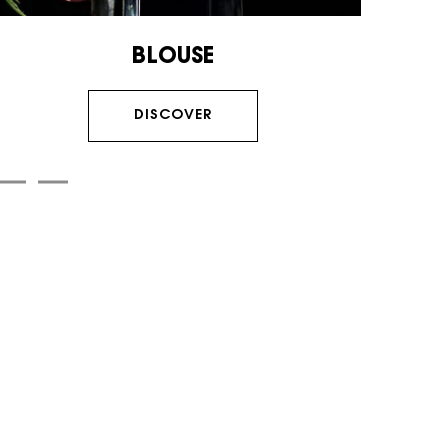
BLOUSE
DISCOVER