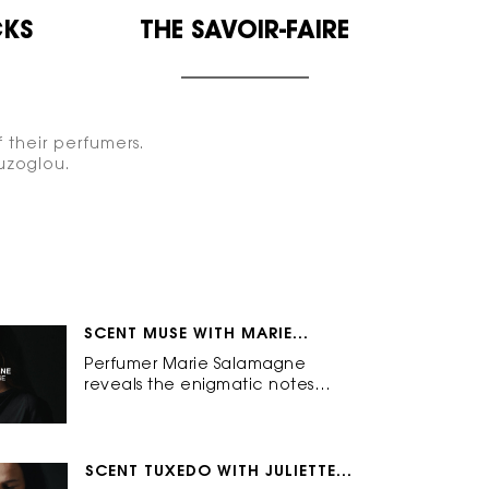
KS
THE
SAVOIR-FAIRE
 their perfumers.
uzoglou.
SCENT MUSE WITH MARIE
SALAMAGNE
Perfumer Marie Salamagne
reveals the enigmatic notes
behind Muse: Mysterious.
Captivating. Inspiring.
SCENT TUXEDO WITH JULIETTE