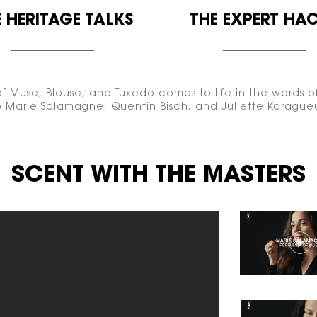
 HERITAGE
TALKS
THE EXPERT
HAC
f Muse, Blouse, and Tuxedo comes to life in the words of
to Marie Salamagne, Quentin Bisch, and Juliette Karague
SCENT WITH THE MASTERS