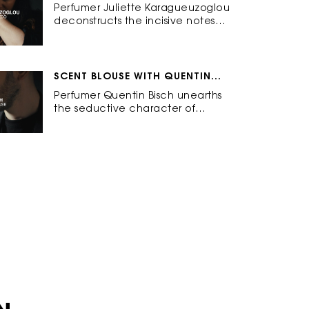
KARAGUEUZOGLOU
Perfumer Juliette Karagueuzoglou
deconstructs the incisive notes
behind Tuxedo: Elegant.
Empowering. Sharp.
SCENT BLOUSE WITH QUENTIN
BISCH
Perfumer Quentin Bisch unearths
the seductive character of
Blouse: Bold. Sensual. Impertinent.