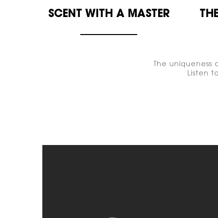
SCENT WITH A
MASTER
THE
The uniqueness o
Listen 