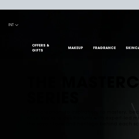
Main content
INT
OFFERS &
MAKEUP
FRAGRANCE
SKINC
GIFTS
THE MASTERC
SERIES
From creation, to inspiration, to mastery, b
of Le Vestiaire des Parfums with expert-led m
the savoir-faire and heritage behind each sc