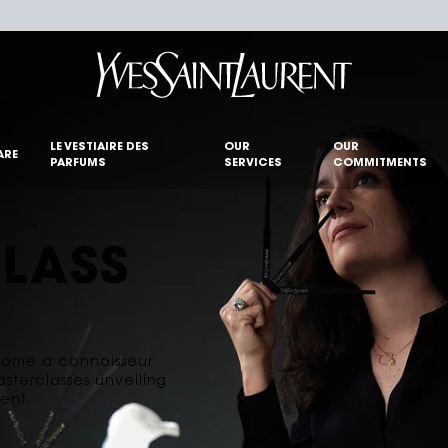
LE VESTIAIRE DES
OUR
OUR
ARE
PARFUMS
SERVICES
COMMITMENTS
LASS
ecome a connoisseur
asterclasses unveiling
ent.