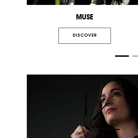
MUSE
DISCOVER