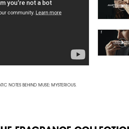
IC NOTES BEHIND MUSE: MYSTERIOUS.