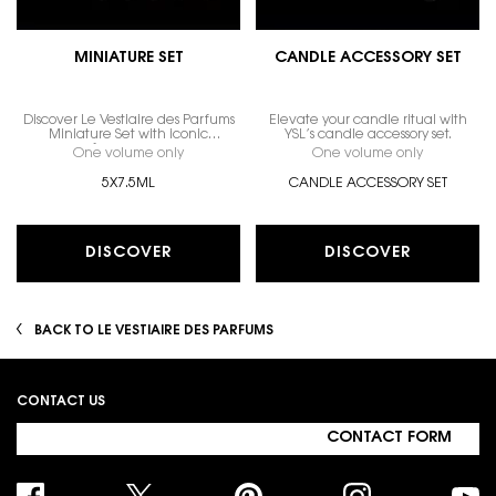
MINIATURE SET
CANDLE ACCESSORY SET
Discover Le Vestiaire des Parfums
Elevate your candle ritual with
Miniature Set with iconic
YSL’s candle accessory set.
fragrances.
One volume only
for MINIATURE SET
One volume only
for CANDL
5X7.5ML
CANDLE ACCESSORY SET
DISCOVER
DISCOVER
BACK TO LE VESTIAIRE DES PARFUMS
Footer navigation
CONTACT US
CONTACT FORM