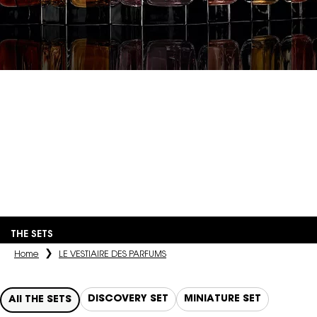
LE VESTIAIRE
DES PARFUMS
An olfactory interpretation of the couturier's iconic pieces,
materials, and inspirations, crafted by the most renowned
perfumers.
THE SETS
Home
LE VESTIAIRE DES PARFUMS
DISCOVERY SET
MINIATURE SET
All THE SETS