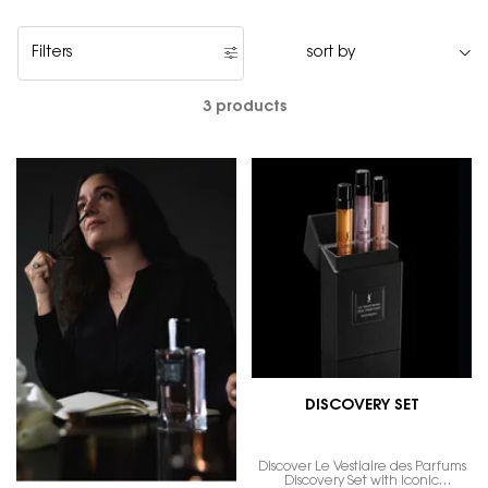
Filters
Filters menu
3 products
DISCOVERY SET
Discover Le Vestiaire des Parfums
Discovery Set with iconic