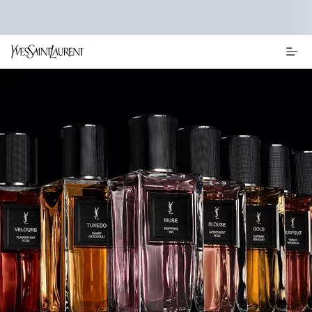
Main content