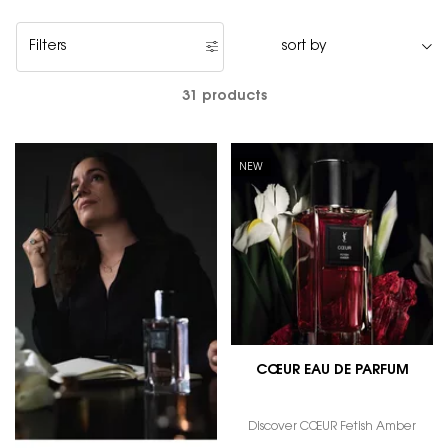
Filters
Filters menu
31 products
NEW
CŒUR EAU DE PARFUM
Discover CŒUR Fetish Amber