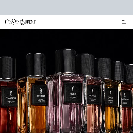
Main content