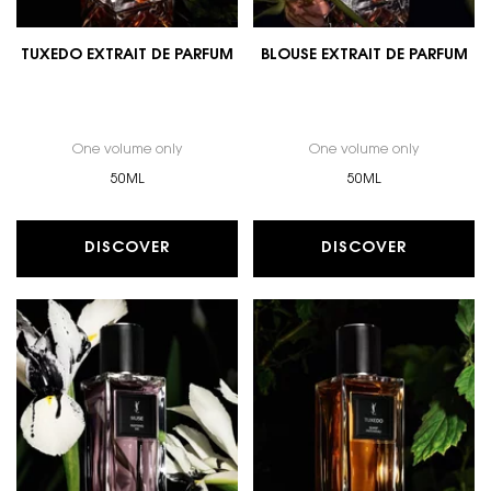
TUXEDO EXTRAIT DE PARFUM
BLOUSE EXTRAIT DE PARFUM
One volume only
for TUXEDO EXTRAIT DE PARFUM
One volume only
for BLOUSE
50ML
50ML
DISCOVER
DISCOVER