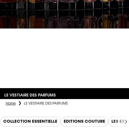
LE VESTIAIRE
DES PARFUMS
An olfactory interpretation of the couturier's iconic pieces,
materials, and inspirations, crafted by the most renowned
perfumers.
LE VESTIAIRE DES PARFUMS
Home
LE VESTIAIRE DES PARFUMS
COLLECTION ESSENTIELLE
EDITIONS COUTURE
LES EXT