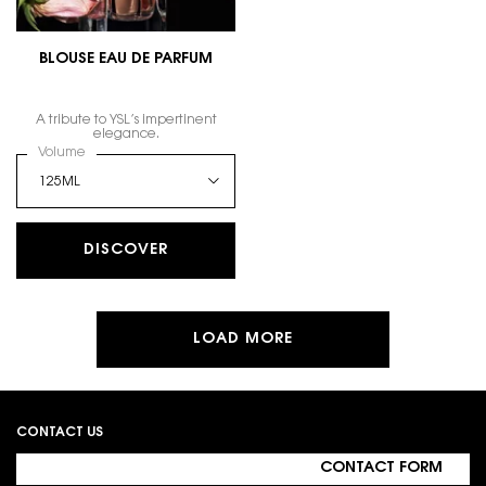
BLOUSE EAU DE PARFUM
A tribute to YSL’s impertinent
elegance.
Select a
Volume
for BLOUSE EAU DE PARFUM
DISCOVER
LOAD MORE
Footer navigation
CONTACT US
CONTACT FORM