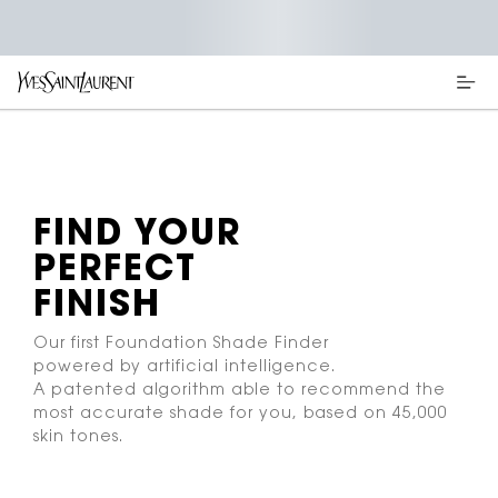
Main content
FIND YOUR
PERFECT
FINISH
Our first Foundation Shade Finder
powered by artificial intelligence.
A patented algorithm able to recommend the
most accurate shade for you, based on 45,000
skin tones.