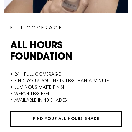
F U L L C O V E R A G E
ALL HOURS
FOUNDATION
• 24H FULL COVERAGE
• FIND YOUR ROUTINE IN LESS THAN A MINUTE
• LUMINOUS MATTE FINISH
• WEIGHTLESS FEEL
• AVAILABLE IN 40 SHADES
FIND YOUR ALL HOURS SHADE