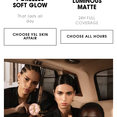
LUMINOUS
SOFT GLOW
MATTE
That lasts all
24H FULL
day
COVERAGE
CHOOSE YSL SKIN
CHOOSE ALL HOURS
AFFAIR