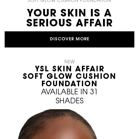
SOFT GLOW CUSHION FOUNDATION
YOUR SKIN IS A
SERIOUS AFFAIR
DISCOVER MORE
NEW
YSL SKIN AFFAIR
SOFT GLOW CUSHION
FOUNDATION
AVAILABLE IN 31
SHADES