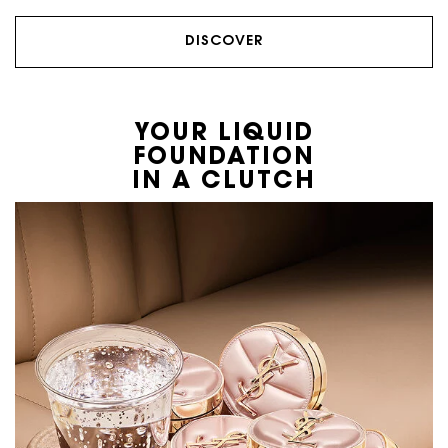
DISCOVER
YOUR LIQUID
FOUNDATION
IN A CLUTCH