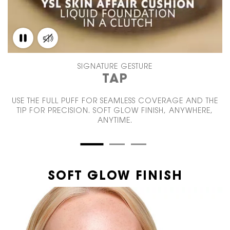
SIGNATURE GESTURE
TAP
USE THE FULL PUFF FOR SEAMLESS COVERAGE AND THE
TIP FOR PRECISION. SOFT GLOW FINISH, ANYWHERE,
ANYTIME.
SOFT GLOW FINISH