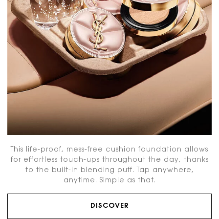
This life-proof, mess-free cushion foundation allows
for effortless touch-ups throughout the day, thanks
to the built-in blending puff. Tap anywhere,
anytime. Simple as that.
DISCOVER