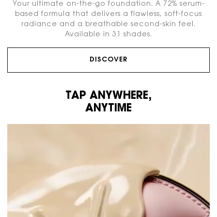
Your ultimate on-the-go foundation. A 72% serum-
based formula that delivers a flawless, soft-focus
radiance and a breathable second-skin feel.
Available in 31 shades.
DISCOVER
TAP ANYWHERE,
ANYTIME