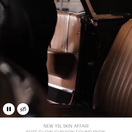
NEW YSL SKIN AFFAIR