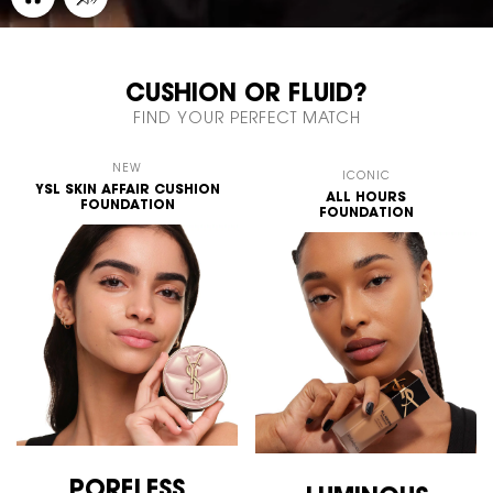
CUSHION OR FLUID?
FIND YOUR PERFECT MATCH
NEW
ICONIC
YSL SKIN AFFAIR
CUSHION
ALL HOURS
FOUNDATION
FOUNDATION
PORELESS