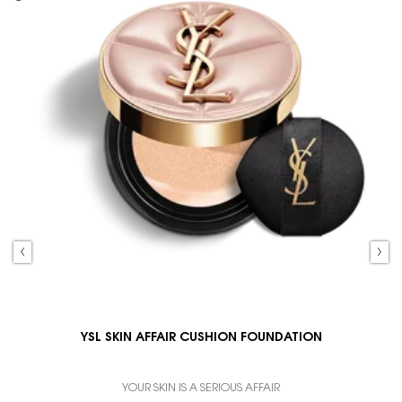
YSL SKIN AFFAIR CUSHION FOUNDATION
YOUR SKIN IS A SERIOUS AFFAIR