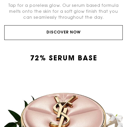
Tap for a poreless glow. Our serum based formula
melts onto the skin for a soft glow finish that you
can seamlessly throughout the day.
DISCOVER NOW
72% SERUM BASE