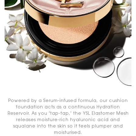
Powered by a Serum-infused formula, our cushion
foundation acts as a continuous Hydration
Reservoir. As you 'tap-tap,' the YSL Elastomer Mesh
releases moisture-rich hyaluronic acid and
squalane into the skin so it feels plumper and
moisturised.