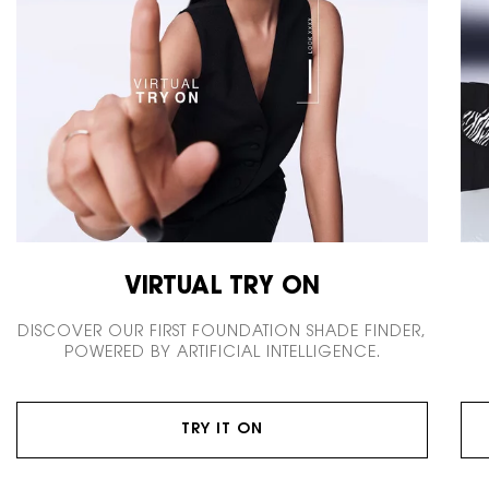
VIRTUAL TRY ON
DISCOVER OUR FIRST FOUNDATION SHADE FINDER,
POWERED BY ARTIFICIAL INTELLIGENCE.
TRY IT ON