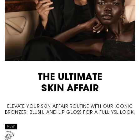
THE ULTIMATE
SKIN AFFAIR
ELEVATE YOUR SKIN AFFAIR ROUTINE WITH OUR ICONIC
BRONZER, BLUSH, AND LIP GLOSS FOR A FULL YSL LOOK.
NEW