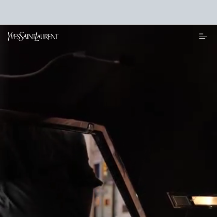
Main content