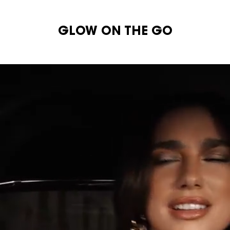
GLOW ON THE GO