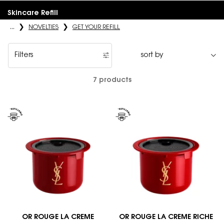
Skincare Refill
...
NOVELTIES
GET YOUR REFILL
Filters
Filters menu
7 products
OR ROUGE LA CREME
OR ROUGE LA CREME RICHE