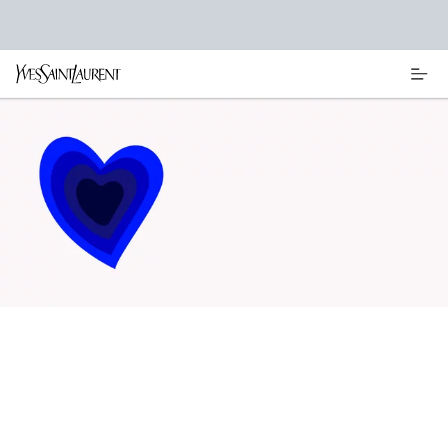
Main content
REFILL YOUR BEAUTY ICONS
DISCOVER OUR REFILLABLE MAKEUP, SKINCARE AND PERFUME
BOTTLES BEAUTY ICONS DESIGNED TO BE REFILLED AT HOME.