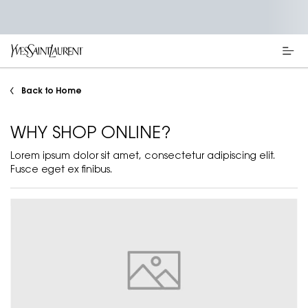
Main content
Back to Home
WHY SHOP ONLINE?
Lorem ipsum dolor sit amet, consectetur adipiscing elit.
Fusce eget ex finibus.