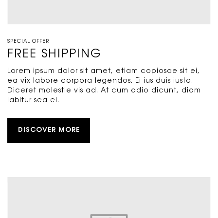
SPECIAL OFFER
FREE SHIPPING
Lorem ipsum dolor sit amet, etiam copiosae sit ei,
ea vix labore corpora legendos. Ei ius duis iusto.
Diceret molestie vis ad. At cum odio dicunt, diam
labitur sea ei.
DISCOVER MORE