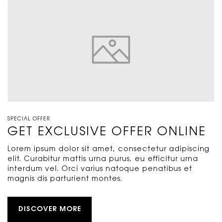
SPECIAL OFFER
GET EXCLUSIVE OFFER ONLINE
Lorem ipsum dolor sit amet, consectetur adipiscing
elit. Curabitur mattis urna purus, eu efficitur urna
interdum vel. Orci varius natoque penatibus et
magnis dis parturient montes.
DISCOVER MORE