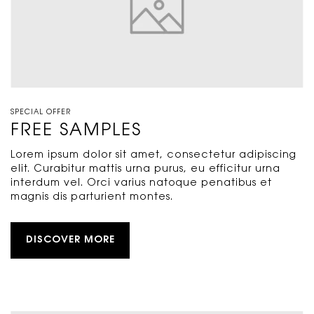
SPECIAL OFFER
FREE SAMPLES
Lorem ipsum dolor sit amet, consectetur adipiscing
elit. Curabitur mattis urna purus, eu efficitur urna
interdum vel. Orci varius natoque penatibus et
magnis dis parturient montes.
DISCOVER MORE