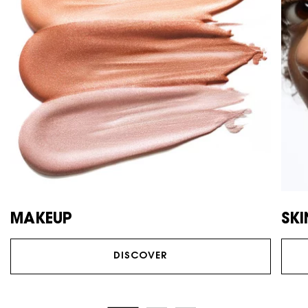
MAKEUP
SK
DISCOVER