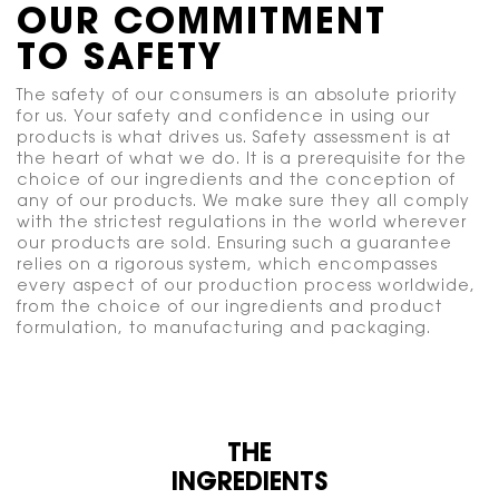
OUR COMMITMENT
TO SAFETY
The safety of our consumers is an absolute priority
for us. Your safety and confidence in using our
products is what drives us. Safety assessment is at
the heart of what we do. It is a prerequisite for the
choice of our ingredients and the conception of
any of our products. We make sure they all comply
with the strictest regulations in the world wherever
our products are sold. Ensuring such a guarantee
relies on a rigorous system, which encompasses
every aspect of our production process worldwide,
from the choice of our ingredients and product
formulation, to manufacturing and packaging.
THE
INGREDIENTS