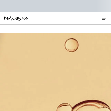
Main content