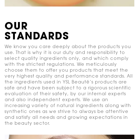
OUR
STANDARDS
We know you care deeply about the products you
use. That is why it is our duty and responsibility to
select quality ingredients only, and which comply
with the strictest regulations. We meticulously
choose them to offer you products that meet the
very highest quality and performance standards. All
the ingredients used in YSL Beauté’s products are
safe and have been subject to a rigorous scientific
evaluation of their safety, by our internal experts
and also independent experts. We use an
increasing variety of natural ingredients along with
synthetic ones as we strive to always be attentive
and satisfy all needs and growing expectations in
the beauty sector.