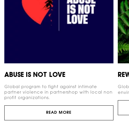
ABUSE IS NOT LOVE
RE
Global program to fight against intimate
Glob
partner violence in partnershop with local non
envi
profit organizations.
READ MORE