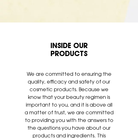
INSIDE OUR
PRODUCTS
We are committed to ensuring the
quality, efficacy and safety of our
cosmetic products. Because we
know that your beauty regimen is
important to you, and it is above all
a matter of trust, we are
committed
to providing you with the answers to
the questions you have
about our
products and ingredients. This