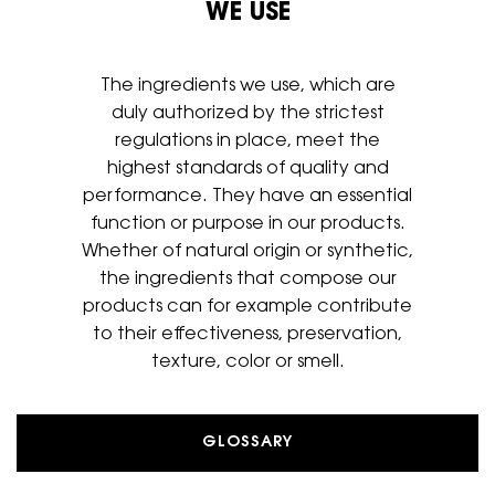
WE USE
The ingredients we use, which are
duly authorized by the strictest
regulations in place, meet the
highest standards of quality and
performance. They have an essential
function or purpose in our
products.
Whether of natural origin or synthetic,
the ingredients that
compose our
products can for example contribute
to their
effectiveness, preservation,
texture, color or smell.
GLOSSARY