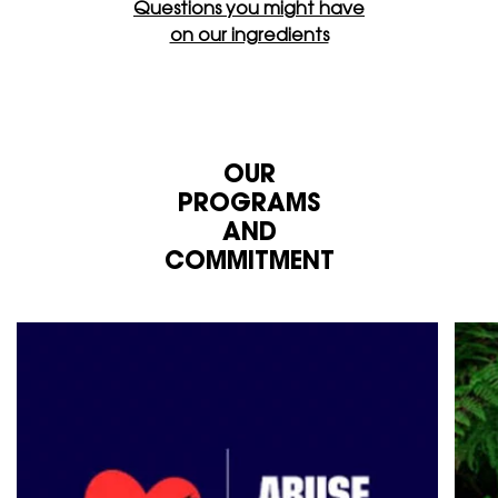
Questions you might have
on our ingredients
OUR
PROGRAMS
AND
COMMITMENT