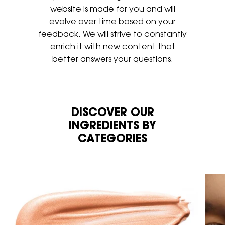
website is made for you
and will
evolve over time based on your
feedback. We will strive to
constantly
enrich it with new content that
better answers your
questions.
DISCOVER OUR
INGREDIENTS BY
CATEGORIES