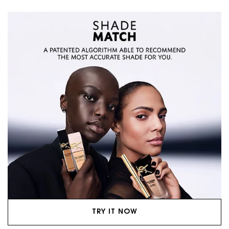
TRY IT NOW