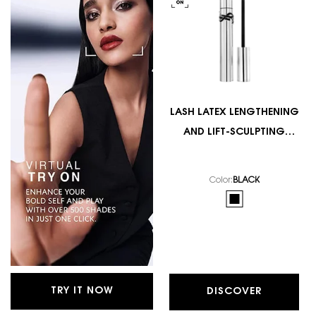
LASH LATEX LENGTHENING
AND LIFT-SCULPTING
MASCARA
Color:
BLACK
One colour available
Selected
BLACK color for LA
TRY IT NOW
DISCOVER