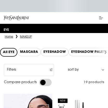
Main content
EYE
Home
MAKEUP
MASCARA
EYESHADOW
EYESHADOW PALETT
All EYE
Filters
Filters menu
19 products
Compare products
NEW