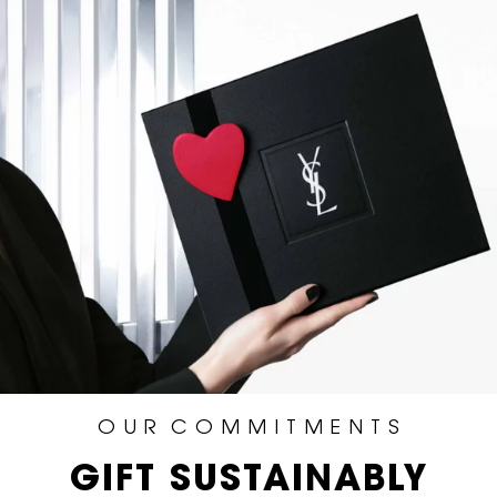
O U R C O M M I T M E N T S
GIFT SUSTAINABLY