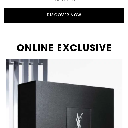
LOVED ONE.
DISCOVER NOW
ONLINE EXCLUSIVE