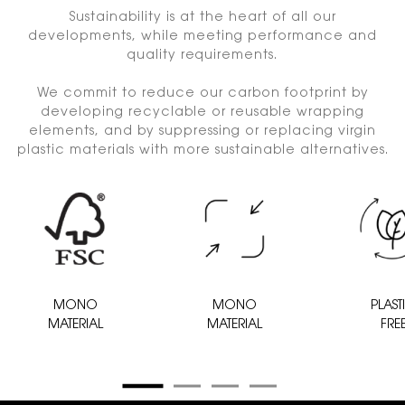
Sustainability is at the heart of all our
developments, while meeting performance and
quality requirements.
We commit to reduce our carbon footprint by
developing recyclable or reusable wrapping
elements, and by suppressing or replacing virgin
plastic materials with more sustainable alternatives.
MONO
MONO
PLAST
MATERIAL
MATERIAL
FRE