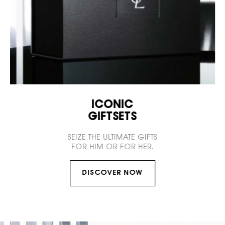
ICONIC
GIFTSETS
SEIZE THE ULTIMATE GIFTS
FOR HIM OR FOR HER.
DISCOVER NOW