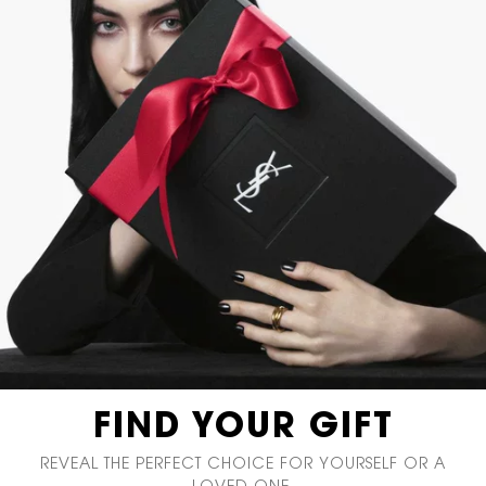
FIND YOUR GIFT
REVEAL THE PERFECT CHOICE
FOR YOURSELF OR A