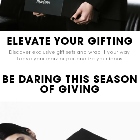
ELEVATE YOUR GIFTING
Discover exclusive gift sets and wrap it your way.
Leave your mark or personalize your icons.
BE DARING THIS SEASON
OF GIVING