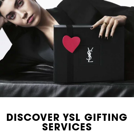
DISCOVER YSL GIFTING
SERVICES