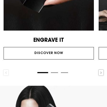
ENGRAVE IT
DISCOVER NOW