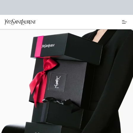
Main content