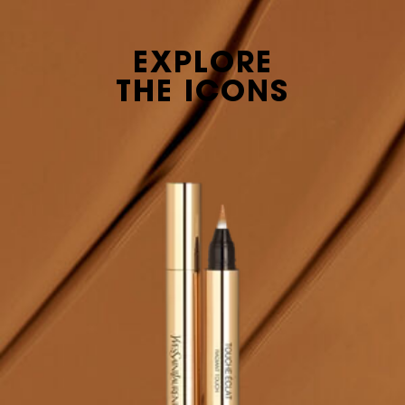
EXPLORE
THE ICONS