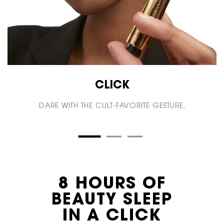
CLICK
DARE WITH THE CULT-FAVORITE GESTURE.
8 HOURS OF
BEAUTY SLEEP
IN A CLICK