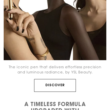
The iconic pen that delivers effortless precision
and
luminous radiance, by YSL Beauty.
DISCOVER
A TIMELESS FORMULA