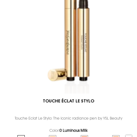
TOUCHE ÉCLAT LE STYLO
Touche Éclat Le Stylo: The iconic radiance pen by YSL Beauty
Color:
0 Luminous Milk