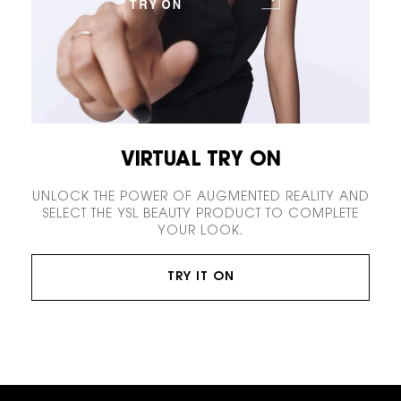
VIRTUAL TRY ON
UNLOCK THE POWER OF AUGMENTED REALITY AND
SELECT THE YSL BEAUTY PRODUCT TO COMPLETE
YOUR LOOK.
TRY IT ON
Footer navigation