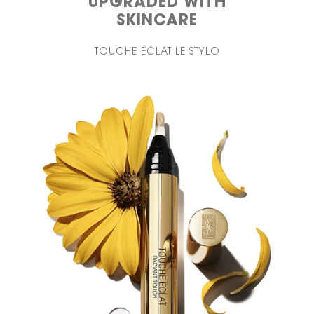
UPGRADED WITH
SKINCARE
TOUCHE ÉCLAT LE STYLO