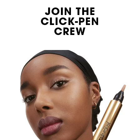
JOIN THE
CLICK-PEN
CREW