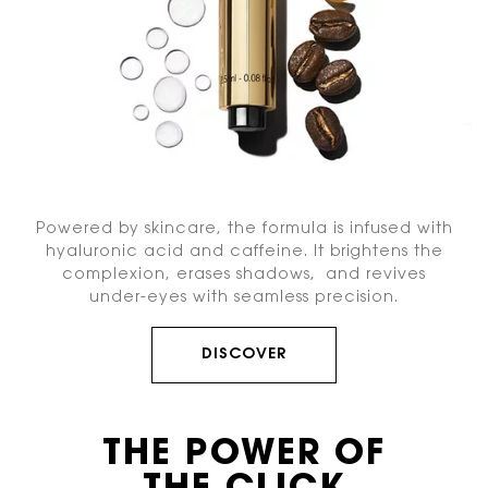
Powered by skincare, the formula is infused with
hyaluronic acid and caffeine. It brightens the
complexion, erases shadows, and revives
under-eyes with seamless precision.
DISCOVER
THE POWER OF