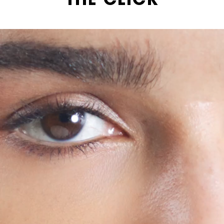
THE CLICK