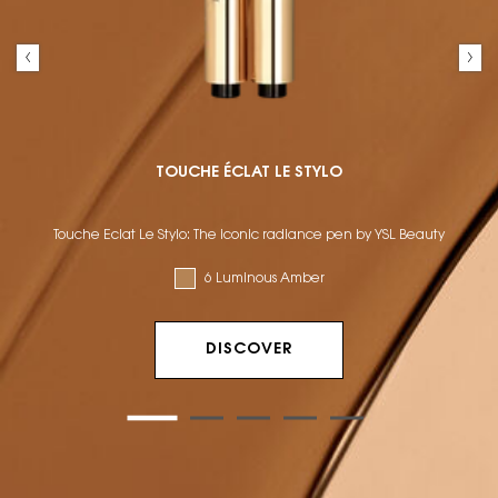
TOUCHE ÉCLAT LE STYLO
Touche Éclat Le Stylo: The iconic radiance pen by YSL Beauty
6 Luminous Amber
DISCOVER