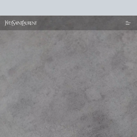
Main content