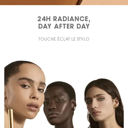
24H RADIANCE,
DAY AFTER DAY
TOUCHE ÉCLAT LE STYLO