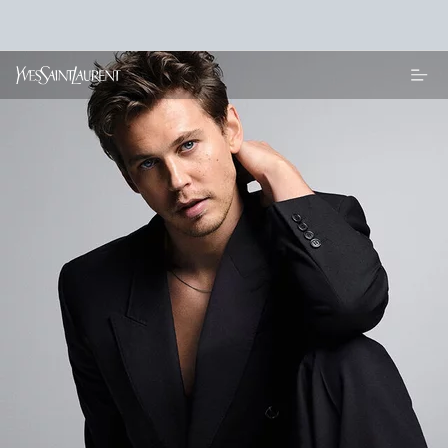
Main content