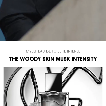
MYSLF EAU DE TOILETTE INTENSE
THE WOODY SKIN MUSK INTENSITY