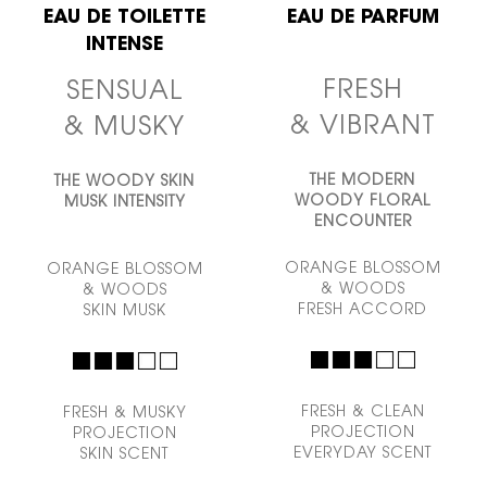
EAU DE TOILETTE
EAU DE PARFUM
INTENSE
FRESH
SENSUAL
& VIBRANT
& MUSKY
THE MODERN
THE WOODY SKIN
WOODY
FLORAL
MUSK INTENSITY
ENCOUNTER
ORANGE BLOSSOM
ORANGE BLOSSOM
& WOODS
& WOODS
FRESH ACCORD
SKIN MUSK
FRESH & CLEAN
FRESH & MUSKY
PROJECTION
PROJECTION
EVERYDAY SCENT
SKIN SCENT