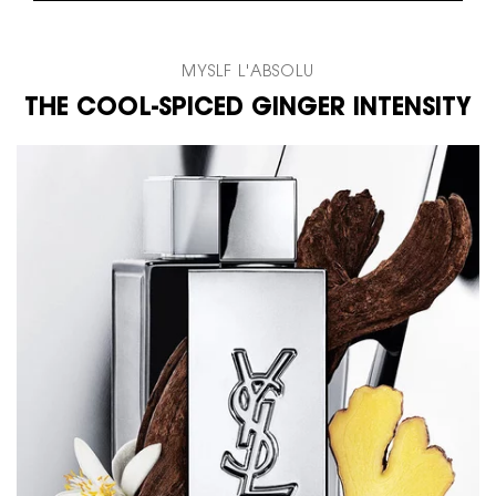
MYSLF L'ABSOLU
THE COOL-SPICED GINGER INTENSITY