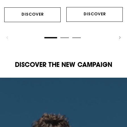
DISCOVER
DISCOVER
DISCOVER THE NEW CAMPAIGN