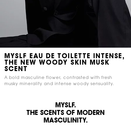
MYSLF
EAU DE TOILETTE INTENSE,
THE NEW WOODY
SKIN MUSK
SCENT
A bold masculine flower, contrasted with fresh
musky
minerality and intense woody sensuality.
MYSLF.
THE SCENTS OF MODERN
MASCULINITY.