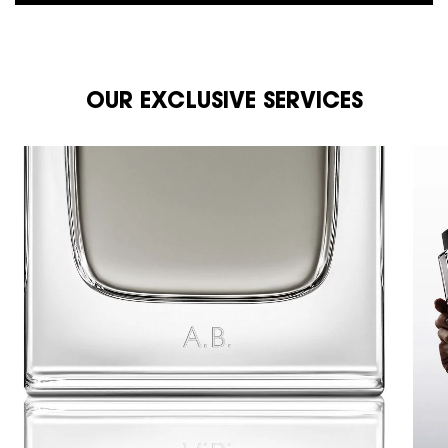
OUR EXCLUSIVE SERVICES