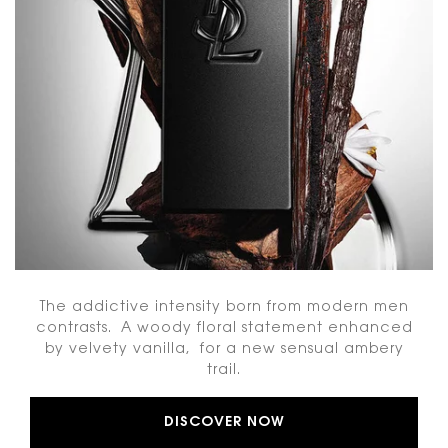
The addictive intensity born from modern men
contrasts. A woody floral statement enhanced
by velvety vanilla, for a new sensual ambery
trail.
DISCOVER NOW