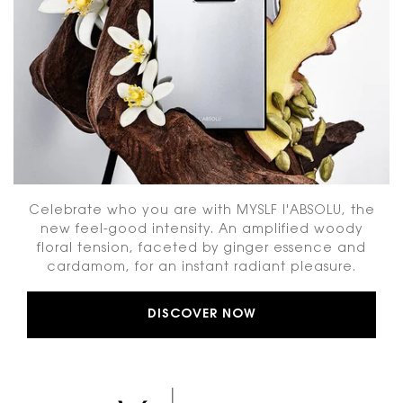
Celebrate who you are with MYSLF l'ABSOLU, the
new feel-good intensity. An amplified woody
floral tension, faceted by ginger essence and
cardamom, for an instant radiant pleasure.
DISCOVER NOW