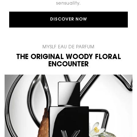
sensuality.
DISCOVER NOW
MYSLF EAU DE PARFUM​
THE ORIGINAL WOODY FLORAL
ENCOUNTER