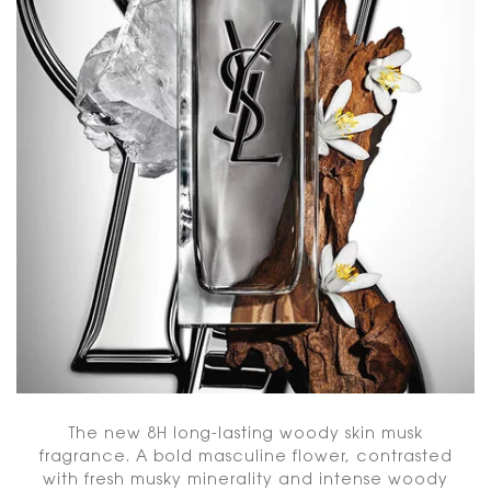
The new 8H long-lasting woody skin musk
fragrance. A bold masculine flower, contrasted
with fresh musky minerality and intense woody