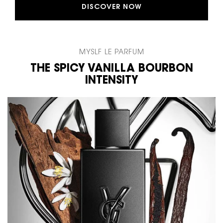
DISCOVER NOW
MYSLF LE PARFUM
THE SPICY VANILLA BOURBON
INTENSITY