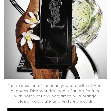
The expression of the man you are, with all your
nuances. Discover the iconic Eau de Parfum,
with notes of fresh bergamot, wild orange
blossom absolute and textured woods.