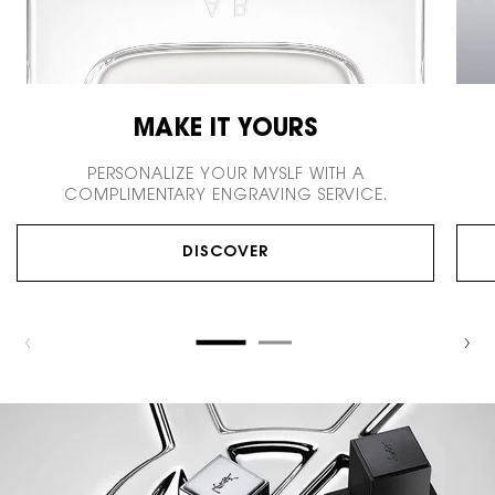
MAKE IT YOURS
PERSONALIZE YOUR MYSLF WITH
A
COMPLIMENTARY ENGRAVING SERVICE.
DISCOVER