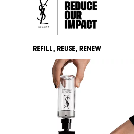
REFILL, REUSE, RENEW