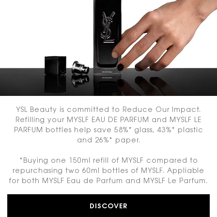
YSL Beauty is committed to Reduce Our Impact.
Refilling your MYSLF EAU DE PARFUM and MYSLF LE
PARFUM bottles help save 58%* glass, 43%* plastic
and 26%* paper.
*Buying one 150ml refill of MYSLF compared to
repurchasing two 60ml bottles of MYSLF. Appliable
for both MYSLF Eau de Parfum and MYSLF Le Parfum.
DISCOVER