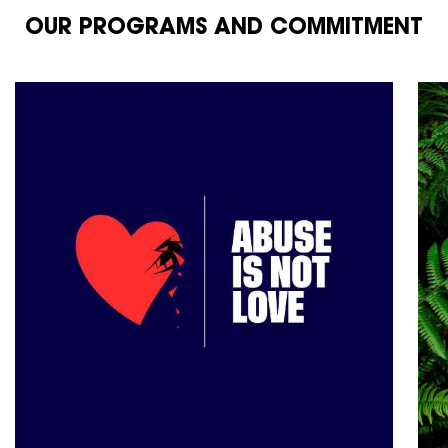
OUR PROGRAMS AND COMMITMENT