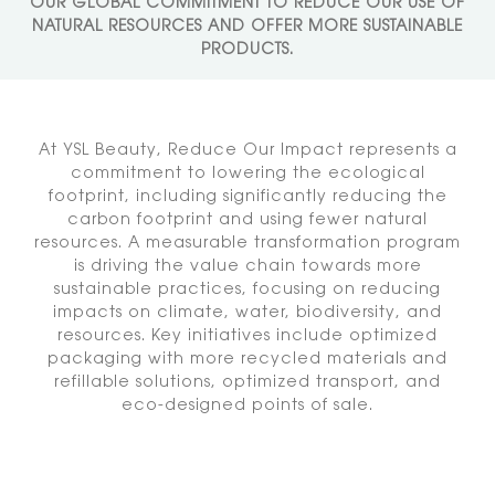
OUR GLOBAL COMMITMENT
TO REDUCE OUR USE OF
NATURAL RESOURCES AND
OFFER MORE SUSTAINABLE
PRODUCTS.
At YSL Beauty, Reduce Our Impact represents a
commitment to lowering
the ecological
footprint, including significantly reducing the
carbon
footprint and using fewer natural
resources. A measurable transformation
program
is driving the value chain towards more
sustainable practices,
focusing on reducing
impacts on climate, water, biodiversity, and
resources.
Key initiatives include optimized
packaging with more recycled materials
and
refillable solutions, optimized transport, and
eco-designed points of sale.​