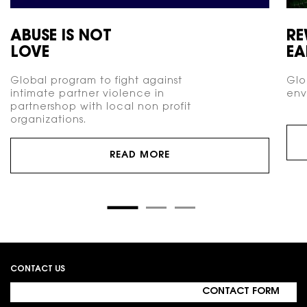
ABUSE IS NOT
RE
LOVE
EA
Global program to fight against
Glo
intimate partner violence in
env
partnershop with local non profit
organizations.
READ MORE
Footer navigation
CONTACT US
CONTACT FORM