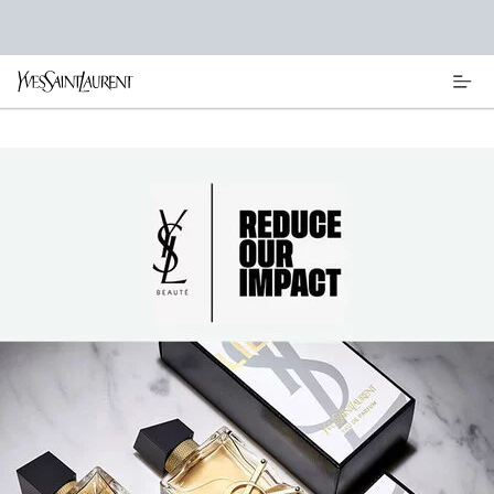
Main content