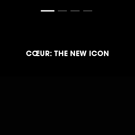
CŒUR: THE NEW ICON