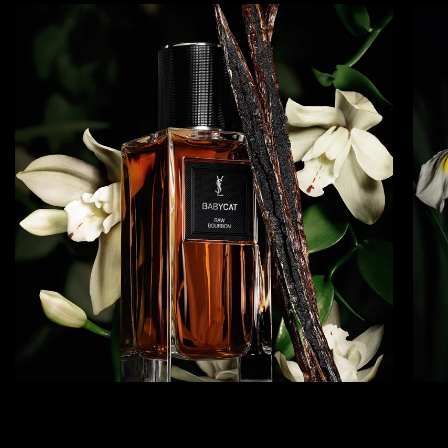
BABYCAT