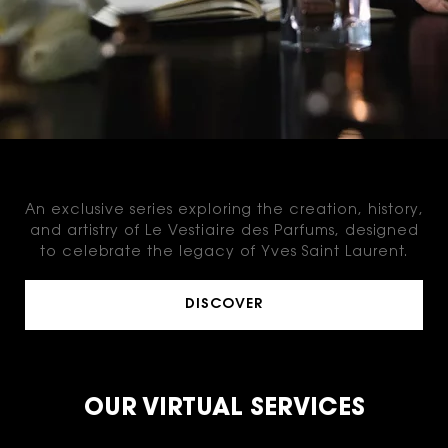
THE MASTERCLASSES
An exclusive series exploring the creation, history,
and artistry of Le Vestiaire des Parfums, designed
to celebrate the legacy of Yves Saint Laurent.
DISCOVER
OUR VIRTUAL SERVICES