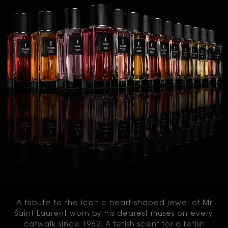
A tribute to the iconic heart-shaped jewel of Mr
Saint Laurent worn by his dearest muses on every
catwalk since 1962. A fetish scent for a fetish