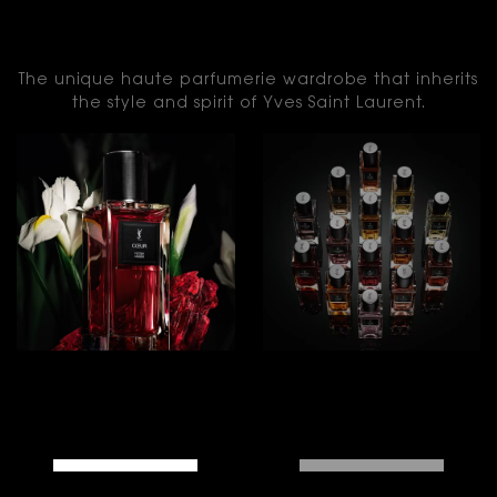
LE VESTIAIRE DES
PARFUMS
The unique haute parfumerie wardrobe that inherits
the style and spirit of Yves Saint Laurent.
THE
THE
ICONS
FRAGRANCES