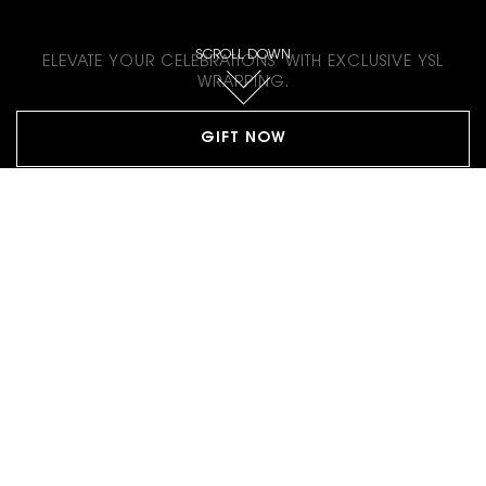
GIFT WITH LOVE
SCROLL DOWN
ELEVATE YOUR CELEBRATIONS WITH EXCLUSIVE YSL
WRAPPING.
GIFT NOW
Footer navigation
CONTACT US
CONTACT FORM