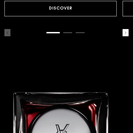
DISCOVER
A BEATING
RUBY RED BOTTLE.