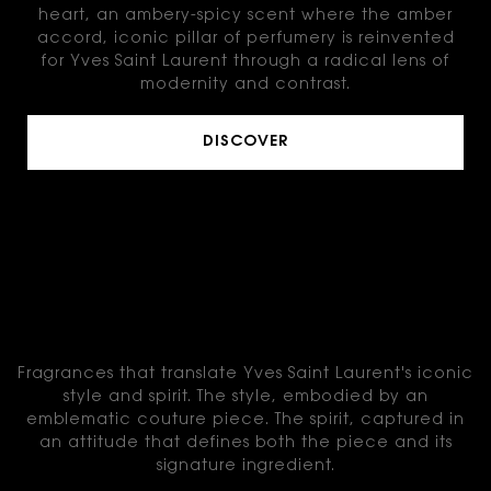
heart, an ambery-spicy scent where the amber
accord, iconic pillar of perfumery is reinvented
for Yves Saint Laurent through a radical lens of
modernity and contrast.
DISCOVER
THE FRAGRANCE
COLLECTION
Fragrances that translate Yves Saint Laurent's iconic
style and spirit.
The style, embodied by an
emblematic couture piece.
The spirit, captured in
an attitude that defines both the piece and its
signature ingredient.