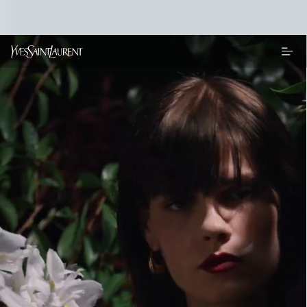
Main content