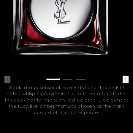
Sleek, sharp, sensorial, every detail of the CŒUR
bottle whispers Yves Saint Laurent.
Encapsulated in
this sleek bottle, the sultry red colored juice echoes
the ruby-like amber that was chosen as the main
accord of this masterpiece.