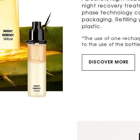
night recovery trea
phase technology co
packaging. Refilling
plastic.
*The use of one rechar
to the use of the bottl
DISCOVER MORE