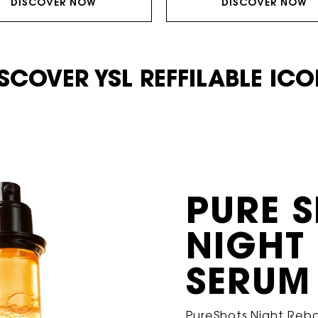
DISCOVER NOW
DISCOVER NOW
SCOVER YSL REFFILABLE IC
PURE 
NIGHT
SERUM
PureShots Night Reb