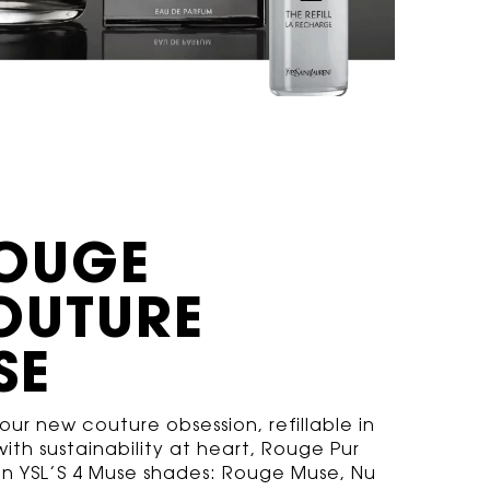
OUGE
OUTURE
SE
ur new couture obsession, refillable in
ith sustainability at heart, Rouge Pur
s in YSL’S 4 Muse shades: Rouge Muse, Nu