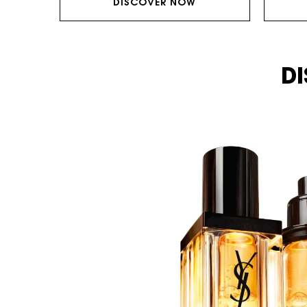
DISCOVER NOW
DI