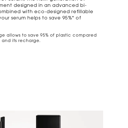
tment designed in an advanced bi-
mbined with eco-designed refillable
 your serum helps to save 95%* of
ge allows to save 95% of plastic compared
e and its recharge.