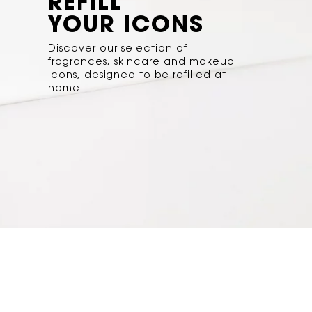
REFILL
YOUR ICONS
Discover our selection of
fragrances, skincare and makeup
icons, designed to be refilled at
home.