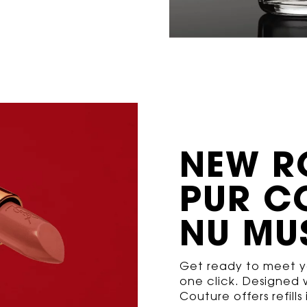
NEW R
PUR
C
NU MU
Get ready to meet yo
one click. Designed w
Couture offers refill