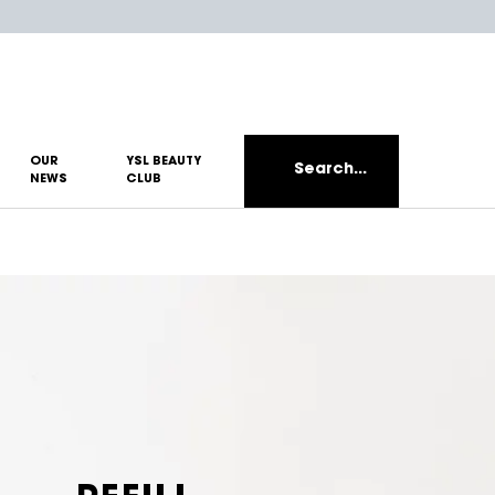
OUR
YSL BEAUTY
Search...
NEWS
CLUB