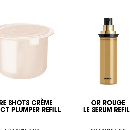
RE SHOTS CRÈME
OR ROUGE
ECT PLUMPER REFILL
LE SERUM REFIL