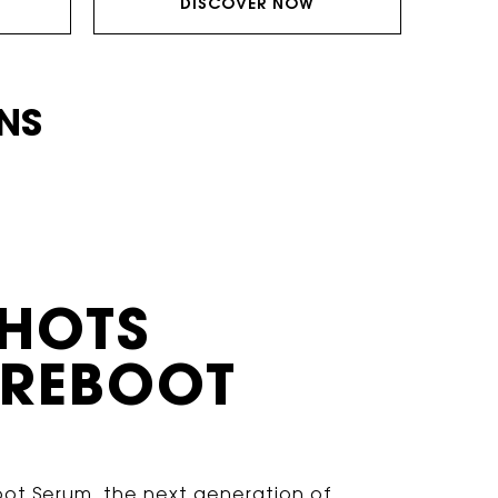
DISCOVER NOW
ONS
SHOTS
 REBOOT
oot Serum, the next generation of