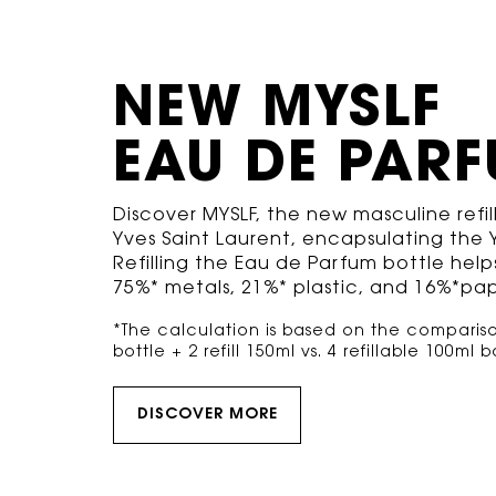
NEW MYSLF
EAU DE PAR
Discover MYSLF, the new masculine refi
Yves Saint Laurent, encapsulating the Y
Refilling the Eau de Parfum bottle helps
75%* metals, 21%* plastic, and 16%*pap
*The calculation is based on the comparison
bottle + 2 refill 150ml vs. 4 refillable 100ml bot
DISCOVER MORE