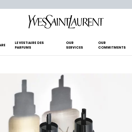
LE VESTIAIRE DES
OUR
OUR
ARE
PARFUMS
SERVICES
COMMITMENTS