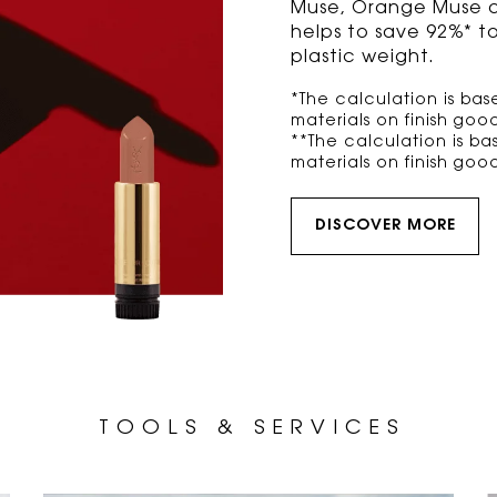
Muse, Orange Muse and
helps to save 92%* t
plastic weight.
*The calculation is b
materials on finish good
**The calculation is b
materials on finish good
DISCOVER MORE
T O O L S
& S E R V I C E S