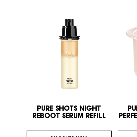
PURE SHOTS NIGHT
PU
REBOOT SERUM REFILL
PERF