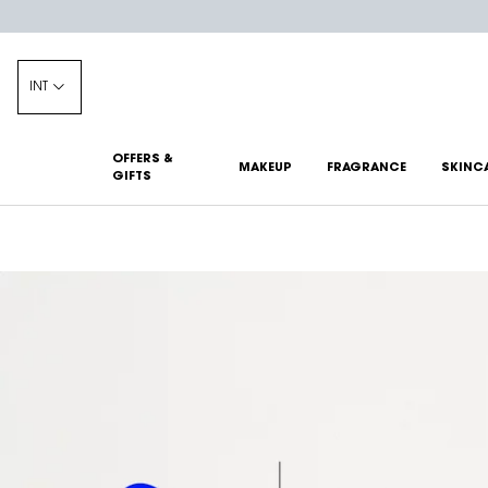
INT
OFFERS &
MAKEUP
FRAGRANCE
SKINC
GIFTS
Main content