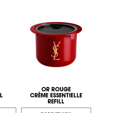
OR ROUGE
L
CRÈME ESSENTIELLE
REFILL