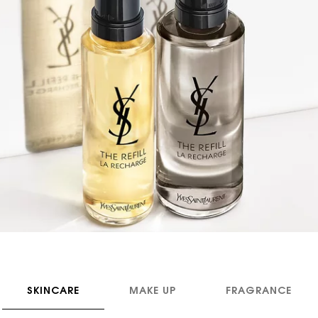
SKINCARE
MAKE UP
FRAGRANCE