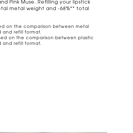
 Pink Muse. Refilling your lipstick
otal metal weight and -68%** total
ased on the comparison between metal
 and refill format.
ased on the comparison between plastic
 and refill format.