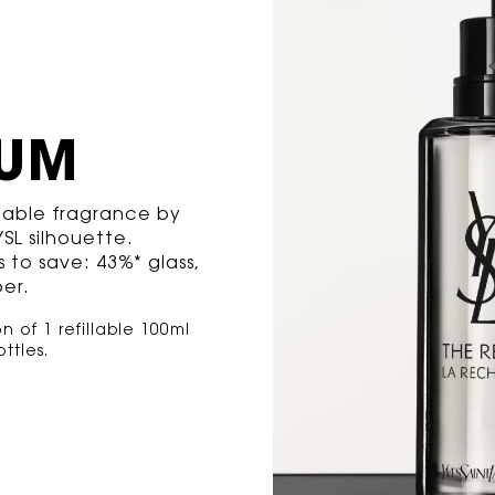
FUM
llable fragrance by
SL silhouette.
 to save: 43%* glass,
er.
 of 1 refillable 100ml
tles​.​