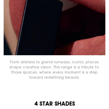
From ateliers to grand runways, iconic places
shape creative vision. This range is a tribute to
those spaces, where every moment is a step
toward redefining beauty.
4 STAR SHADES