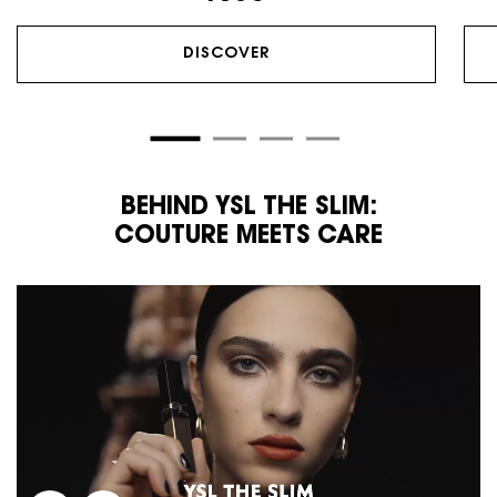
DISCOVER
BEHIND YSL THE SLIM:
COUTURE MEETS CARE