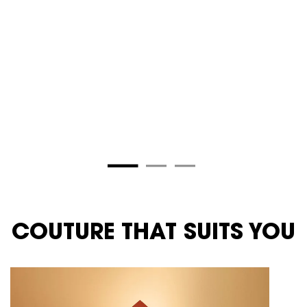
Selected
ROUGE PARADOXE color for YSL
Selected
ROUGE RUNWAY 
COUTURE THAT SUITS YOU