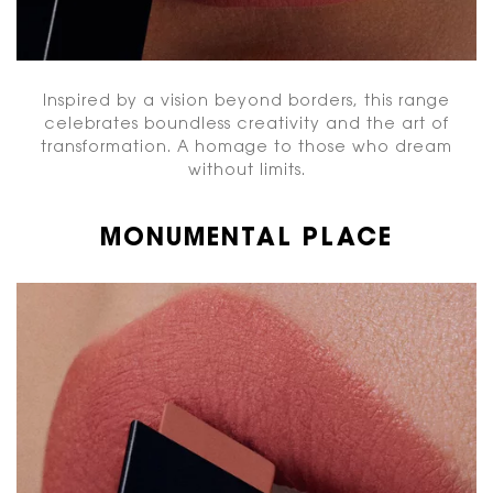
Inspired by a vision beyond borders, this range
celebrates boundless creativity and the art of
transformation. A homage to those who dream
without limits.
MONUMENTAL PLACE