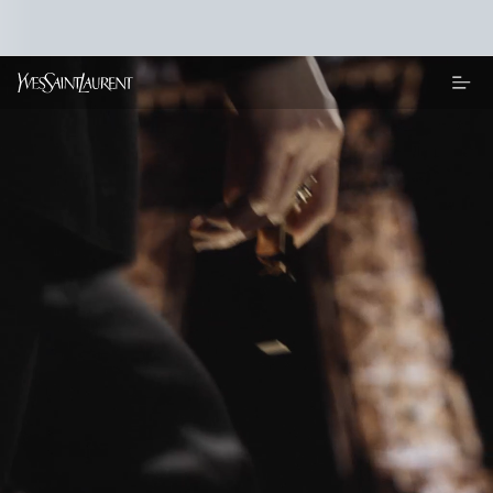
Main content