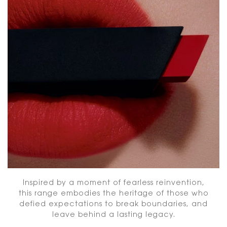
Inspired by a moment of fearless reinvention,
this range embodies the heritage of those who
defied expectations to break boundaries, and
leave behind a lasting legacy.