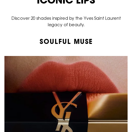
ICONIC LIPS
Discover 20 shades inspired by the Yves Saint Laurent
legacy of beauty.
SOULFUL MUSE