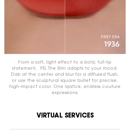
From a soft, light effect to a bold, full-lip
statement, YSL The Slim adapts to your mood.
Dab at the center and blur for a diffused flush,
or use the sculptural square bullet for precise,
high-impact color. One lipstick, endless couture
expressions.
VIRTUAL SERVICES