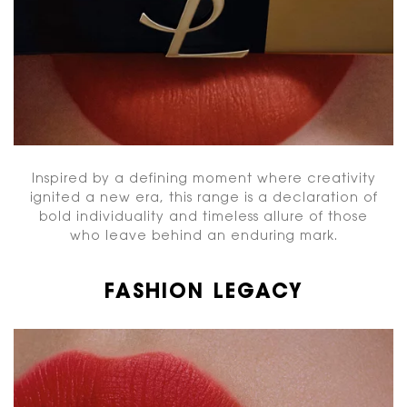
Inspired by a defining moment where creativity
ignited a new era, this range is a declaration of
bold individuality and timeless allure of those
who leave behind an enduring mark.
FASHION LEGACY