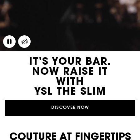
IT'S YOUR BAR.
NOW RAISE IT
WITH
YSL THE SLIM
DISCOVER NOW
COUTURE AT FINGERTIPS