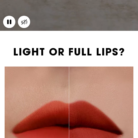
LIGHT OR FULL LIPS?