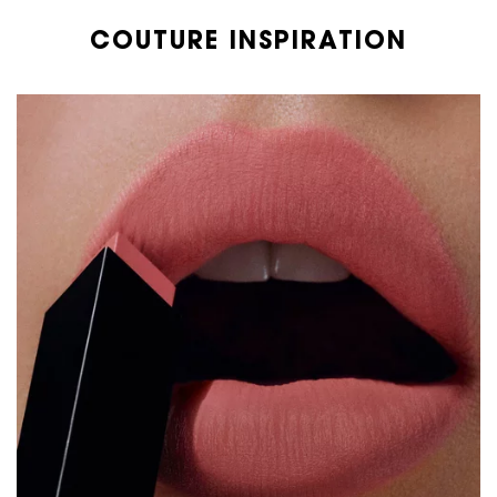
COUTURE INSPIRATION