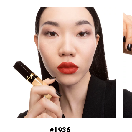
#1936