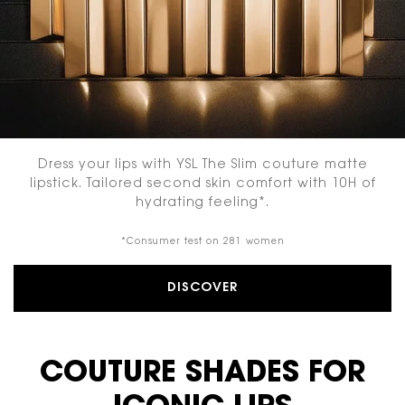
Dress your lips with YSL The Slim couture matte
lipstick. Tailored second skin comfort with 10H of
hydrating feeling*.
*Consumer test on 281 women
DISCOVER
COUTURE SHADES FOR