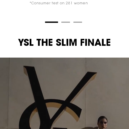
*Consumer test on 281 women
YSL THE SLIM FINALE