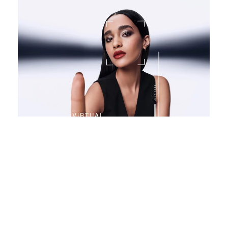
VIRTUAL TRY ON