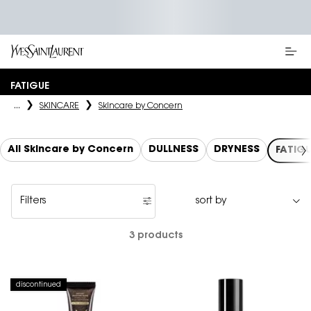
Main content
FATIGUE
...
SKINCARE
Skincare by Concern
All Skincare by Concern
DULLNESS
DRYNESS
FATIG
Filters
Filters menu
3 products
discontinued