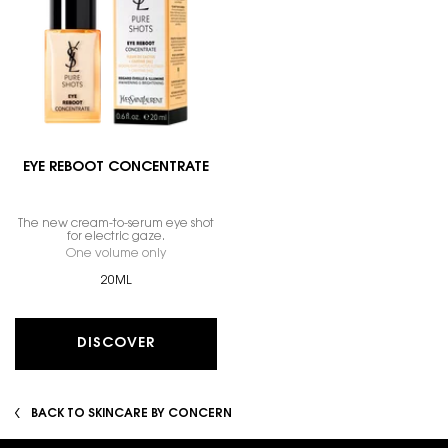
EYE REBOOT CONCENTRATE
The new cream-to-serum eye shot
for electric gaze.
One volume only
for EYE REBOOT CONCENTRATE
20ML
DISCOVER
BACK TO SKINCARE BY CONCERN