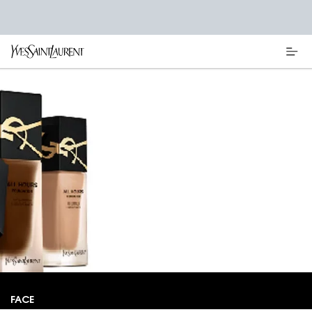
Main content
FACE MAKEUP
OWN THE NIGHT AND THE DAY WITH A
FLAWLESS MATTE COMPLEXION WHICH
STAYS PUT UNTIL ALL HOURS.
FACE