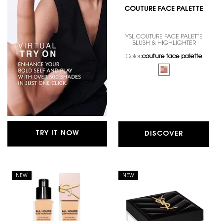
COUTURE FACE PALETTE
YSL COUTURE FACE PALETTE
BLUSH & HIGHLIGHTER
Color:
couture face palette
One colour available
Selected
couture face palett
TRY IT NOW
DISCOVER
NEW
NEW