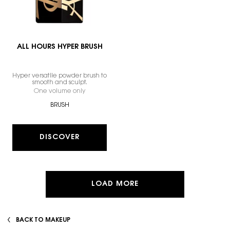
ALL HOURS HYPER BRUSH
Hyper versatile powder brush to
smooth and sculpt.
One volume only
for ALL HOURS HYPER BRUSH
BRUSH
DISCOVER
LOAD MORE
BACK TO MAKEUP