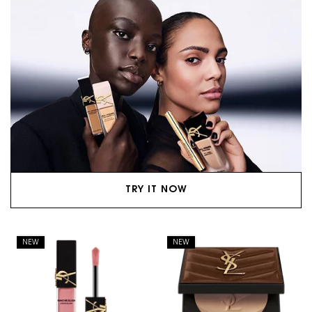
TRY IT NOW
NEW
NEW