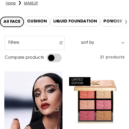
Home
MAKEUP
CUSHION
LIQUID FOUNDATION
POWDER
All FACE
Filters
Filters menu
21 products
Compare products
LIMITED
EDITION