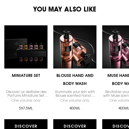
PDP You May Also Like
YOU MAY ALSO LIKE
MINIATURE SET
BLOUSE HAND AND
MUSE HAN
BODY WASH
BODY W
Discover Le Vestiaire des
Illuminate your skin with
Revitalize you
Parfums Miniature Set
Blouse scented hand &
with Muse sce
with iconic fragrances.
body wash.
& body w
One volume only
for MINIATURE SET
One volume only
for BLOUSE HAND AND
One volume
5X7.5ML
400ML
400M
DISCOVER
DISCOVER
DISCO