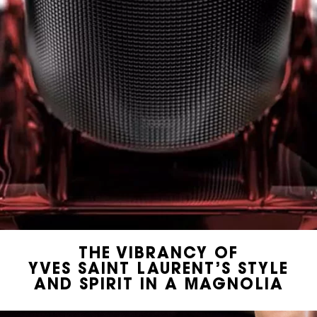
THE VIBRANCY OF
YVES SAINT LAURENT’S STYLE
AND SPIRIT IN A MAGNOLIA