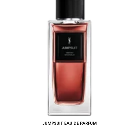
JUMPSUIT EAU DE PARFUM