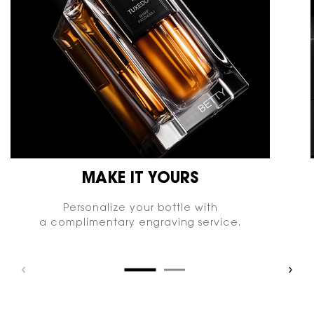
MAKE IT YOURS
Personalize your bottle with
a complimentary engraving service.