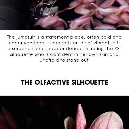
The jumpsuit is a statement piece, often bold and
unconventional. It projects an air of vibrant self-
assuredness and independence, mirroring the YSL
silhouette who is confident in her own skin and
unafraid to stand out.
THE OLFACTIVE SILHOUETTE