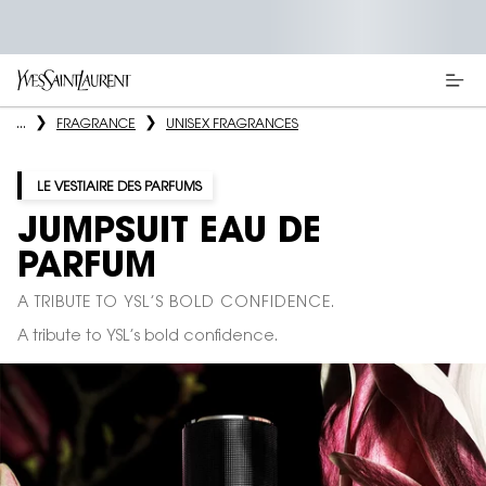
Main content
...
FRAGRANCE
UNISEX FRAGRANCES
LE VESTIAIRE DES PARFUMS
JUMPSUIT EAU DE
PARFUM
A TRIBUTE TO YSL’S BOLD CONFIDENCE.
A tribute to YSL’s bold confidence.