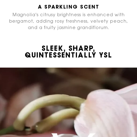
A SPARKLING SCENT
Magnolia's citrusy brightness is enhanced with
bergamot, adding rosy freshness, velvety peach,
and a fruity jasmine grandiflorum.
SLEEK, SHARP,
QUINTESSENTIALLY YSL