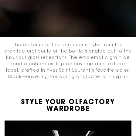
The epitome of the couturier’s style, from the
architectural purity of the bottle’s angled cut
to the
luxurious glass reflections. The emblematic grain de
poudre enhances its precious cap and textured
label,
crafted in Yves Saint Laurent’s favorite color,
black—unveiling the daring character of his spirit.
STYLE YOUR OLFACTORY
WARDROBE