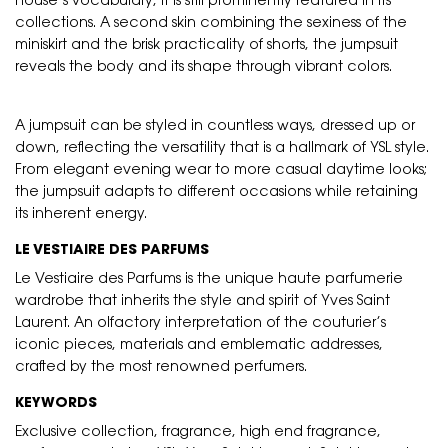
house’s vocabulary, it is still prominently featured in its
collections. A second skin combining the sexiness of the
miniskirt and the brisk practicality of shorts, the jumpsuit
reveals the body and its shape through vibrant colors.
A jumpsuit can be styled in countless ways, dressed up or
down, reflecting the versatility that is a hallmark of YSL style.
From elegant evening wear to more casual daytime looks;
the jumpsuit adapts to different occasions while retaining
its inherent energy.
LE VESTIAIRE DES PARFUMS
Le Vestiaire des Parfums is the unique haute parfumerie
wardrobe that inherits the style and spirit of Yves Saint
Laurent. An olfactory interpretation of the couturier’s
iconic pieces, materials and emblematic addresses,
crafted by the most renowned perfumers.
KEYWORDS
Exclusive collection, fragrance, high end fragrance,