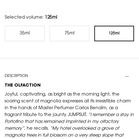
Selected volume:
125ml
35ml
75ml
125ml
Selected
, 1 of 3
Selected
, 2 of 3
Selected
, 3 of 3
PDP Tabs
DESCRIPTION
THE OLFACTION
Joyful, captivating, as bright as the morning light, the
soaring scent of magnolia expresses all its irresistible charm
in the hands of Master Perfumer Carlos Benaïm, as a
fragrant tribute to the jaunty JUMPSUIT.
“I remember a stay in
Portofino that has remained imprinted in my olfactory
memory”
, he recalls.
“My hotel overlooked a grove of
magnolia trees in full blossom on a very steep slope that