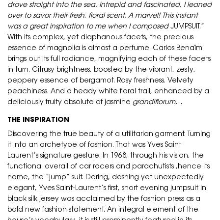
drove straight into the sea. Intrepid and fascinated, I leaned
over to savor their fresh, floral scent. A marvel! This instant
was a great inspiration to me when I composed
JUMPSUIT.”
With its complex, yet diaphanous facets, the precious
essence of magnolia is almost a perfume. Carlos Benaïm
brings out its full radiance, magnifying each of these facets
in turn. Citrusy brightness, boosted by the vibrant, zesty,
peppery essence of bergamot. Rosy freshness. Velvety
peachiness. And a heady white floral trail, enhanced by a
deliciously fruity absolute of jasmine
grandiflorum
…
THE INSPIRATION
Discovering the true beauty of a utilitarian garment. Turning
it into an archetype of fashion. That was Yves Saint
Laurent’s signature gesture. In 1968, through his vision, the
functional overall of car racers and parachutists ,hence its
name, the “jump” suit. Daring, dashing yet unexpectedly
elegant, Yves Saint-Laurent’s first, short evening jumpsuit in
black silk jersey was acclaimed by the fashion press as a
bold new fashion statement. An integral element of the