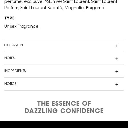
perfume, exclusive, YSL, Yves Saint Laurent, Saint Laurent
Parfum, Saint Laurent Beauté, Magnolia, Bergamot.
TYPE
Unisex Fragrance.
OCCASION
NOTES
INGREDIENTS
NOTICE
THE ESSENCE OF
DAZZLING CONFIDENCE