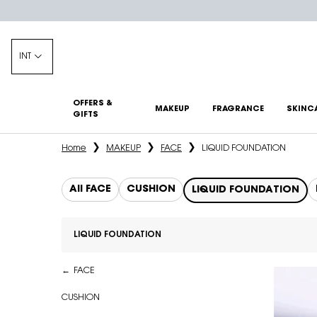
INT
OFFERS &
MAKEUP
FRAGRANCE
SKINC
GIFTS
Main content
Home
MAKEUP
FACE
LIQUID FOUNDATION
All FACE
CUSHION
LIQUID FOUNDATION
LIQUID FOUNDATION
Refinements menu
LIQUID FOUNDATION
FACE
CUSHION