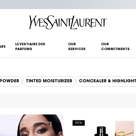
LE VESTIAIRE DES
OUR
OUR
ARE
PARFUMS
SERVICES
COMMITMENTS
POWDER
TINTED MOISTURIZER
CONCEALER & HIGHLIGH
NEW