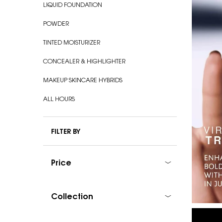
LIQUID FOUNDATION
POWDER
TINTED MOISTURIZER
CONCEALER & HIGHLIGHTER
MAKEUP SKINCARE HYBRIDS
ALL HOURS
FILTER BY
Price
Collection