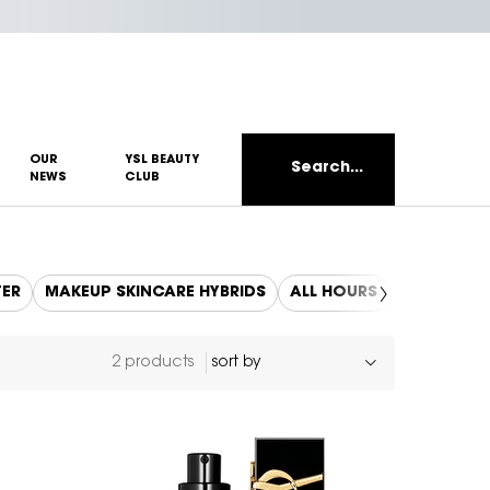
OUR
YSL BEAUTY
Search...
NEWS
CLUB
TER
MAKEUP SKINCARE HYBRIDS
ALL HOURS
REFILLS
2 products