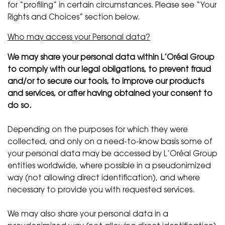
for “profiling” in certain circumstances. Please see “Your
Rights and Choices” section below.
Who may access your Personal data?
We may share your personal data within L’Oréal Group
to comply with our legal obligations, to prevent fraud
and/or to secure our tools, to improve our products
and services, or after having obtained your consent to
do so.
Depending on the purposes for which they were
collected, and only on a need-to-know basis some of
your personal data may be accessed by L’Oréal Group
entities worldwide, where possible in a pseudonimized
way (not allowing direct identification), and where
necessary to provide you with requested services.
We may also share your personal data in a