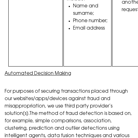
anothe
Name and
request
surname;
Phone number;
Email address
Automated Decision Making
For purposes of securing transactions placed through
our websites/apps/devices against fraud and
misappropriation, we use third party provider’s
solution(s).The method of fraud detection is based on,
for example, simple comparisons, association,
clustering, prediction and outlier detections using
intelligent agents, data fusion techniques and various