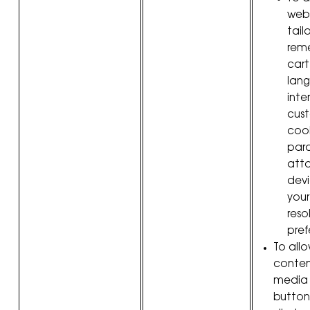
webs
tail
rem
cart
lang
inte
cus
cook
par
att
devi
your
reso
pref
To allo
conten
media 
button