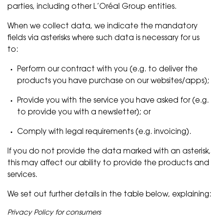
parties, including other L’Oréal Group entities.
When we collect data, we indicate the mandatory
fields via asterisks where such data is necessary for us
to:
Perform our contract with you (e.g. to deliver the
products you have purchase on our websites/apps);
Provide you with the service you have asked for (e.g.
to provide you with a newsletter); or
Comply with legal requirements (e.g. invoicing).
If you do not provide the data marked with an asterisk,
this may affect our ability to provide the products and
services.
We set out further details in the table below, explaining:
Privacy Policy for consumers