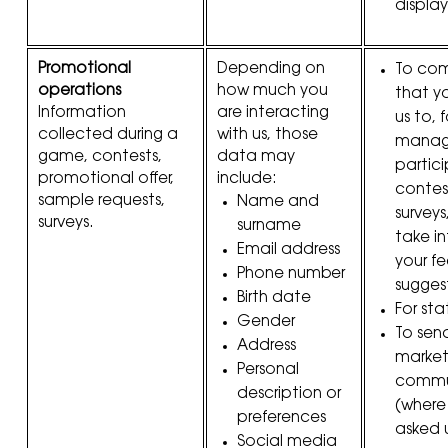
display
Promotional
Depending on
To com
operations
how much you
that y
Information
are interacting
us to, 
collected during a
with us, those
manag
game, contests,
data may
partici
promotional offer,
include:
contes
sample requests,
Name and
surveys
surveys.
surname
take i
Email address
your f
Phone number
sugges
Birth date
For sta
Gender
To sen
Address
market
Personal
commu
description or
(where
preferences
asked 
Social media