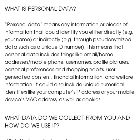
WHAT IS PERSONAL DATA?
“Personal data” means any information or pieces of
information that could identify you either directly (e.g.
your name) or indirectly (e.g. through pseudonymized
data such as a unique ID number). This means that
personal data includes things like email/home
addresses/mobile phone, usernames, profile pictures,
personal preferences and shopping habits, user
generated content, financial information, and welfare
information. It could also include unique numerical
identifiers like your computer’s IP address or your mobile
device’s MAC address, as well as cookies.
WHAT DATA DO WE COLLECT FROM YOU AND
HOW DO WE USE IT?