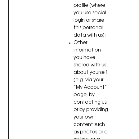
profile (where
you use social
login or share
this personal
data with us);
Other
information
you have
shared with us
about yourself
(e.g. via your
“My Account”
page, by
contacting us,
or by providing
your own
content such
as photos or a