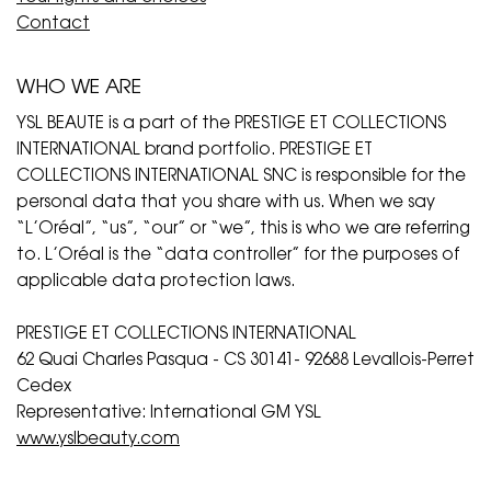
Contact
WHO WE ARE
YSL BEAUTE is a part of the PRESTIGE ET COLLECTIONS
INTERNATIONAL brand portfolio. PRESTIGE ET
COLLECTIONS INTERNATIONAL SNC is responsible for the
personal data that you share with us. When we say
“L’Oréal”, “us”, “our” or “we”, this is who we are referring
to. L’Oréal is the “data controller” for the purposes of
applicable data protection laws.
PRESTIGE ET COLLECTIONS INTERNATIONAL
62 Quai Charles Pasqua - CS 30141- 92688 Levallois-Perret
Cedex
Representative: International GM YSL
www.yslbeauty.com