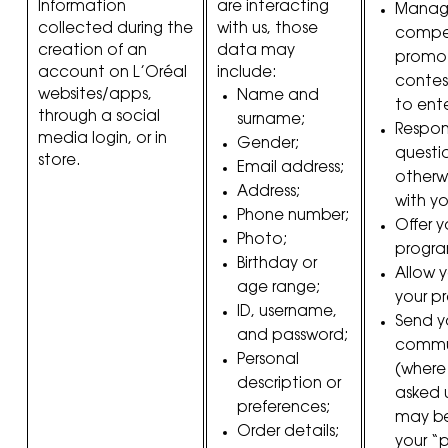
Information
are interacting
Manag
collected during the
with us, those
compet
creation of an
data may
promoti
account on L’Oréal
include:
contes
websites/apps,
Name and
to ente
through a social
surname;
Respon
media login, or in
Gender;
questi
store.
Email address;
otherw
Address;
with yo
Phone number;
Offer y
Photo;
progra
Birthday or
Allow 
age range;
your p
ID, username,
Send y
and password;
commu
Personal
(where
description or
asked 
preferences;
may be
Order details;
your “pr