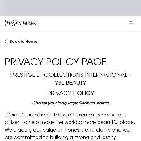
Main content
Back to Home
PRIVACY POLICY PAGE
PRESTIGE ET COLLECTIONS INTERNATIONAL -
YSL BEAUTY
PRIVACY POLICY
Choose your language:
German
,
Italian
L’Oréal’s ambition is to be an exemplary corporate
citizen to help make the world a more beautiful place.
We place great value on honesty and clarity and we
are committed to building a strong and lasting