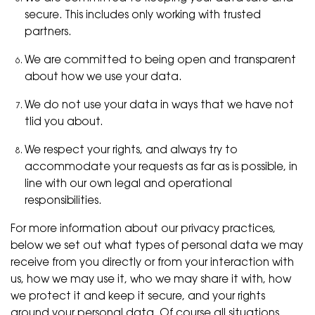
secure. This includes only working with trusted
partners.
We are committed to being open and transparent
about how we use your data.
We do not use your data in ways that we have not
tlid you about.
We respect your rights, and always try to
accommodate your requests as far as is possible, in
line with our own legal and operational
responsibilities.
For more information about our privacy practices,
below we set out what types of personal data we may
receive from you directly or from your interaction with
us, how we may use it, who we may share it with, how
we protect it and keep it secure, and your rights
around your personal data. Of course all situations