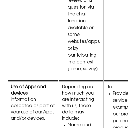
review, or a
question via
the chat
function
available on
some
websites/apps,
or by
participating
in a contest,
game, survey).
Use of Apps and
Depending on
To
devices
how much you
Provid
Information
are interacting
service
collected as part of
with us, those
example
your use of our Apps
data may
our pr
and/or devices.
include:
purcha
Name and