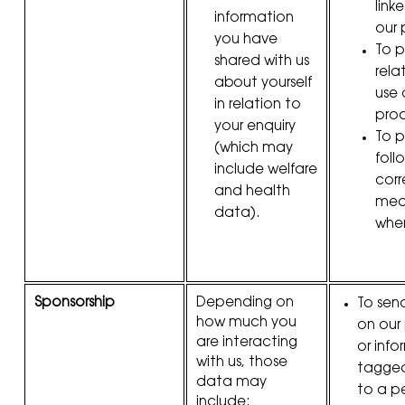
link
information
our 
you have
To p
shared with us
rela
about yourself
use 
in relation to
prod
your enquiry
To 
(which may
foll
include welfare
corr
and health
meas
data).
whe
Sponsorship
Depending on
To sen
how much you
on our
are interacting
or inf
with us, those
tagged 
data may
to a p
include: