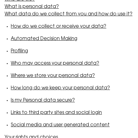
What is personal data?
What data do we collect from you and how do use it?
How do we collect or receive your data?
Automated Decision Making
Profiling
Who may access your personal data?
Where we store your personal data?
How long do we keep your personal data?
Is my Personal data secure?
Links to third party sites and social login
Social media and user generated content
Your rights and choices