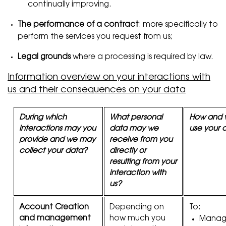
continually improving.
The performance of a contract
: more specifically to
perform the services you request from us;
Legal grounds
where a processing is required by law.
Information overview on your interactions with
us and their consequences on your data
During which
What personal
How and 
interactions may you
data may we
use your 
provide and we may
receive from you
collect your data?
directly or
resulting from your
interaction with
us?
Account Creation
Depending on
To:
and management
how much you
Manage