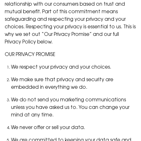
relationship with our consumers based on trust and
mutual benefit. Part of this commitment means
safeguarding and respecting your privacy and your
choices. Respecting your privacy is essential to us. This is
why we set out “Our Privacy Promise” and our full
Privacy Policy below.
OUR PRIVACY PROMISE
We respect your privacy and your choices.
We make sure that privacy and security are
embedded in everything we do.
We do not send you marketing communications
unless you have asked us to. You can change your
mind at any time.
We never offer or sell your data.
We are committed to keeping your data safe and