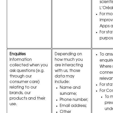
scienti
L’Oréa
For mo
improv
Apps a
For stat
purpos
Enquiries
Depending on
To ans
Information
how much you
enquiri
collected when you
are interacting
Where
ask questions (e.g.
with us, those
connec
through our
data may
relevan
consumer care)
include:
For sta
relating to our
Name and
For Co
brands, our
surname;
To 
products and their
Phone number;
pre
use.
Email address;
unde
Other