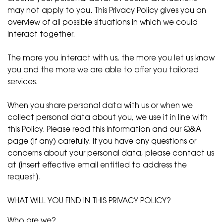
may not apply to you. This Privacy Policy gives you an
overview of all possible situations in which we could
interact together.
The more you interact with us, the more you let us know
you and the more we are able to offer you tailored
services.
When you share personal data with us or when we
collect personal data about you, we use it in line with
this Policy. Please read this information and our Q&A
page (if any) carefully. If you have any questions or
concerns about your personal data, please contact us
at [insert effective email entitled to address the
request].
WHAT WILL YOU FIND IN THIS PRIVACY POLICY?
Who are we?