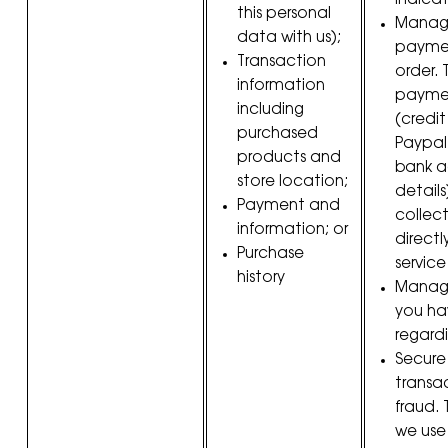
indica
this personal
Manag
data with us);
paymen
Transaction
order.
information
paymen
including
(credi
purchased
Paypal
products and
bank 
store location;
details
Payment and
collec
information; or
direct
Purchase
service
history
Manag
you ha
regardi
Secure
transa
fraud.
we use 