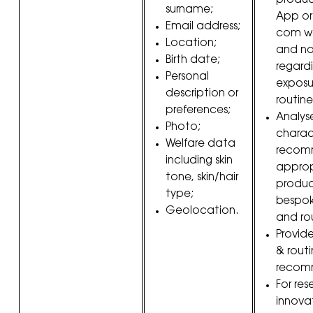
produc
surname;
App or
Email address;
com we
Location;
and no
Birth date;
regardi
Personal
exposur
description or
routine
preferences;
Analys
Photo;
charac
Welfare data
recom
including skin
approp
tone, skin/hair
produc
type;
bespok
Geolocation.
and rou
Provid
& rout
recom
For re
innova