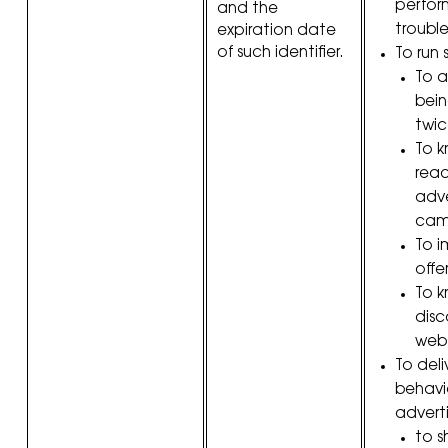
perfor
and the
troubl
expiration date
of such identifier.
To run s
To a
bei
twic
To k
reac
adve
cam
To i
offer
To 
disc
webs
To deli
behavi
adverti
to s