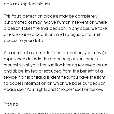
data mining techniques.
This fraud detection process may be completely
automated or may involve human intervention where
a person takes the final decision. In any case, we take
all reasonable precautions and safeguards to limit
access to your data.
As a result of automatic fraud detection, you may (i)
experience delay in the processing of your order /
request whilst your transaction is being reviewed by us;
and (ii) be limited or excluded from the benefit of a
service if a risk of fraud is identified. You have the right
to access information on which we base our decision.
Please see “Your Rights and Choices” section below.
Profiling