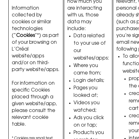
how much you
relevant, 
Information
are interacting
personal
collected by
with us, those
already s
cookies or similar
data may
(such as 
technologies
include:
purchases
(“
Cookies
”*) as part
you’re si
Data related
of your browsing on
email new
to your use of
L’Oréal
following
our
website/apps
To all
websites/apps:
and/or on third-
functio
Where you
party website/apps.
websit
came from;
prop
Login details;
For information on
the 
Pages you
specific Cookies
cre
looked at;
placed through a
rem
Videos you
given website/app,
cart
watched;
please consult the
cre
relevant cookie
Ads you click
rem
table.
on or tap;
your
Products you
inte
* Cookies are small text