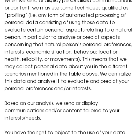
When we send or display personalised communications
or content, we may use some techniques qualified as
“profiling” (i.e. any form of automated processing of
personal data consisting of using those data to
evaluate certain personal aspects relating to a natural
person, in particular to analyse or predict aspects
concern ing that natural person’s personal preferences,
interests, economic situation, behaviour, location,
health, reliability, or movements). This means that we
may collect personal data about you in the different
scenarios mentioned in the table above. We centralize
this data and analyse it to evaluate and predict your
personal preferences and/or interests.
Based on our analysis, we send or display
communications and/or content tailored to your
interests/needs.
You have the right to object to the use of your data