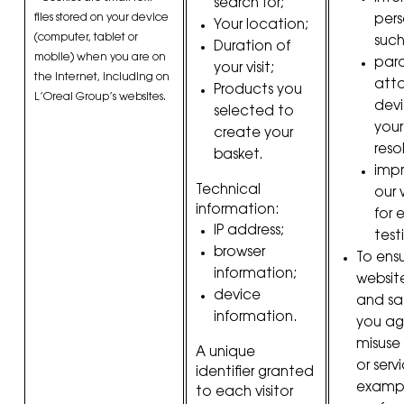
search for;
files stored on your device
pers
Your location;
(computer, tablet or
such
Duration of
mobile) when you are on
par
your visit;
the Internet, including on
att
Products you
L’Oreal Group’s websites.
devi
selected to
your
create your
reso
basket.
imp
Technical
our 
information:
for 
IP address;
test
browser
To ens
information;
websit
device
and sa
information.
you ag
misuse 
A unique
or servi
identifier granted
exampl
to each visitor