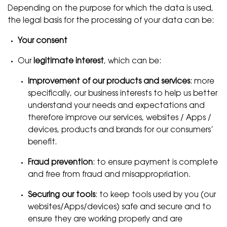
Depending on the purpose for which the data is used,
the legal basis for the processing of your data can be:
Your consent
Our
legitimate interest
, which can be:
Improvement of our products and services
: more
specifically, our business interests to help us better
understand your needs and expectations and
therefore improve our services, websites / Apps /
devices, products and brands for our consumers’
benefit.
Fraud prevention
: to ensure payment is complete
and free from fraud and misappropriation.
Securing our tools
: to keep tools used by you (our
websites/Apps/devices) safe and secure and to
ensure they are working properly and are