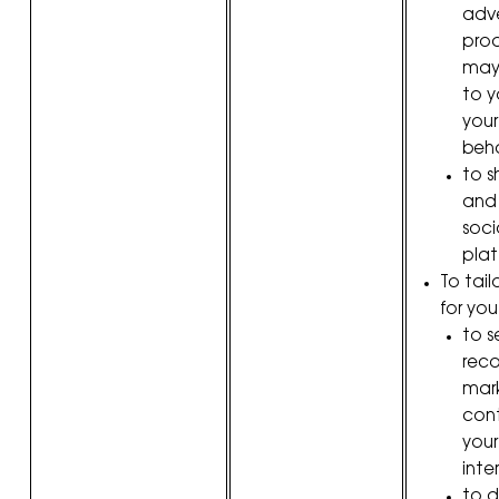
adve
pro
may 
to y
your
beha
to 
and
soci
plat
To tail
for you
to s
rec
mark
con
your
inter
to d