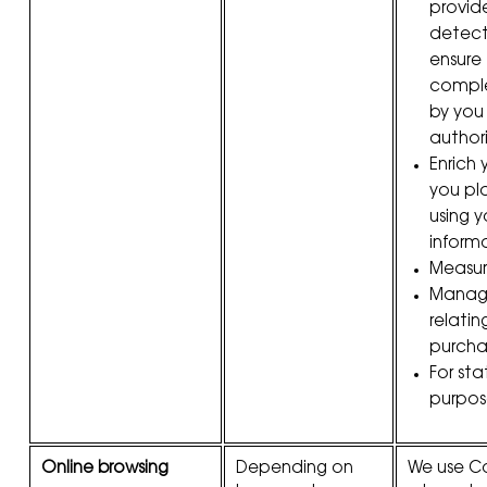
provide
detect
ensure
compl
by you
author
Enrich y
you pl
using 
inform
Measur
Manage
relatin
purcha
For stat
purpos
Online browsing
Depending on
We use Co