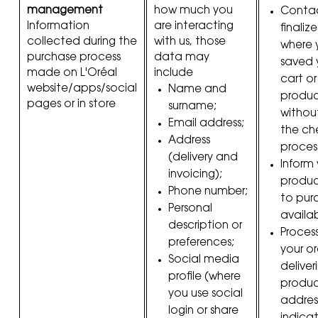
management
how much you
Contac
Information
are interacting
finaliz
collected during the
with us, those
where 
purchase process
data may
saved 
made on L'Oréal
include
cart o
website/apps/social
Name and
product
pages or in store
surname;
withou
Email address;
the ch
Address
proces
(delivery and
Inform
invoicing);
produc
Phone number;
to purc
Personal
availab
description or
Proces
preferences;
your or
Social media
deliver
profile (where
produc
you use social
addres
login or share