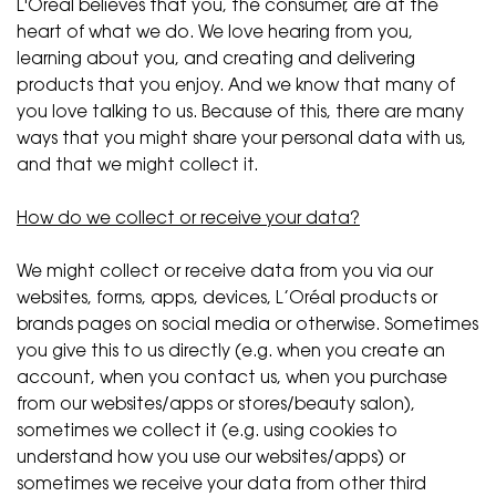
L'Oréal believes that you, the consumer, are at the
heart of what we do. We love hearing from you,
learning about you, and creating and delivering
products that you enjoy. And we know that many of
you love talking to us. Because of this, there are many
ways that you might share your personal data with us,
and that we might collect it.
How do we collect or receive your data?
We might collect or receive data from you via our
websites, forms, apps, devices, L’Oréal products or
brands pages on social media or otherwise. Sometimes
you give this to us directly (e.g. when you create an
account, when you contact us, when you purchase
from our websites/apps or stores/beauty salon),
sometimes we collect it (e.g. using cookies to
understand how you use our websites/apps) or
sometimes we receive your data from other third