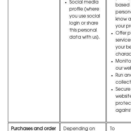
Social media
based 
profile (where
person
you use social
know a
login or share
your pr
this personal
Offer 
data with us).
servic
your b
charact
Monito
our we
Run ana
collect
Secure
websit
protec
against
Purchases and order
Depending on
To