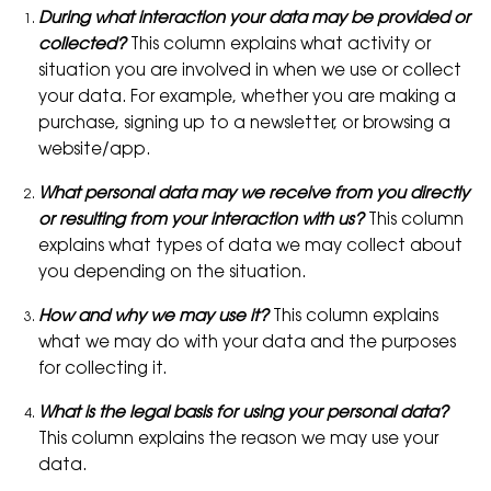
During what interaction your data may be provided or
collected?
This column explains what activity or
situation you are involved in when we use or collect
your data. For example, whether you are making a
purchase, signing up to a newsletter, or browsing a
website/app.
What personal data may we receive from you directly
or resulting from your interaction with us?
This column
explains what types of data we may collect about
you depending on the situation.
How and why we may use it?
This column explains
what we may do with your data and the purposes
for collecting it.
What is the legal basis for using your personal data?
This column explains the reason we may use your
data.