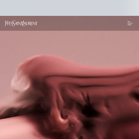
Main content