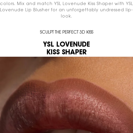
colors.
Mix and match YSL Lovenude Kiss Shaper with YSL
Lovenude Lip Blusher
for an unforgettably undressed lip-
look.
SCULPT THE PERFECT 3D KISS
YSL LOVENUDE
KISS SHAPER