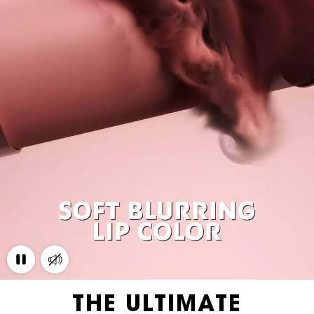
THE ULTIMATE