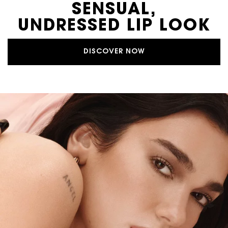
SENSUAL,
UNDRESSED LIP LOOK
DISCOVER NOW