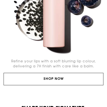
Refine your lips with a soft blurring lip colour,
delivering a 7H finish with care like a balm.
SHOP NOW