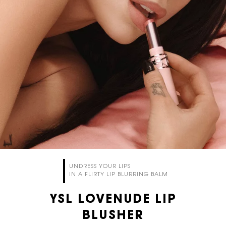
UNDRESS YOUR LIPS
IN A FLIRTY LIP BLURRING BALM
YSL LOVENUDE LIP
BLUSHER