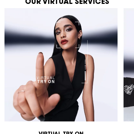
OUR VIRTUAL SERVICES