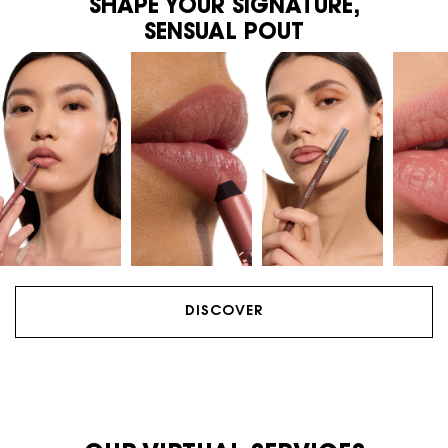
SHAPE YOUR SIGNATURE,
SENSUAL POUT
DISCOVER