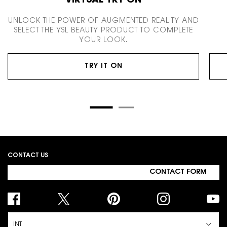
VIRTUAL TRY ON
UNLOCK THE POWER OF AUGMENTED REALITY AND
SELECT THE YSL BEAUTY PRODUCT TO COMPLETE
YOUR LOOK.
TRY IT ON
Footer navigation
CONTACT US
CONTACT FORM
INT