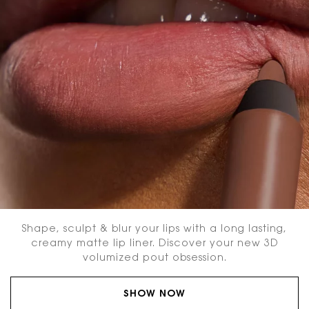
Shape, sculpt & blur your lips with a long lasting,
creamy matte lip liner. Discover your new 3D
volumized pout obsession.
SHOW NOW