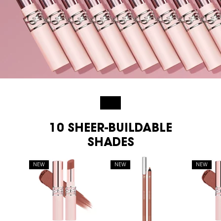
NEW
10 SHEER-BUILDABLE
SHADES
NEW
NEW
NEW