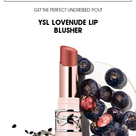
GET THE PERFECT UNDRESSED POUT
YSL LOVENUDE LIP
BLUSHER