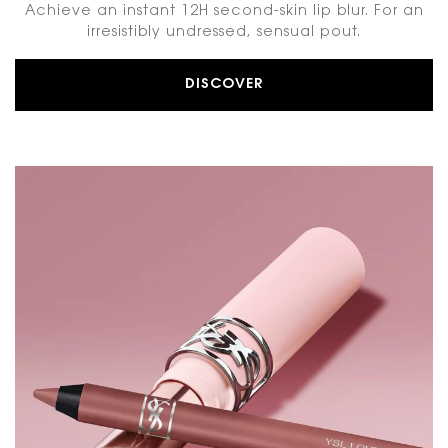
Achieve an instant 12H second-skin lip blur. For an
irresistibly undressed, sensual pout.
DISCOVER