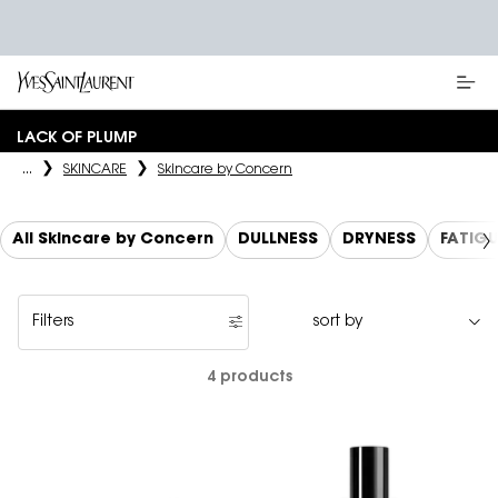
Main content
LACK OF PLUMP
...
SKINCARE
Skincare by Concern
All Skincare by Concern
DULLNESS
DRYNESS
FATIG
Filters
Filters menu
4 products