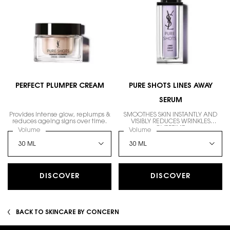
PERFECT PLUMPER CREAM
PURE SHOTS LINES AWAY
SERUM
Provides intense glow, replumps &
SMOOTHES SKIN INSTANTLY AND
reduces ageing signs over time.
VISIBLY REDUCES WRINKLES
OVERTIME
Select a
Volume
for PERFECT PLUMPER CREAM
Select a
Volume
for PURE SHOTS LINES AW
DISCOVER
DISCOVER
BACK TO SKINCARE BY CONCERN