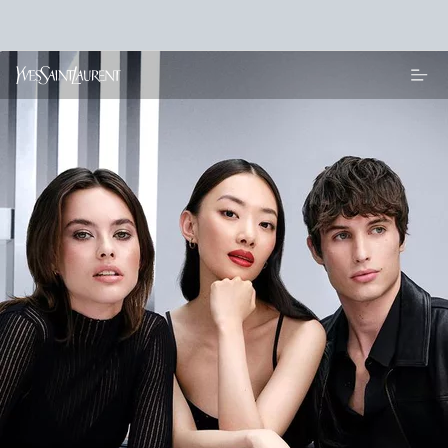
Main content