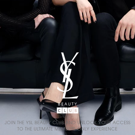
JOIN THE YSL BEAUTY CLUB AND UNLOCK YOUR ACCESS
TO THE ULTIMATE MEMBERS-ONLY EXPERIENCE