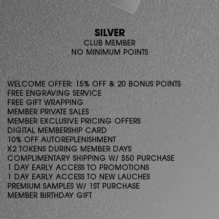
SILVER
CLUB MEMBER
NO MINIMUM POINTS
WELCOME OFFER: 15% OFF & 20 BONUS POINTS
FREE ENGRAVING SERVICE
FREE GIFT WRAPPING
MEMBER PRIVATE SALES
MEMBER EXCLUSIVE PRICING OFFERS
DIGITAL MEMBERSHIP CARD
10% OFF AUTOREPLENISHMENT
X2 TOKENS DURING MEMBER DAYS
COMPLIMENTARY SHIPPING W/ $50 PURCHASE
1 DAY EARLY ACCESS TO PROMOTIONS
1 DAY EARLY ACCESS TO NEW LAUCHES
PREMIUM SAMPLES W/ 1ST PURCHASE
MEMBER BIRTHDAY GIFT