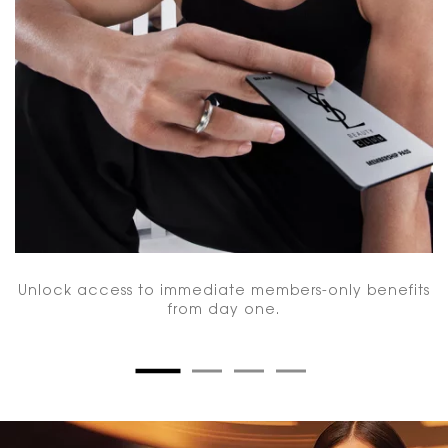
Unlock access to immediate members-only benefits
from day one.