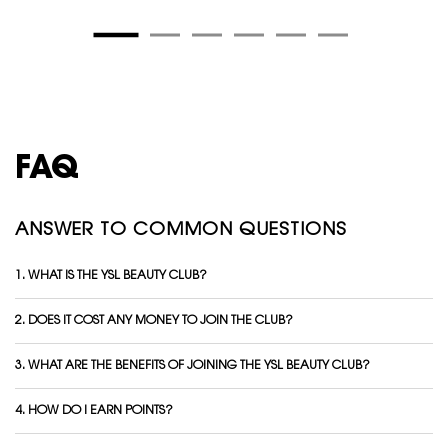
FAQ
ANSWER TO COMMON QUESTIONS
1. WHAT IS THE YSL BEAUTY CLUB?
2. DOES IT COST ANY MONEY TO JOIN THE CLUB?
3. WHAT ARE THE BENEFITS OF JOINING THE YSL BEAUTY CLUB?
4. HOW DO I EARN POINTS?