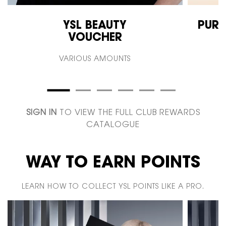
YSL BEAUTY
PURE
VOUCHER
VARIOUS AMOUNTS
SIGN IN
TO VIEW THE FULL CLUB REWARDS
CATALOGUE
WAY TO EARN POINTS
LEARN HOW TO COLLECT YSL POINTS LIKE A PRO.