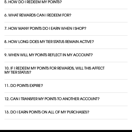
5. HOW DO I REDEEM MY POINTS?
6. WHAT REWARDS CAN I REDEEM FOR?
7. HOW MANY POINTS DO I EARN WHEN I SHOP?
8. HOW LONG DOES MY TIER STATUS REMAIN ACTIVE?
9. WHEN WILL MY POINTS REFLECT IN MY ACCOUNT?
10. IF I REDEEM MY POINTS FOR REWARDS, WILL THIS AFFECT
MY TIER STATUS?
11. DO POINTS EXPIRE?
12. CAN I TRANSFER MY POINTS TO ANOTHER ACCOUNT?
13. DO I EARN POINTS ON ALL OF MY PURCHASES?