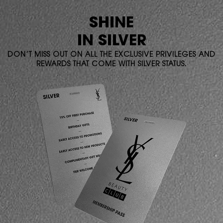
SHINE
IN SILVER
DON’T MISS OUT ON ALL THE EXCLUSIVE PRIVILEGES AND
REWARDS THAT COME WITH SILVER STATUS.