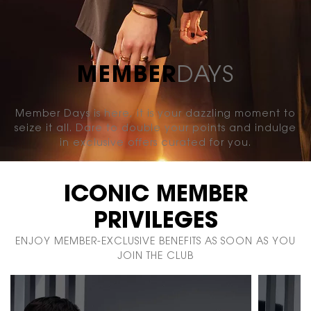
MEMBER
DAYS
Member Days is here, it is your dazzling moment to
seize it
all. Dare to double your points and indulge
in exclusive
offers curated for you.
ICONIC MEMBER
PRIVILEGES
ENJOY MEMBER-EXCLUSIVE BENEFITS AS SOON AS YOU
JOIN THE CLUB