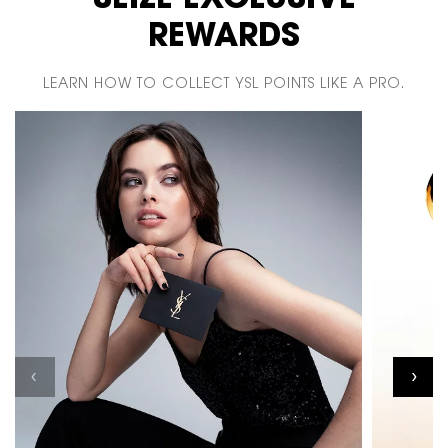
SEIZE EXCLUSIVE
REWARDS
LEARN HOW TO COLLECT YSL POINTS LIKE A PRO.