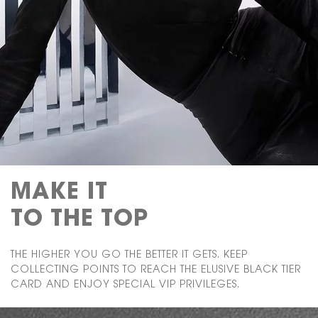
MAKE IT
TO THE TOP
THE HIGHER YOU GO THE BETTER IT GETS. KEEP
COLLECTING POINTS TO REACH THE ELUSIVE BLACK TIER
CARD AND ENJOY SPECIAL VIP PRIVILEGES.