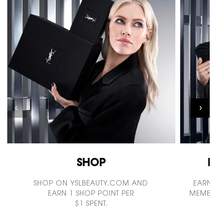
SHOP
I
SHOP ON YSLBEAUTY.COM AND
EARN 
EARN 1 SHOP POINT PER
MEMBER
$1 SPENT.