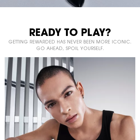
READY TO PLAY?
GETTING REWARDED HAS NEVER BEEN MORE ICONIC.
GO AHEAD, SPOIL YOURSELF.