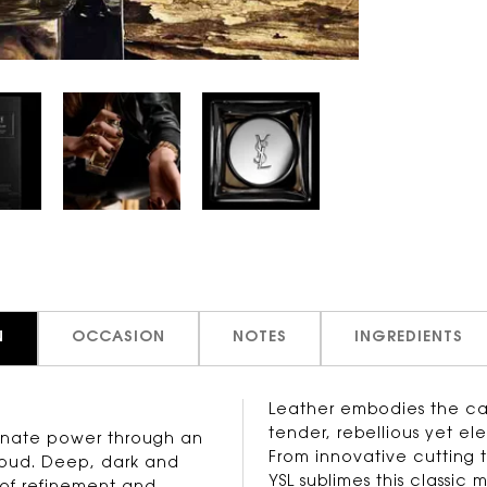
N
OCCASION
NOTES
INGREDIENTS
Leather embodies the capt
tender, rebellious yet el
innate power through an
From innovative cutting 
 oud. Deep, dark and
YSL sublimes this classic 