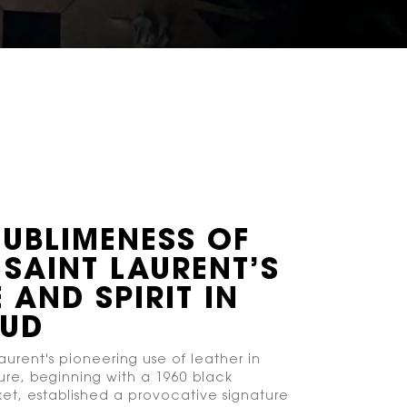
SUBLIMENESS OF
 SAINT LAURENT’S
 AND SPIRIT IN
OUD
aurent's pioneering use of leather in
re, beginning with a 1960 black
ket, established a provocative signature