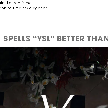
int Laurent’s most
icon to timeless elegance
SPELLS “YSL”
BETTER THAN