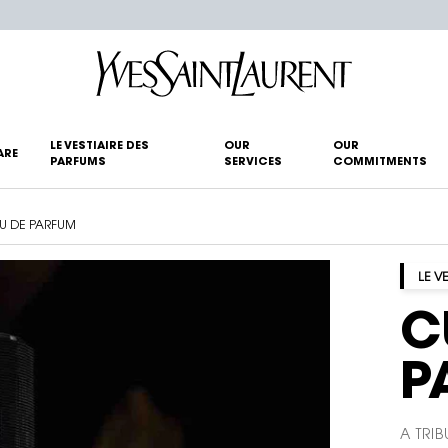
LE VESTIAIRE DES
OUR
OUR
ARE
PARFUMS
SERVICES
COMMITMENTS
AU DE PARFUM
LE V
C
P
A TRIB