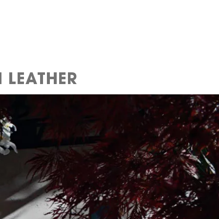
 LEATHER​