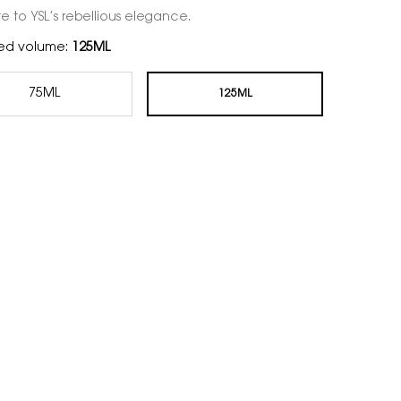
te to YSL’s rebellious elegance.
ed volume:
125ML
75ML
125ML
Selected
, 1 of 2
Selected
, 2 of 2