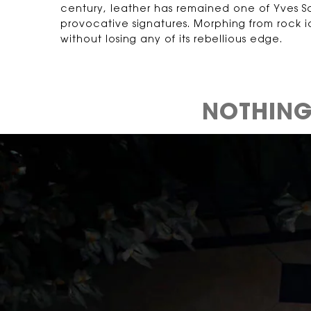
century, leather has remained one of Yves Sa
provocative signatures. Morphing from rock 
without losing any of its rebellious edge.
NOTHING 