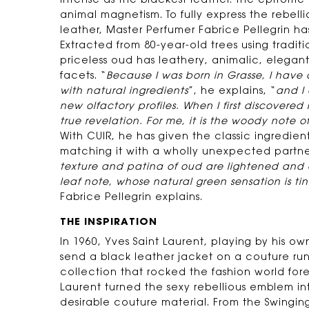
intense as the blackest leather. The epitome
animal magnetism. To fully express the rebell
leather, Master Perfumer Fabrice Pellegrin ha
Extracted from 80-year-old trees using traditi
priceless oud has leathery, animalic, eleg
facets. “
Because I was born in Grasse, I have 
with natural ingredients
”, he explains, “
and I
new olfactory profiles. When I first discovered
true revelation. For me, it is the woody note o
With CUIR, he has given the classic ingredient 
matching it with a wholly unexpected partner:
texture and patina of oud are lightened and
leaf note, whose natural green sensation is tin
Fabrice Pellegrin explains.
THE INSPIRATION
In 1960, Yves Saint Laurent, playing by his own 
send a black leather jacket on a couture run
collection that rocked the fashion world forev
Laurent turned the sexy rebellious emblem int
desirable couture material. From the Swinging 