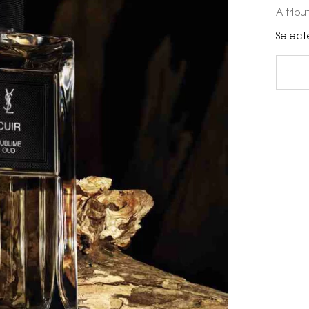
A tribu
Select