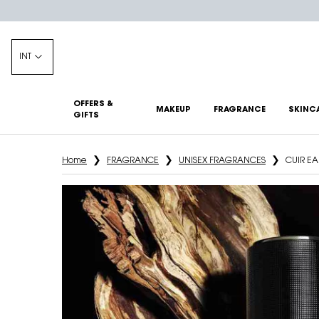
INT
OFFERS &
MAKEUP
FRAGRANCE
SKINC
GIFTS
Main content
Home
FRAGRANCE
UNISEX FRAGRANCES
CUIR E