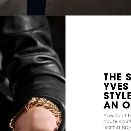
THE 
YVES
STYLE
AN 
Yves Saint L
haute coutu
leather jac