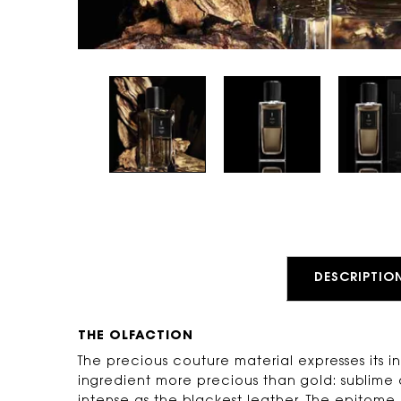
PDP Tabs
DESCRIPTIO
THE OLFACTION
The precious couture material expresses its 
ingredient more precious than gold: sublime