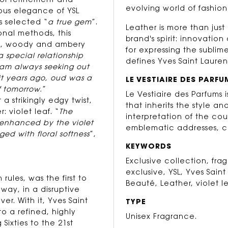
 of refinement and
evolving world of fashion
ious elegance of YSL
s selected “
a true gem
”.
Leather is more than just 
onal methods, this
brand's spirit: innovati
ant, woody and ambery
for expressing the sublim
a special relationship
defines Yves Saint Lauren
 am always seeking out
 it years ago, oud was a
LE VESTIAIRE DES PARFU
f tomorrow.
”
Le Vestiaire des Parfums
a strikingly edgy twist,
that inherits the style an
 violet leaf. “
The
interpretation of the cou
 enhanced by the violet
emblematic addresses, c
ged with floral softness
”,
KEYWORDS
Exclusive collection, fr
exclusive, YSL, Yves Saint
rules, was the first to
Beauté, Leather, violet le
way, in a disruptive
er. With it, Yves Saint
TYPE
o a refined, highly
Unisex Fragrance.
Sixties to the 21st