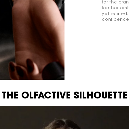
for the bran
leather emb
yet refined
confidence
THE OLFACTIVE SILHOUETTE