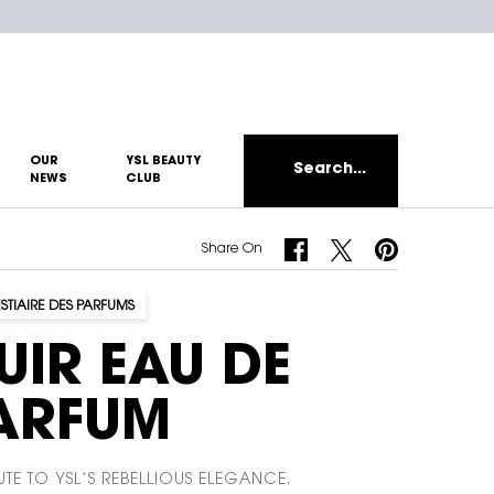
OUR
YSL BEAUTY
Search...
NEWS
CLUB
Share On Facebook
Share On Twitter
Share On Pinterest
Share On
ESTIAIRE DES PARFUMS
UIR EAU DE
ARFUM
UTE TO YSL’S REBELLIOUS ELEGANCE.