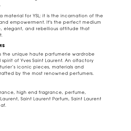
.
a material for YSL; it is the incarnation of the
on and empowerment. It's the perfect medium
e, elegant, and rebellious attitude that
t.
MS
 is the unique haute parfumerie wardrobe
d spirit of Yves Saint Laurent. An olfactory
turier’s iconic pieces, materials and
rafted by the most renowned perfumers.
agrance, high end fragrance, perfume,
 Laurent, Saint Laurent Parfum, Saint Laurent
af.