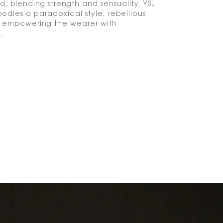
d, blending strength and sensuality. YSL
odies a paradoxical style, rebellious
, empowering the wearer with
.