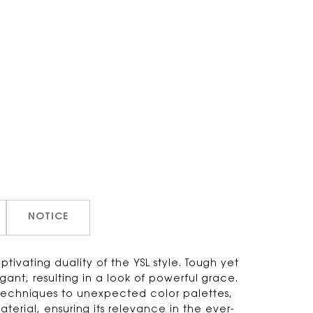
NOTICE
ivating duality of the YSL style. Tough yet
egant, resulting in a look of powerful grace.
techniques to unexpected color palettes,
material, ensuring its relevance in the ever-