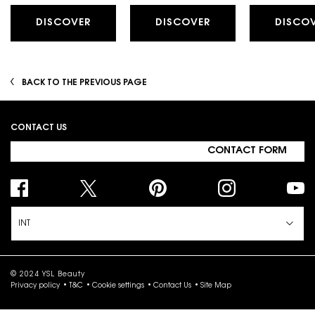
DISCOVER
DISCOVER
DISCO
BACK TO THE PREVIOUS PAGE
Footer navigation
CONTACT US
CONTACT FORM
INT
© 2024 YSL Beauty
Privacy policy
T&C
Cookie settings
Contact Us
Site Map