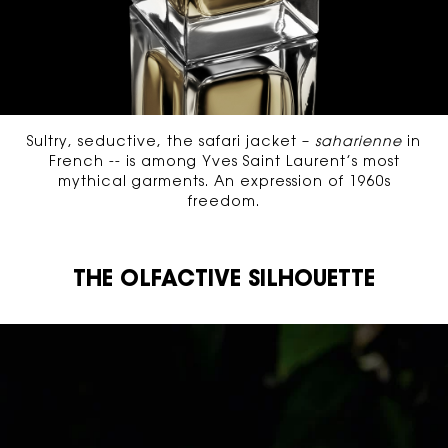
Sultry, seductive, the safari jacket –
saharienne
in
French -- is among Yves Saint Laurent’s most
mythical garments. An expression of 1960s
freedom.
THE OLFACTIVE SILHOUETTE