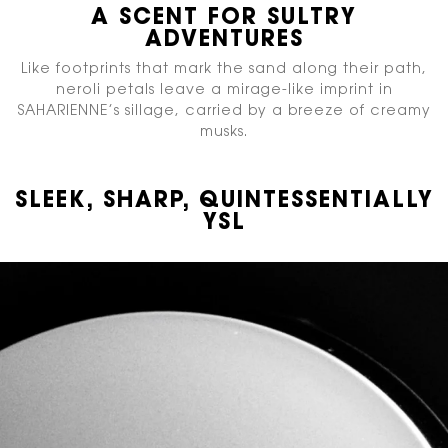
A SCENT FOR SULTRY
ADVENTURES​
Like footprints that mark the sand along their path,
neroli petals leave a mirage-like imprint in
SAHARIENNE’s sillage, carried by a breeze of creamy
musks.​
SLEEK, SHARP, QUINTESSENTIALLY
YSL