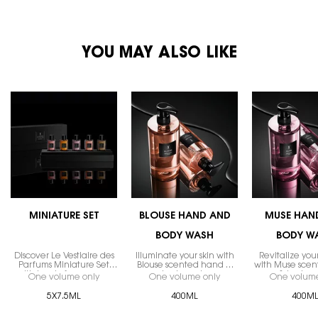
PDP You May Also Like
YOU MAY ALSO LIKE
MINIATURE SET
BLOUSE HAND AND
MUSE HAN
BODY WASH
BODY W
Discover Le Vestiaire des
Illuminate your skin with
Revitalize you
Parfums Miniature Set
Blouse scented hand &
with Muse sce
with iconic fragrances.
body wash.
& body w
One volume only
for MINIATURE SET
One volume only
for BLOUSE HAND AND
One volume
5X7.5ML
400ML
400M