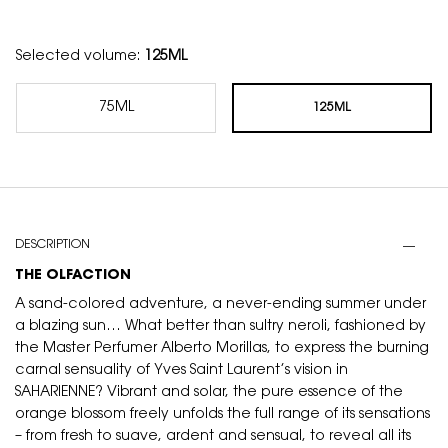
Selected volume:
125ML
75ML
125ML
Selected
, 1 of 2
Selected
, 2 of 2
PDP Tabs
DESCRIPTION
THE OLFACTION
A sand-colored adventure, a never-ending summer under
a blazing sun… What better than sultry neroli, fashioned by
the Master Perfumer Alberto Morillas, to express the burning
carnal sensuality of Yves Saint Laurent’s vision in
SAHARIENNE? Vibrant and solar, the pure essence of the
orange blossom freely unfolds the full range of its sensations
– from fresh to suave, ardent and sensual, to reveal all its