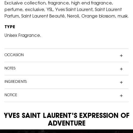
Exclusive collection, fragrance, high end fragrance,
perfume, exclusive, YSL, Yves Saint Laurent, Saint Laurent
Parfum, Saint Laurent Beauté, Neroli, Orange blossom, musk.
TYPE
Unisex Fragrance.
OCCASION
NOTES
INGREDIENTS
NOTICE
YVES SAINT LAURENT’S EXPRESSION OF
ADVENTURE