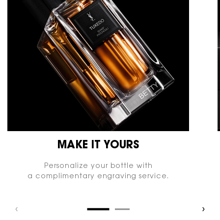
MAKE IT YOURS
Personalize your bottle with
a complimentary engraving service.