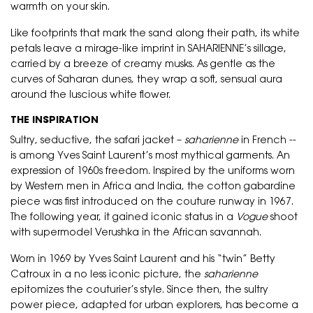
warmth on your skin.
Like footprints that mark the sand along their path, its white
petals leave a mirage-like imprint in SAHARIENNE’s sillage,
carried by a breeze of creamy musks. As gentle as the
curves of Saharan dunes, they wrap a soft, sensual aura
around the luscious white flower.
THE INSPIRATION
Sultry, seductive, the safari jacket –
saharienne
in French --
is among Yves Saint Laurent’s most mythical garments. An
expression of 1960s freedom. Inspired by the uniforms worn
by Western men in Africa and India, the cotton gabardine
piece was first introduced on the couture runway in 1967.
The following year, it gained iconic status in a
Vogue
shoot
with supermodel Verushka in the African savannah.
Worn in 1969 by Yves Saint Laurent and his “twin” Betty
Catroux in a no less iconic picture, the
saharienne
epitomizes the couturier’s style. Since then, the sultry
power piece, adapted for urban explorers, has become a