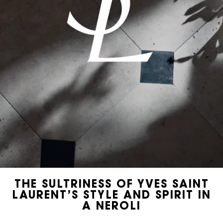
THE SULTRINESS OF YVES SAINT
LAURENT’S STYLE AND SPIRIT IN
A NEROLI