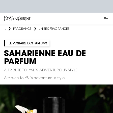
Main content
...
FRAGRANCE
UNISEX FRAGRANCES
LE VESTIAIRE DES PARFUMS
SAHARIENNE EAU DE
PARFUM
A TRIBUTE TO YSL’S ADVENTUROUS STYLE.
A tribute to YSL’s adventurous style.