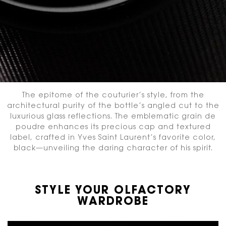
The epitome of the couturier’s style, from the
architectural purity of the bottle’s angled cut
to the
luxurious glass reflections. The emblematic grain de
poudre enhances its precious cap and textured
label,
crafted in Yves Saint Laurent’s favorite color,
black—unveiling the daring character of his spirit.
STYLE YOUR OLFACTORY
WARDROBE