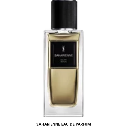
SAHARIENNE EAU DE PARFUM