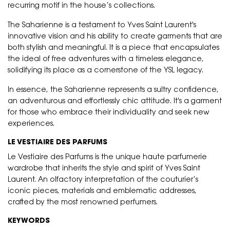
recurring motif in the house’s collections.
The Saharienne is a testament to Yves Saint Laurent's
innovative vision and his ability to create garments that are
both stylish and meaningful. It is a piece that encapsulates
the ideal of free adventures with a timeless elegance,
solidifying its place as a cornerstone of the YSL legacy.
In essence, the Saharienne represents a sultry confidence,
an adventurous and effortlessly chic attitude. It's a garment
for those who embrace their individuality and seek new
experiences.
LE VESTIAIRE DES PARFUMS
Le Vestiaire des Parfums is the unique haute parfumerie
wardrobe that inherits the style and spirit of Yves Saint
Laurent. An olfactory interpretation of the couturier’s
iconic pieces, materials and emblematic addresses,
crafted by the most renowned perfumers.
KEYWORDS