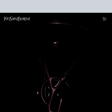
Main content