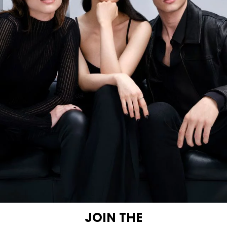
JOIN THE