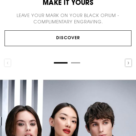
MAKE IT YOURS
LEAVE YOUR MARK ON YOUR BLACK OPIUM -
COMPLIMENTARY ENGRAVING.
DISCOVER