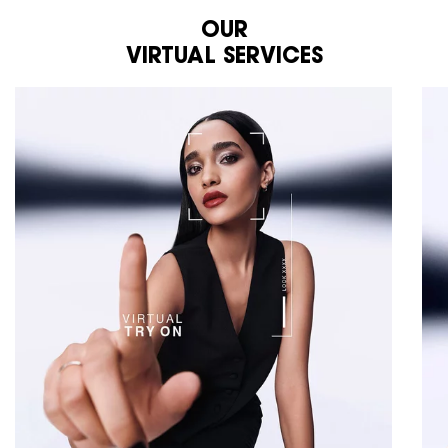
OUR
VIRTUAL SERVICES