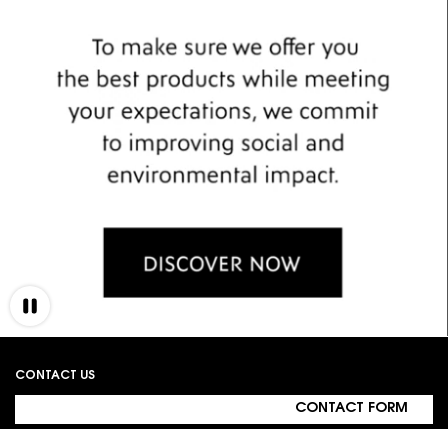
Footer navigation
CONTACT US
CONTACT FORM