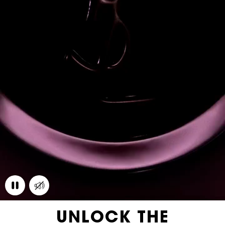
UNLOCK THE