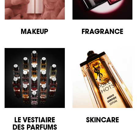
MAKEUP
FRAGRANCE
LE VESTIAIRE
SKINCARE
DES
PARFUMS