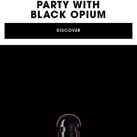
PARTY WITH
BLACK OPIUM
DISCOVER
THE SCENTS THAT PUT THE
SPOTLIGHT ON YOU