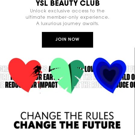
YSL BEAUTY CLUB
Unlock exclusive access to the
ultimate member-only experience.
A luxurious journey awaits.
JOIN NOW