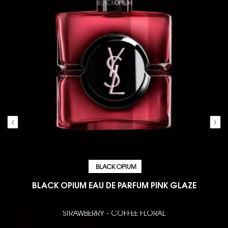
BLACK OPIUM
BLACK OPIUM EAU DE PARFUM PINK GLAZE
STRAWBERRY - COFFEE FLORAL