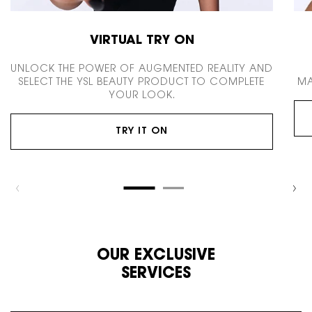
VIRTUAL TRY ON
UNLOCK THE POWER OF AUGMENTED REALITY AND
SELECT THE YSL BEAUTY PRODUCT TO COMPLETE
MA
YOUR LOOK.
TRY IT ON
OUR EXCLUSIVE
SERVICES