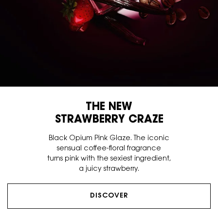
THE NEW
STRAWBERRY CRAZE
Black Opium Pink Glaze. The iconic
sensual coffee-floral fragrance
turns pink with the sexiest ingredient,
a juicy strawberry.
DISCOVER