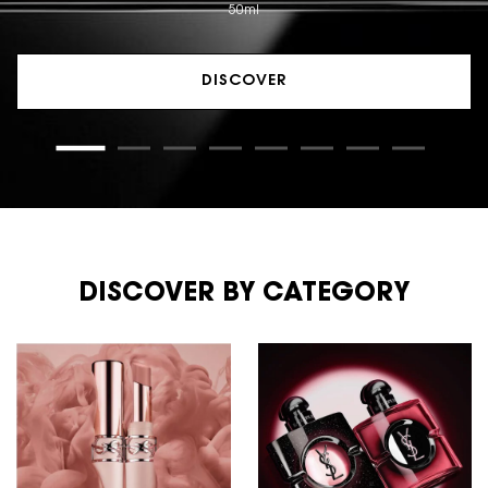
50ml
DISCOVER
DISCOVER BY CATEGORY