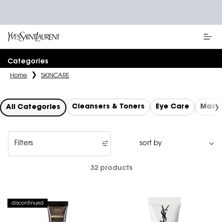
Main content
Categories
Home
SKINCARE
Cleansers & Toners
Eye Care
Mask
All Categories
Filters
Filters menu
32 products
discontinued