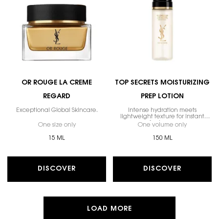
OR ROUGE LA CREME
TOP SECRETS MOISTURIZING
REGARD
PREP LOTION
Exceptional Global Skincare.
Intense hydration meets
lightweight texture for instant
freshness.
One size only
for Or Rouge La Creme Regard
One volume only
for Top Sec
15 ML
150 ML
DISCOVER
DISCOVER
LOAD MORE