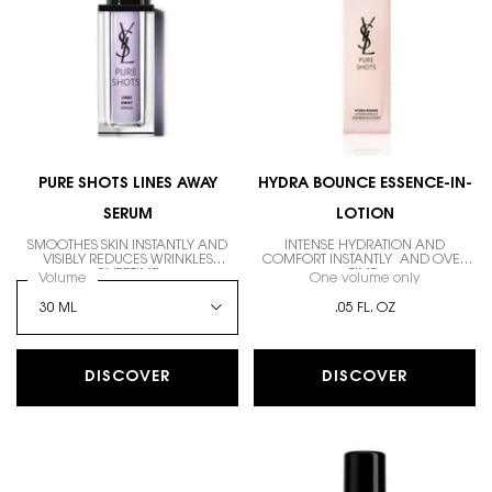
PURE SHOTS LINES AWAY
HYDRA BOUNCE ESSENCE-IN-
SERUM
LOTION
SMOOTHES SKIN INSTANTLY AND
INTENSE HYDRATION AND
VISIBLY REDUCES WRINKLES
COMFORT INSTANTLY AND OVER
OVERTIME
TIME.
Select a
Volume
for PURE SHOTS LINES AWAY SERUM
One volume only
for HYDRA
.05 FL. OZ
DISCOVER
DISCOVER