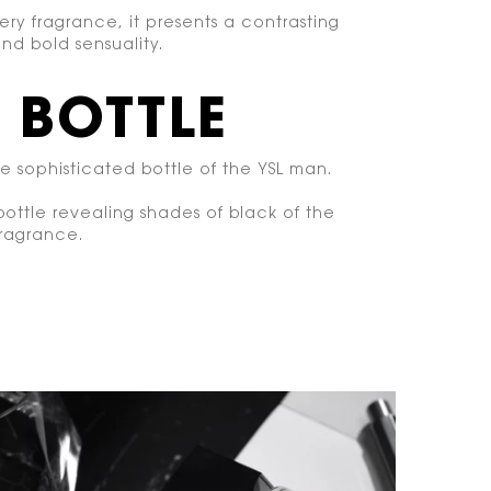
ery fragrance, it presents a contrasting
nd bold sensuality.
 BOTTLE
re sophisticated bottle of the YSL man.
 bottle revealing shades of black of the
fragrance.