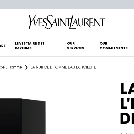
LE VESTIAIRE DES
OUR
OUR
ARE
PARFUMS
SERVICES
COMMITMENTS
t de L'Homme
LA NUIT DE L'HOMME EAU DE TOILETTE
L
L
D