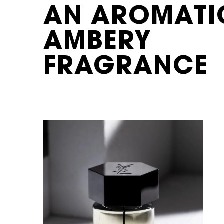
AN AROMATI
AMBERY
FRAGRANCE