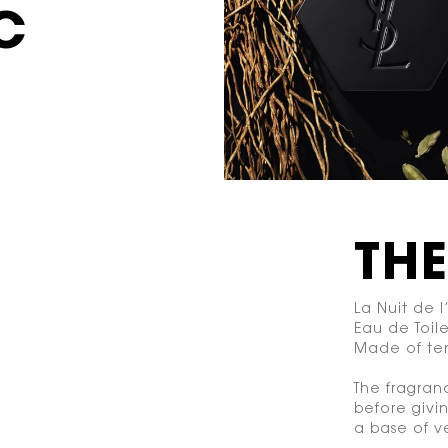
C
TH
La Nuit de
Eau de Toile
Made of ten
The fragran
before givi
a base of ve