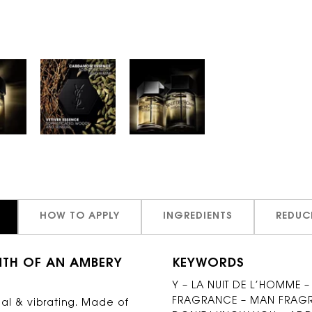
HOW TO APPLY
INGREDIENTS
REDUC
MTH OF AN AMBERY
KEYWORDS
Y – LA NUIT DE L’HOMME –
FRAGRANCE – MAN FRAGRA
al & vibrating. Made of