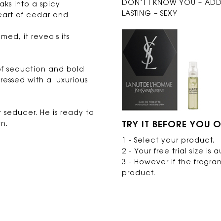
DON’T I KNOW YOU – ADDI
aks into a spicy
LASTING – SEXY
eart of cedar and
ed, it reveals its
 of seduction and bold
ressed with a luxurious
 seducer. He is ready to
n.
TRY IT BEFORE YOU O
1 - Select your product.
2 - Your free trial size i
3 - However if the fragra
product.