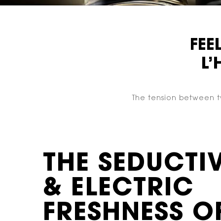
FEE
L
The tension between tw
THE SEDUCTI
& ELECTRIC
FRESHNESS O