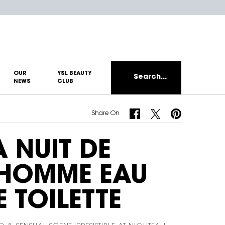
OUR
YSL BEAUTY
Search...
NEWS
CLUB
Share On Facebook
Share On Twitter
Share On Pinterest
Share On
A NUIT DE
'HOMME EAU
E TOILETTE