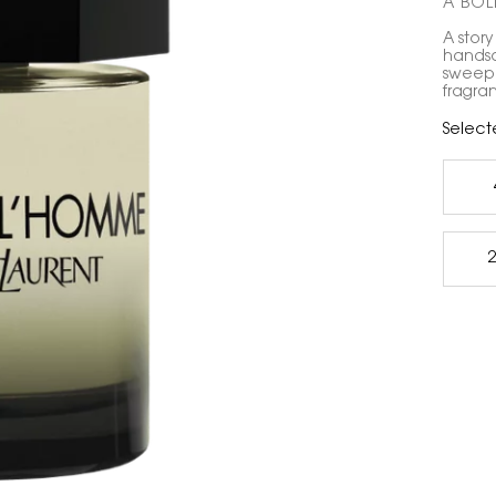
A BOLD
A story
handso
sweep 
fragra
Select
2