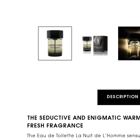
PDP Tabs
DESCRIPTION
THE SEDUCTIVE AND ENIGMATIC WAR
FRESH FRAGRANCE
The Eau de Toilette La Nuit de L’Homme sensu