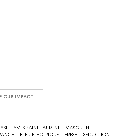
E OUR IMPACT
 YSL – YVES SAINT LAURENT – MASCULINE
NCE – BLEU ELECTRIQUE – FRESH – SEDUCTION–