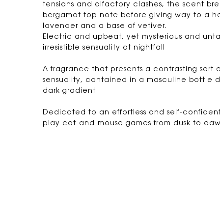
tensions and olfactory clashes, the scent bre
bergamot top note before giving way to a h
lavender and a base of vetiver.
Electric and upbeat, yet mysterious and untam
irresistible sensuality at nightfall
A fragrance that presents a contrasting sort
sensuality, contained in a masculine bottle d
dark gradient.
Dedicated to an effortless and self-confident
play cat-and-mouse games from dusk to daw