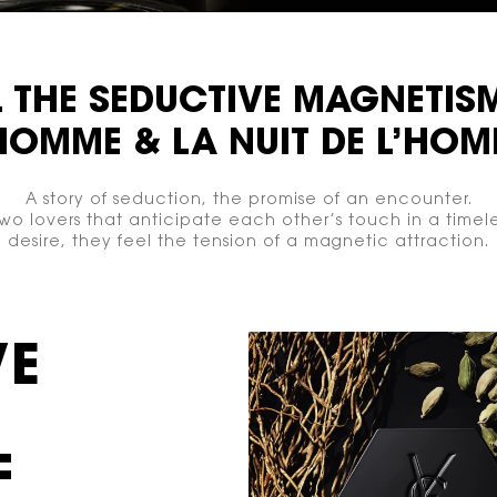
L THE
SEDUCTIVE
MAGNETIS
’HOMME
& LA NUIT
DE L’HOM
A story of seduction, the promise of an encounter.
o lovers that anticipate each other’s touch in a timele
desire, they feel the tension of a magnetic attraction.
VE
F