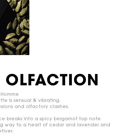
E OLFACTION
 l’Homme
tte is sensual & vibrating.
sions and olfactory clashes.
ce breaks into a spicy bergamot top note
ng way to a heart of cedar and lavender and
tiver.