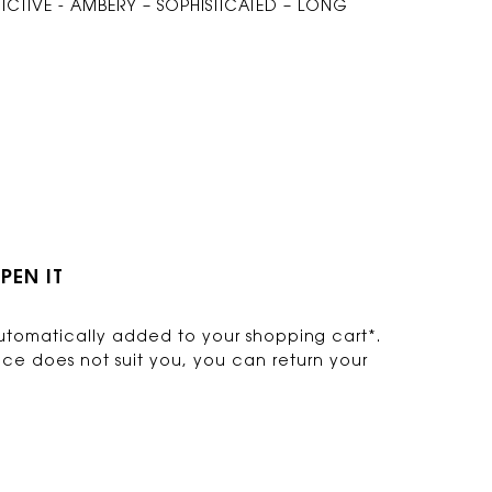
CTIVE - AMBERY – SOPHISTICATED – LONG
PEN IT
s automatically added to your shopping cart*.
nce does not suit you, you can return your