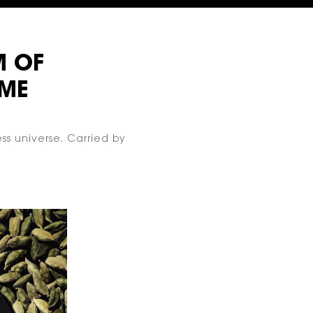
M
OF
ME
ss universe. Carried by