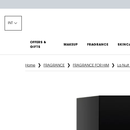
INT
OFFERS &
MAKEUP
FRAGRANCE
SKINC
GIFTS
Main content
Home
FRAGRANCE
FRAGRANCE FOR HIM
La Nui