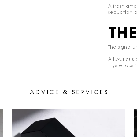
A fresh amb
seduction a
THE
The signatu
A luxurious
mysterious 
A D V I C E &
S E R V I C E S