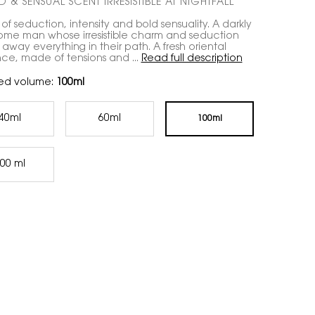
 & SENSUAL SCENT IRRESISTIBLE AT NIGHTFALL
 of seduction, intensity and bold sensuality. A darkly
me man whose irresistible charm and seduction
away everything in their path. A fresh oriental
nce, made of tensions and ...
Read full description
ed volume:
100ml
40ml
60ml
100ml
Selected
, 1 of 4
Selected
, 2 of 4
Selected
, 3 of 4
00 ml
Selected
, 4 of 4