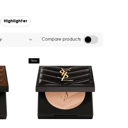
Highlighter
Compare products
New