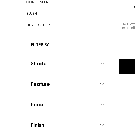
CONCEALER
BLUSH
The new 
HIGHLIGHTER
sets, re
1% hyalu
Select a colour
FILTER BY
Shade
Feature
Price
Finish