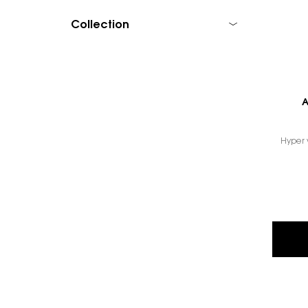
Collection
A
Hyper ve