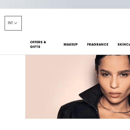
INT
OFFERS &
MAKEUP
FRAGRANCE
SKINC
GIFTS
Main content