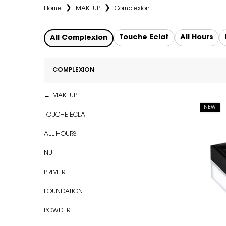
Home
MAKEUP
Complexion
Touche Éclat
All Hours
All Complexion
COMPLEXION
Refinements menu
Complexion
MAKEUP
NEW
TOUCHE ÉCLAT
ALL HOURS
NU
PRIMER
FOUNDATION
POWDER