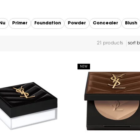
Nu
Primer
Foundation
Powder
Concealer
Blush
21 products
NEW