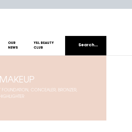
OUR
YSL BEAUTY
Search...
NEWS
CLUB
 MAKEUP
EST FOUNDATION, CONCEALER, BRONZER,
HIGHLIGHTER