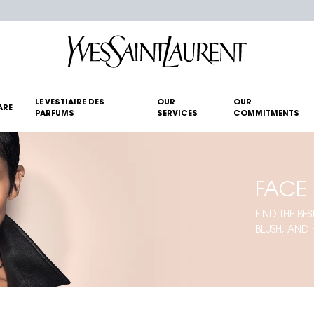
LE VESTIAIRE DES
OUR
OUR
ARE
PARFUMS
SERVICES
COMMITMENTS
FACE
FIND THE B
BLUSH, AND 