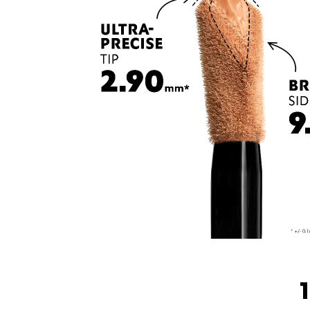
1 CONCEALER, 3 <br class="h-show-for-small-only">WAYS TO USE