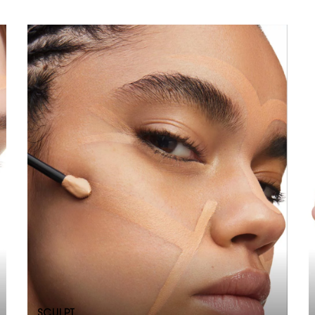
SCULPT​