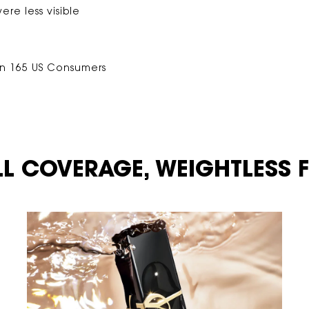
ere less visible
on 165 US Consumers
LL COVERAGE,
WEIGHTLESS FE