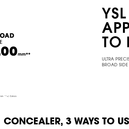
YSL
AP
TO 
ULTRA PRECI
​ BROAD SID
1 CONCEALER, 3
WAYS TO US