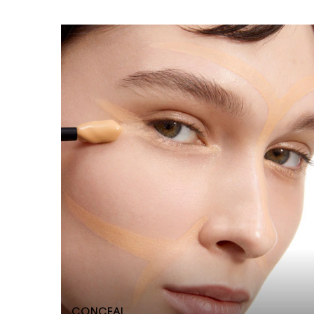
CONCEAL​