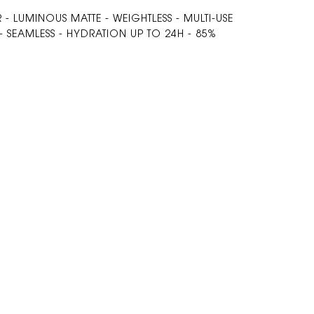
- LUMINOUS MATTE - WEIGHTLESS - MULTI-USE
 SEAMLESS - HYDRATION UP TO 24H - 85%
A