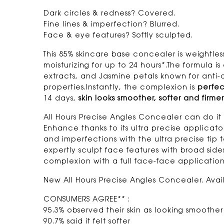
Dark circles & redness? Covered.
Fine lines & imperfection? Blurred.
Face & eye features? Softly sculpted.
This 85% skincare base concealer is weightle
moisturizing for up to 24 hours*.The formula i
extracts, and Jasmine petals known for anti-
properties.Instantly, the complexion is
perfec
14 days,
skin looks smoother, softer and firmer
All Hours Precise Angles Concealer can do it 
Enhance thanks to its ultra precise applica
and imperfections with the ultra precise tip t
expertly sculpt face features with broad sid
complexion with a full face-face application
New All Hours Precise Angles Concealer. Avail
CONSUMERS AGREE** :
95.3% observed their skin as looking smoother
90.7% said it felt softer