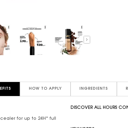
EFITS
HOW TO APPLY
INGREDIENTS
DISCOVER ALL HOURS CO
cealer for up to 24H* full