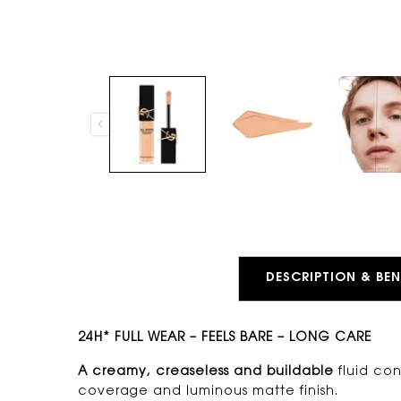
PDP Tabs
DESCRIPTION & BEN
24H* FULL WEAR – FEELS BARE – LONG CARE
A creamy, creaseless and buildable
fluid con
coverage and luminous matte finish.