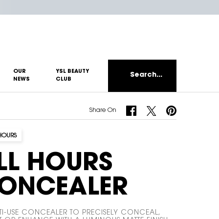
OUR
YSL BEAUTY
Search...
NEWS
CLUB
Share On Facebook
Share On Twitter
Share On Pinterest
Share On
HOURS
LL HOURS
ONCEALER
TI-USE CONCEALER TO PRECISELY CONCEAL,