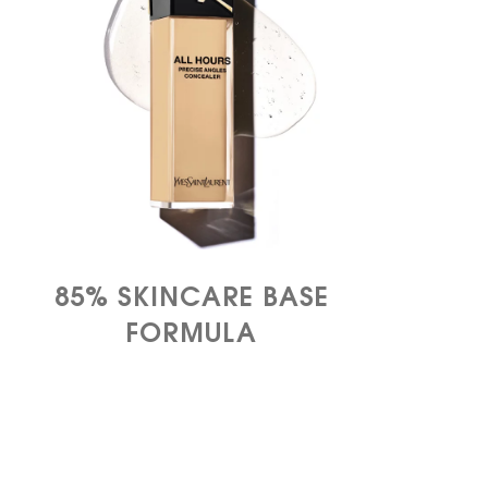
85%​ SKINCARE BASE
FORMULA​​​​