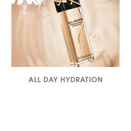
ALL DAY HYDRATION​​​