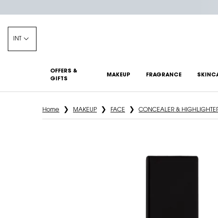
INT
OFFERS &
MAKEUP
FRAGRANCE
SKINC
GIFTS
Main content
Home
MAKEUP
FACE
CONCEALER & HIGHLIGHTE