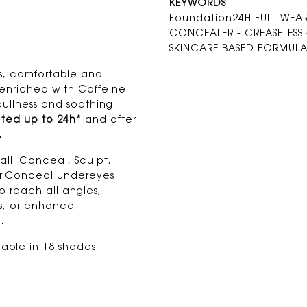
KEYWORDS
Foundation24H FULL WEAR 
CONCEALER - CREASELESS -
SKINCARE BASED FORMUL
ss, comfortable and
s enriched with Caffeine
dullness and soothing
ted up to 24h*
and after
.
all: Conceal, Sculpt,
tor.Conceal undereyes
o reach all angles,
es, or enhance
.
able in 18 shades.