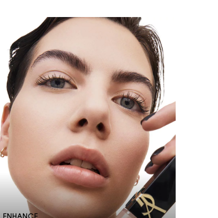
ENHANCE​