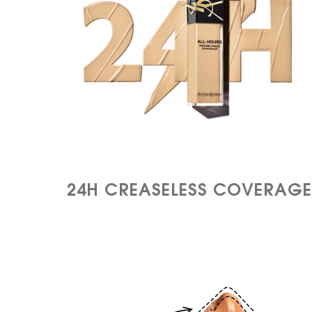
24H CREASELESS
COVERAGE​​