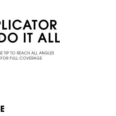
PLICATOR
DO IT ALL​
SE TIP TO REACH ALL ANGLES
E FOR FULL COVERAGE​
E