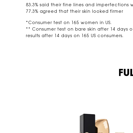
83.3% said their fine lines and imperfections w
77.3% agreed that their skin looked firmer
*Consumer test on 165 women in US.
** Consumer test on bare skin after 14 days 
results after 14 days on 165 US consumers.
FULL COVERAGE, <br class="h-hide-for-large"> WEIGHTLESS FEEL​
FU