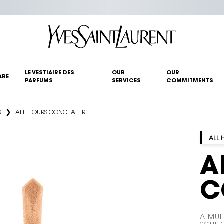
LE VESTIAIRE DES
OUR
OUR
ARE
PARFUMS
SERVICES
COMMITMENTS
R
ALL HOURS CONCEALER
ALL 
A
C
A MUL