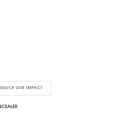
REDUCE OUR IMPACT
NCEALER