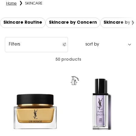
Home
SKINCARE
Skincare Routine
Skincare by Concern
Skincare by 
Filters
Filters menu
50 products