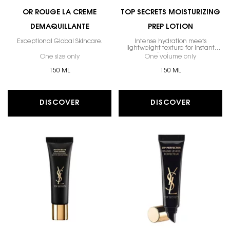
OR ROUGE LA CREME
TOP SECRETS MOISTURIZING
DEMAQUILLANTE
PREP LOTION
Exceptional Global Skincare.
Intense hydration meets
lightweight texture for instant
freshness.
One size only
for Or Rouge La Creme Demaquillante
One volume only
for Top Sec
150 ML
150 ML
DISCOVER
DISCOVER