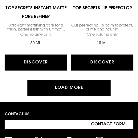
TOP SECRETS INSTANT MATTE
TOP SECRETS LIP PERFECTOR
PORE REFINER
Ultra-light mattifying care for a
Our perfecting lip balm to protect,
fresh, poreless skin with ultimate
prime and nourish.
comfort.
One volume only
for Top Secrets Instant Matte Pore Refiner
One volume only
for Top Secr
30 ML
15 ML
DISCOVER
DISCOVER
LOAD MORE
Footer navigation
CONTACT US
CONTACT FORM