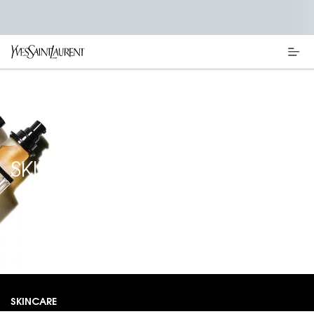
Main content
SKINCARE
SKINCARE