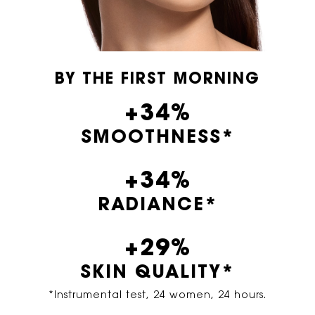
BY THE FIRST MORNING
+34%
SMOOTHNESS*
+34%
RADIANCE*
+29%
SKIN QUALITY*
*Instrumental test, 24 women, 24 hours.