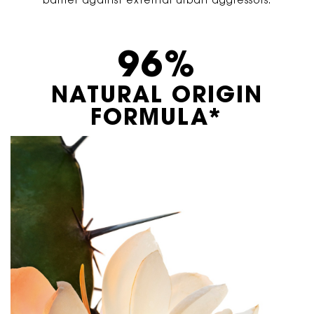
barrier against external urban aggressors.
96%
NATURAL ORIGIN
FORMULA*