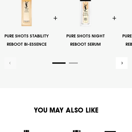
PURE SHOTS STABILITY
PURE SHOTS NIGHT
PURE
REBOOT BI-ESSENCE
REBOOT SERUM
RE
PDP Exclusives Carousel
PDP You May Also Like
YOU MAY ALSO LIKE