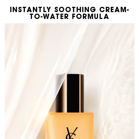
INSTANTLY SOOTHING CREAM-
TO-WATER FORMULA