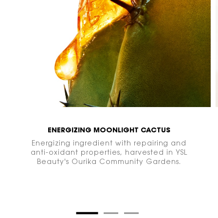
ENERGIZING MOONLIGHT CACTUS
Energizing ingredient with repairing and
anti-oxidant properties, harvested in YSL
Beauty's Ourika Community
Gardens.