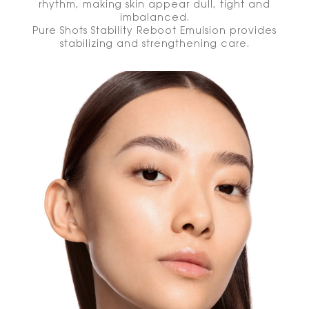
rhythm, making skin appear dull, tight and
imbalanced.
Pure Shots Stability Reboot Emulsion provides
stabilizing and strengthening care.