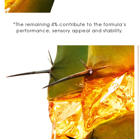
*The remaining 4% contribute to the formula’s
performance, sensory appeal and stability.
PDP Carousel 3 Items without Title