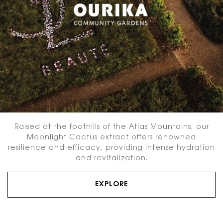
Raised at the foothills of the Atlas Mountains, our
Moonlight Cactus extract offers renowned
resilience and efficacy, providing intense hydration
and revitalization.
EXPLORE