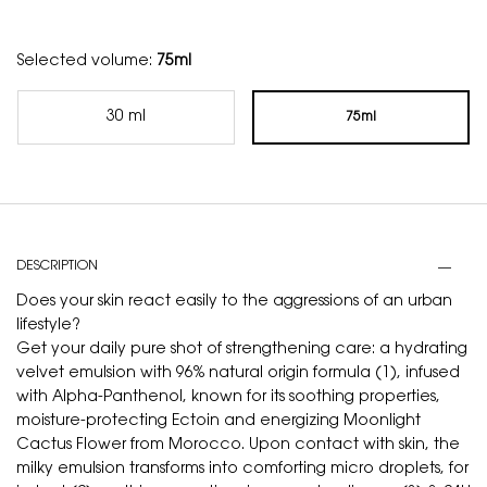
Selected volume:
75ml
30 ml
75ml
Selected
, 1 of 2
Selected
, 2 of 2
PDP Tabs
DESCRIPTION
Does your skin react easily to the aggressions of an urban
lifestyle?
Get your daily pure shot of strengthening care: a hydrating
velvet emulsion with 96% natural origin formula (1), infused
with Alpha-Panthenol, known for its soothing properties,
moisture-protecting Ectoin and energizing Moonlight
Cactus Flower from Morocco. Upon contact with skin, the
milky emulsion transforms into comforting micro droplets, for