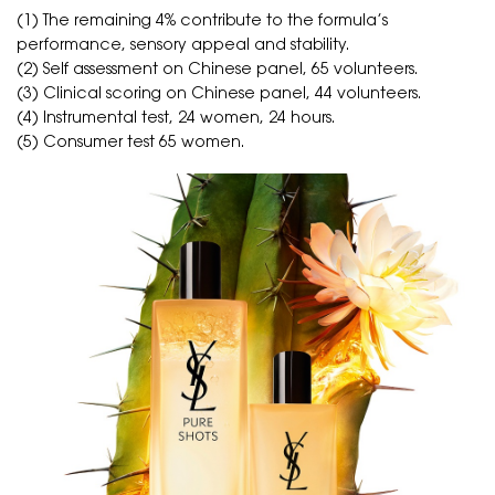
(1) The remaining 4% contribute to the formula’s
performance, sensory appeal and stability.
(2) Self assessment on Chinese panel, 65 volunteers.
(3) Clinical scoring on Chinese panel, 44 volunteers.
(4) Instrumental test, 24 women, 24 hours.
(5) Consumer test 65 women.