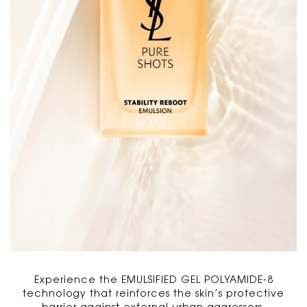
Experience the EMULSIFIED GEL POLYAMIDE-8
technology that reinforces the skin’s protective