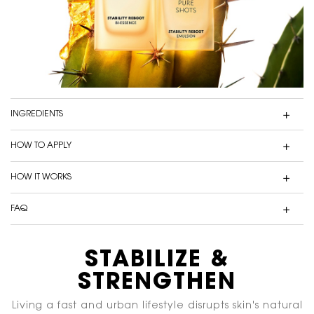
INGREDIENTS
HOW TO APPLY
HOW IT WORKS
FAQ
IS IT SUITABLE FOR SENSITIVE SKIN?
STABILIZE &
PDP Content Tiles Multiple with Title
IS IT POSSIBLE TO LAYER IT WITH OTHER PURE SHOTS PRODUCTS?
STRENGTHEN
SHOULD I APPLY THIS PRODUCT IN THE MORNING OR
Living a fast and urban lifestyle disrupts skin's natural
EVENING?