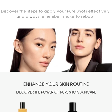
Discover the steps to apply your Pure Shots effectively,
and always remember: shake to reboot.
ENHANCE YOUR SKIN ROUTINE
DISCOVER THE POWER OF PURE SHOTS SKINCARE