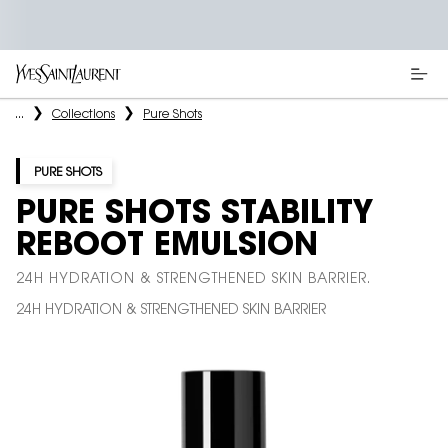
Main content
...
Collections
Pure Shots
PURE SHOTS
PURE SHOTS STABILITY
REBOOT EMULSION
24H HYDRATION & STRENGTHENED SKIN BARRIER.
24H HYDRATION & STRENGTHENED SKIN BARRIER