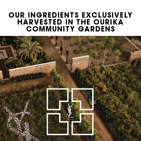
OUR INGREDIENTS EXCLUSIVELY
PDP Hero Banner
HARVESTED IN THE OURIKA
COMMUNITY GARDENS