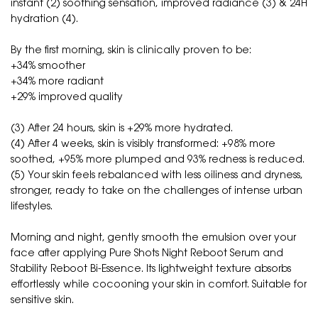
instant (2) soothing sensation, improved radiance (3) & 24H
hydration (4).
By the first morning, skin is clinically proven to be:
+34% smoother
+34% more radiant
+29% improved quality
(3) After 24 hours, skin is +29% more hydrated.
(4) After 4 weeks, skin is visibly transformed: +98% more
soothed, +95% more plumped and 93% redness is reduced.
(5) Your skin feels rebalanced with less oiliness and dryness,
stronger, ready to take on the challenges of intense urban
lifestyles.
Morning and night, gently smooth the emulsion over your
face after applying Pure Shots Night Reboot Serum and
Stability Reboot Bi-Essence. Its lightweight texture absorbs
effortlessly while cocooning your skin in comfort. Suitable for
sensitive skin.