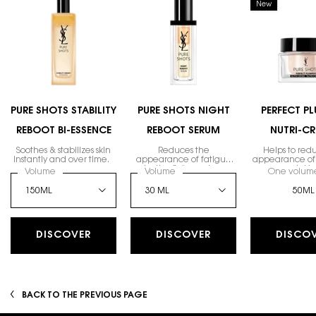
New
PURE SHOTS STABILITY
PURE SHOTS NIGHT
PERFECT P
REBOOT BI-ESSENCE
REBOOT SERUM
NUTRI-C
Soothes & stabilizes skin
Reduces the
Helps to red
instantly and over time.
appearance of fatigue
appearance of 
by the first morning.
wrinkle
Select a
Volume
for PURE SHOTS STABILITY REBOOT BI-ESSENCE
Select a
Volume
for Pure Shots Night Reboot Serum
One volume
50ML
DISCOVER
DISCOVER
DISCO
BACK TO THE PREVIOUS PAGE