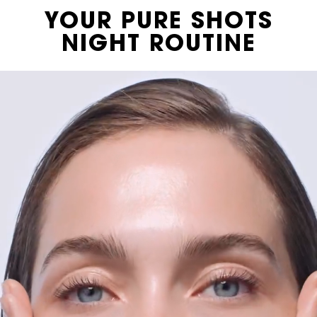
Video Content 2 with plain
YOUR PURE SHOTS
NIGHT ROUTINE