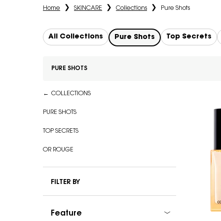
Home
SKINCARE
Collections
Pure Shots
All Collections
Top Secrets
Pure Shots
PURE SHOTS
Refinements menu
Pure Shots
COLLECTIONS
PURE SHOTS
TOP SECRETS
OR ROUGE
FILTER BY
Feature