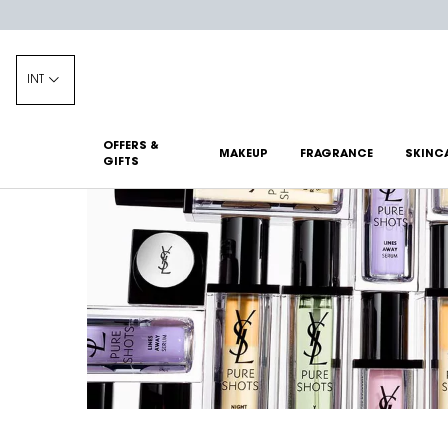
INT
OFFERS &
MAKEUP
FRAGRANCE
SKINC
GIFTS
Main content