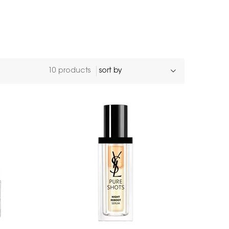
10 products