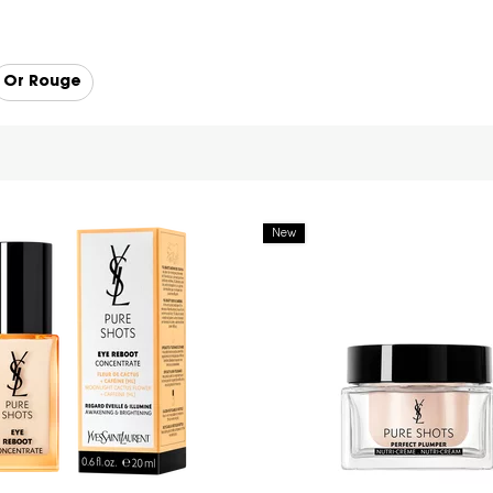
Or Rouge
New