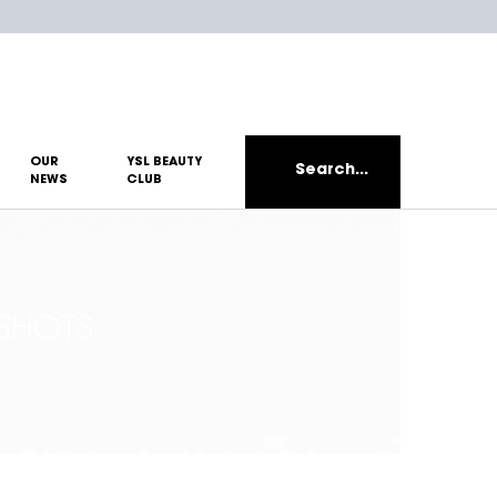
OUR
YSL BEAUTY
Search...
NEWS
CLUB
SHOTS