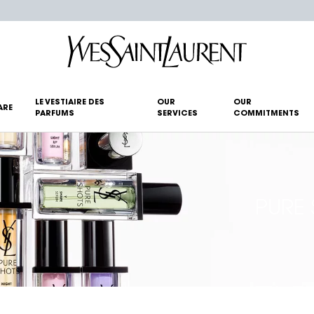
LE VESTIAIRE DES
OUR
OUR
ARE
PARFUMS
SERVICES
COMMITMENTS
PURE 