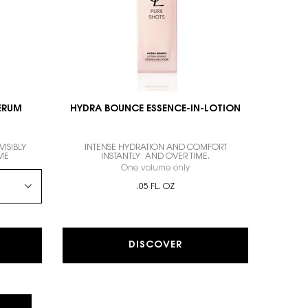
SERUM
HYDRA BOUNCE ESSENCE-IN-LOTION
ISIBLY
INTENSE HYDRATION AND COMFORT
ME
INSTANTLY AND OVER TIME.
WAY SERUM
One volume only
for HYDRA BOUNCE ESSENCE-
.05 FL. OZ
DISCOVER