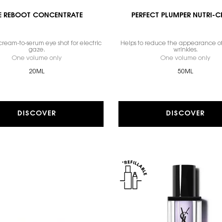
E REBOOT CONCENTRATE
PERFECT PLUMPER NUTRI-
ream-to-serum eye shot for electric
Helps to reduce the appearance of
gaze.
wrinkles.
One volume only
for EYE REBOOT CONCENTRATE
One volume only
for
20ML
50ML
DISCOVER
DISCOVER