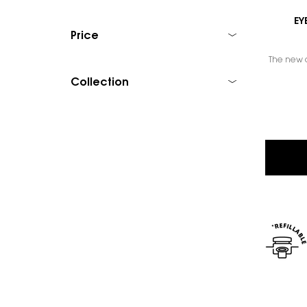
EY
Price
The new c
Collection