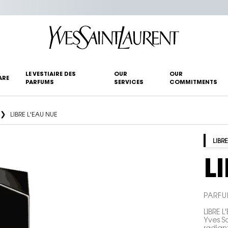
LE VESTIAIRE DES
OUR
OUR
ARE
PARFUMS
SERVICES
COMMITMENTS
LIBRE L'EAU NUE
LIBRE
L
PARFU
LIBRE L
Yves S