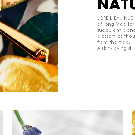
NAT
LIBRE L’EAU NUE 
of long Mediter
succulent blend
blossom as tho
from the tree.
A skin-loving sil