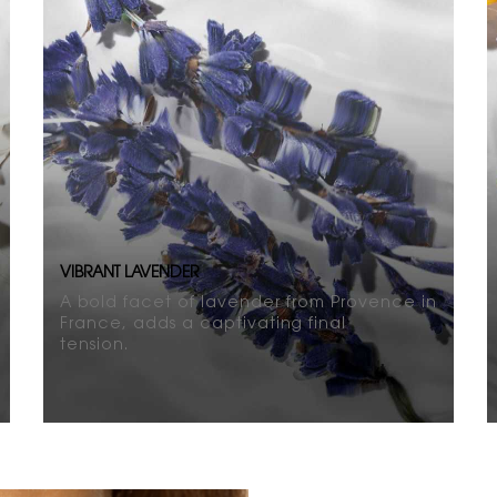
VIBRANT LAVENDER
A bold facet of lavender from Provence in
France, adds a captivating final
tension.