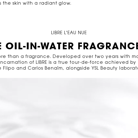
he skin with a radiant glow.​
LIBRE L'EAU NUE
E OIL-IN-WATER FRAGRANC
more than a fragrance. Developed over two years with m
 incarnation of LIBRE is a true tour-de-force achieved by
 Flipo and Carlos Benaïm, alongside YSL Beauty laborato