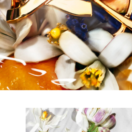
PDP Carousel 3 Items without Title