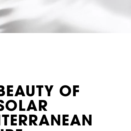
BEAUTY OF
 SOLAR
ITERRANEAN