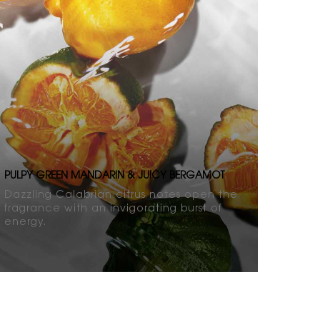
PULPY GREEN MANDARIN & JUICY BERGAMOT
Dazzling Calabrian citrus notes open the
fragrance with an invigorating burst of
energy.