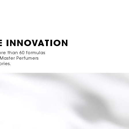
E INNOVATION
ore than 60 formulas
 Master Perfumers
ries.