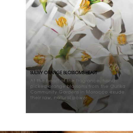
SULTRY ORANGE BLOSSOMS HEART
At the heart of the fragrance, hand-
picked orange blossoms from the Ourika
Community Gardens in Morocco exude
their raw, natural power.