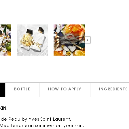
BOTTLE
HOW TO APPLY
INGREDIENTS
KIN.
um de Peau by Yves Saint Laurent.
g Mediterranean summers on your skin.