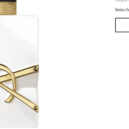
radiant
Select