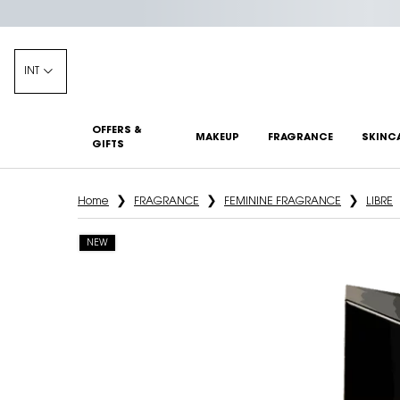
INT
OFFERS &
MAKEUP
FRAGRANCE
SKINC
GIFTS
Main content
Home
FRAGRANCE
FEMININE FRAGRANCE
LIBRE
NEW