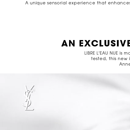
A unique sensorial experience that enhances t
PDP Hero Banner Plain
Video Content 2 with plain
AN EXCLUSIV
LIBRE L'EAU NUE is 
tested, this new
Anne