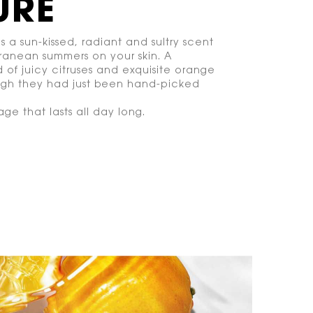
URE
is a sun-kissed, radiant and sultry scent
ranean summers on your skin. A
 of juicy citruses and exquisite orange
ugh they had just been hand-picked
lage that lasts all day long.