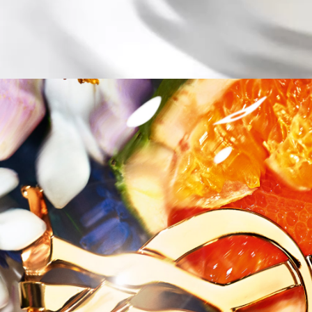
Title Only 1