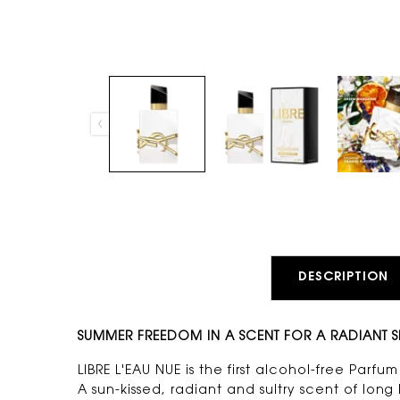
PDP Tabs
DESCRIPTION
SUMMER FREEDOM IN A SCENT FOR A RADIANT S
LIBRE L'EAU NUE is the first alcohol-free Parf
A sun-kissed, radiant and sultry scent of lon