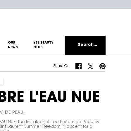
OUR
YSL BEAUTY
Search...
NEWS
CLUB
Share On Facebook
Share On Twitter
Share On Pinterest
Share On
IBRE L'EAU NUE
M DE PEAU.
'EAU NUE, the first alcohol-free Parfum de Peau by
aint Laurent. Summer Freedom in a scent for a