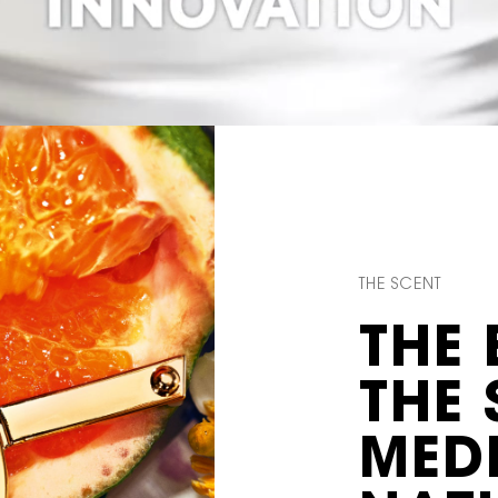
THE SCENT
THE 
THE
MED