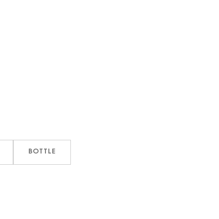
BOTTLE