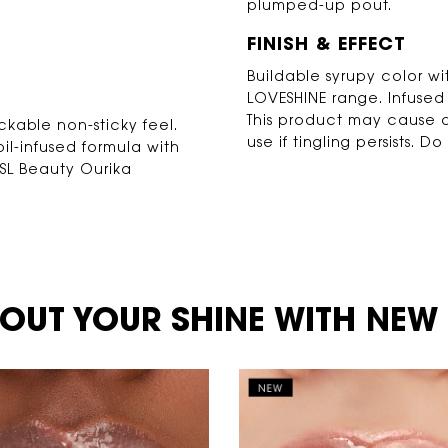
plumped-up pout.
FINISH & EFFECT
Buildable syrupy color wi
LOVESHINE range. Infused w
This product may cause a
ackable non-sticky feel.
use if tingling persists. 
il-infused formula with
YSL Beauty Ourika
OUT YOUR SHINE WITH NEW