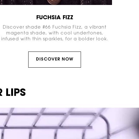
FUCHSIA FIZZ
Discover shade #66 Fuchsia Fizz, a vibrant
magenta shade, with cool undertones,
infused with thin sparkles, for a bolder look.
DISCOVER NOW
 LIPS