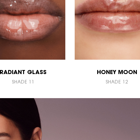
RADIANT GLASS
HONEY MOON
SHADE 11
SHADE 12