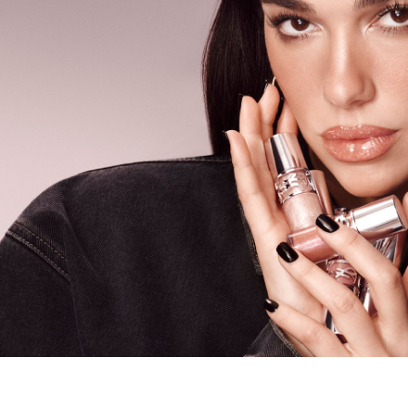
PDP carousel tiles