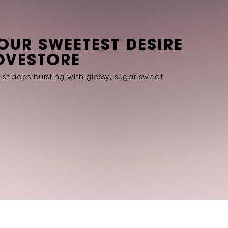
YOUR SWEETEST DESIRE
LOVESTORE
E shades bursting with glossy, sugar-sweet