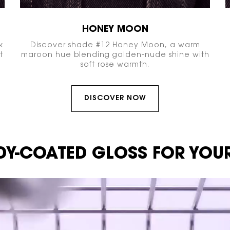
HONEY MOON
k
Discover shade #12 Honey Moon, a warm
t
maroon hue blending golden-nude shine with
soft rose warmth.
DISCOVER NOW
Y-COATED GLOSS
FOR YOUR