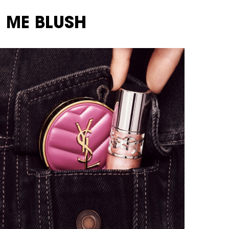
 ME BLUSH