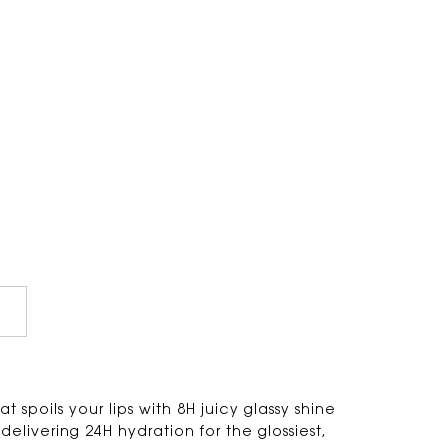
at spoils your lips with 8H juicy glassy shine
livering 24H hydration for the glossiest,