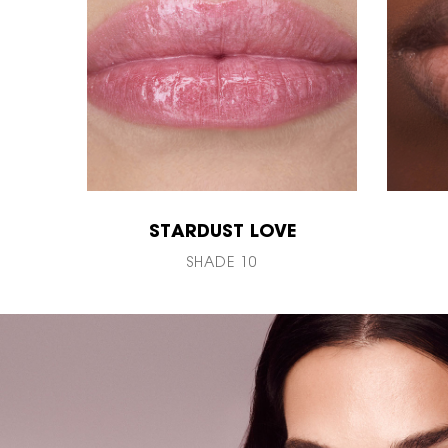
STARDUST LOVE
SHADE 10
PDP Hero Banner Plain