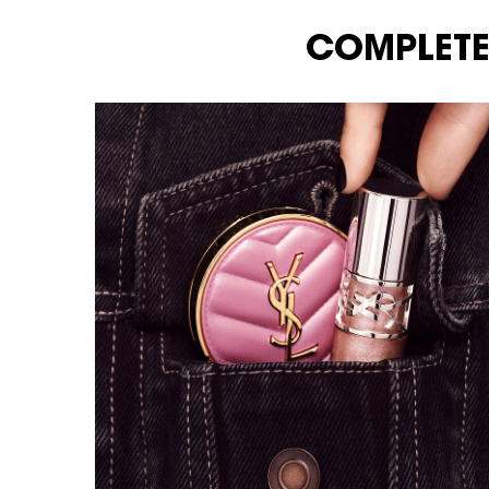
COMPLETE