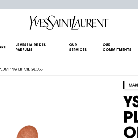
LE VESTIAIRE DES
OUR
OUR
ARE
PARFUMS
SERVICES
COMMITMENTS
PLUMPING LIP OIL GLOSS
MAK
Y
P
O