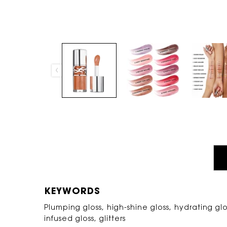
PDP Tabs
KEYWORDS
Plumping gloss, high-shine gloss, hydrating glos
infused gloss, glitters