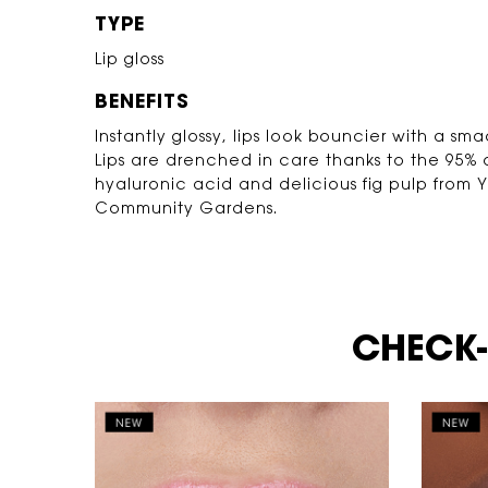
TYPE
Lip gloss
BENEFITS
Instantly glossy, lips look bouncier with a sm
Lips are drenched in care thanks to the 95% o
hyaluronic acid and delicious fig pulp from 
Community Gardens.
Video Content 2 with plain
CHECK-