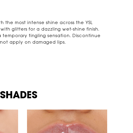
th the most intense shine across the YSL
ith glitters for a dazzling wet-shine finish.
 temporary tingling sensation. Discontinue
Do not apply on damaged lips.
 SHADES