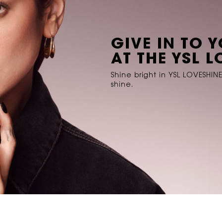
GIVE IN TO 
AT THE YSL 
Shine bright in YSL LOVESHIN
shine.