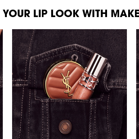
 YOUR LIP LOOK WITH MAKE