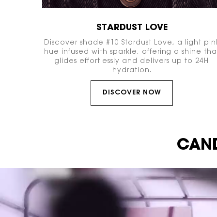
STARDUST LOVE
Discover shade #10 Stardust Love, a light pin
hue infused with sparkle, offering a shine tha
glides effortlessly and delivers up to 24H
hydration.
DISCOVER NOW
Video Content 1
CAND