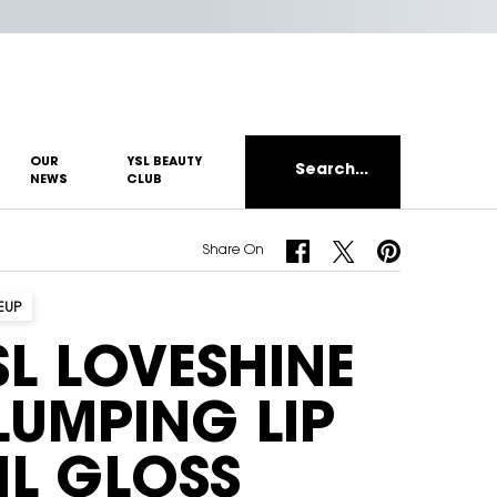
OUR
YSL BEAUTY
Search...
NEWS
CLUB
Share On Facebook
Share On Twitter
Share On Pinterest
Share On
EUP
SL LOVESHINE
LUMPING LIP
IL GLOSS