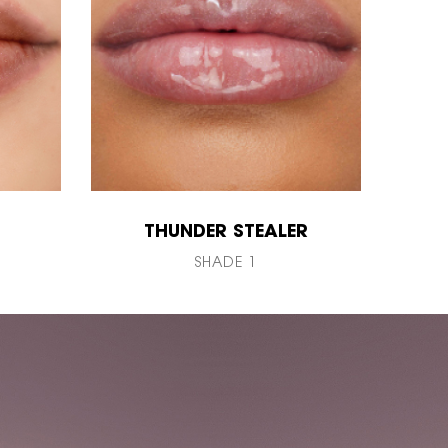
THUNDER STEALER
SHADE 1