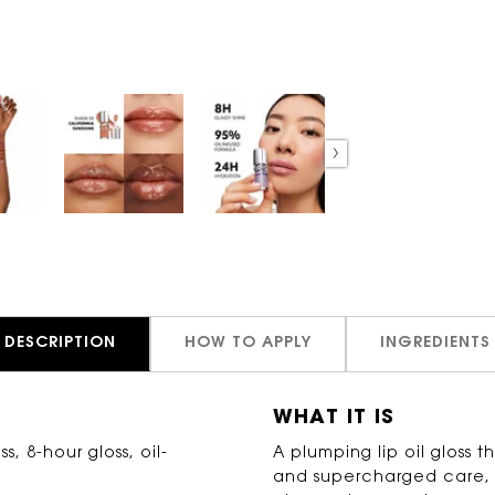
DESCRIPTION
HOW TO APPLY
INGREDIENTS
WHAT IT IS
s, 8-hour gloss, oil-
A plumping lip oil gloss th
and supercharged care, de