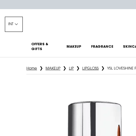
INT
OFFERS &
MAKEUP
FRAGRANCE
SKINC
GIFTS
Main content
Home
MAKEUP
LIP
LIPGLOSS
YSL LOVESHINE 