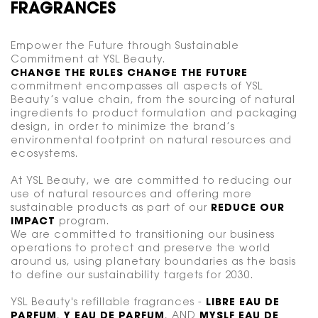
FRAGRANCES
Empower the Future through Sustainable
Commitment at YSL Beauty.
CHANGE THE RULES CHANGE THE FUTURE
commitment encompasses all aspects of YSL
Beauty’s value chain, from the sourcing of natural
ingredients to product formulation and packaging
design, in order to minimize the brand’s
environmental footprint on natural resources and
ecosystems.
At YSL Beauty, we are committed to reducing our
use of natural resources and offering more
sustainable products as part of our
REDUCE OUR
IMPACT
program.
We are committed to transitioning our business
operations to protect and preserve the world
around us, using planetary boundaries as the basis
to define our sustainability targets for 2030.
YSL Beauty's refillable fragrances -
LIBRE EAU DE
PARFUM
,
Y EAU DE PARFUM
, AND
MYSLF EAU DE