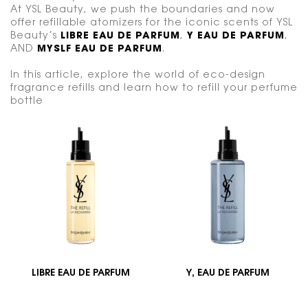
At YSL Beauty, we push the boundaries and now
offer refillable atomizers for the iconic scents of YSL
Beauty’s
LIBRE EAU DE PARFUM
,
Y EAU DE PARFUM
,
AND
MYSLF EAU DE PARFUM
.
In this article, explore the world of eco-design
fragrance refills and learn how to refill your perfume
bottle
LIBRE EAU DE PARFUM
Y, EAU DE PARFUM