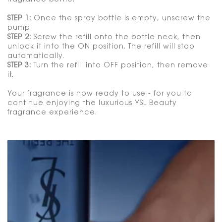
STEP 1:
Once the spray bottle is empty, unscrew the
pump.
STEP 2:
Screw the refill onto the bottle neck, then
unlock it into the ON position. The refill will stop
automatically.
STEP 3:
Turn the refill into OFF position, then remove
it.
Your fragrance is now ready to use - for you to
continue enjoying the luxurious YSL Beauty
fragrance experience.