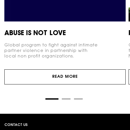
ABUSE IS NOT LOVE
Global program to fight against intimate
partner violence in partnership with
local non profit organizations.
READ MORE
Footer navigation
CONTACT US