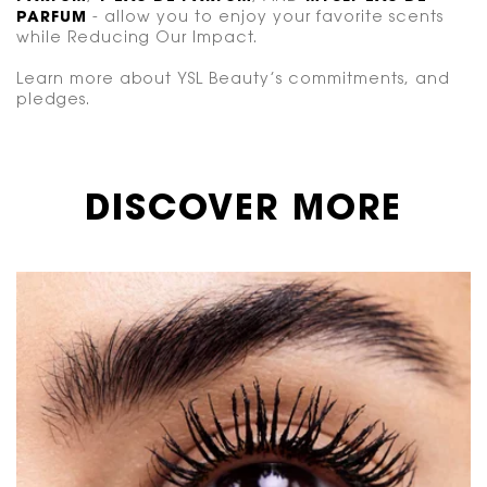
PARFUM
- allow you to enjoy your favorite scents
while Reducing Our Impact.
Learn more about YSL Beauty’s commitments, and
pledges.
DISCOVER MORE