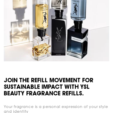
JOIN THE REFILL MOVEMENT FOR
SUSTAINABLE IMPACT WITH YSL
BEAUTY FRAGRANCE REFILLS.
Your fragrance is a personal expression of your style
and identity