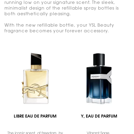
running low on your signature scent. The sleek,
minimalist design of the refillable spray bottles is
both aesthetically pleasing.
With the new refillable bottle, your YSL Beauty
fragrance becomes your forever accessory.
LIBRE EAU DE PARFUM
Y, EAU DE PARFUM
The iconic scent of freedom by
Vibrant Sage