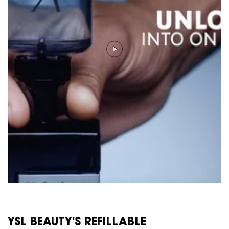
YSL BEAUTY'S REFILLABLE