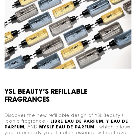
YSL BEAUTY’S REFILLABLE
FRAGRANCES
Discover the new refillable design of YSL Beauty's
iconic fragrance -
LIBRE EAU DE PARFUM
,
Y EAU DE
PARFUM
, AND
MYSLF EAU DE PARFUM
- which allows
you to embody your timeless essence without ever