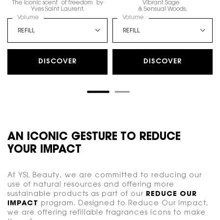
The iconic scent of freedom by
Vibrant Sage
Yves Saint Laurent.
& Sensual Woods.
Select a
Volume
for LIBRE EAU DE PARFUM
Select a
Volume
for Y, EAU DE PARFUM
DISCOVER
DISCOVER
AN ICONIC GESTURE TO REDUCE
YOUR IMPACT
At YSL Beauty, we are committed to reducing our
use of natural resources and offering more
sustainable products as part of our
REDUCE OUR
IMPACT
program. Designed to Reduce Our Impact,
we are offering refillable fragrances icons to make