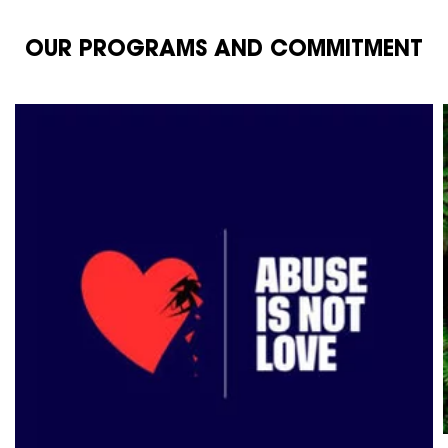
OUR PROGRAMS AND COMMITMENT