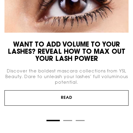
WANT TO ADD VOLUME TO YOUR
LASHES? REVEAL HOW TO MAX OUT
YOUR LASH POWER
Discover the boldest mascara collections from YSL
Beauty. Dare to unleash your lashes’ full voluminous
potential.
READ