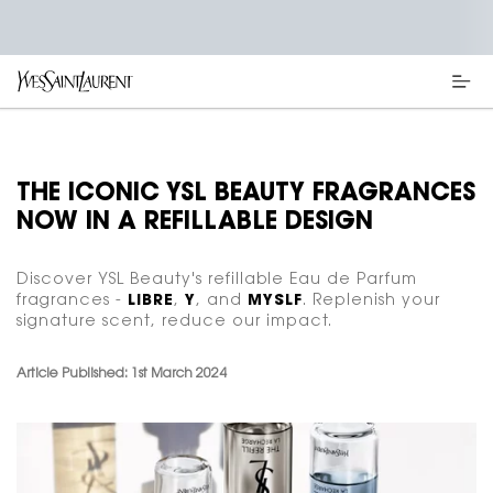
Main content
THE ICONIC YSL BEAUTY FRAGRANCES
NOW IN A REFILLABLE DESIGN
Discover YSL Beauty's refillable Eau de Parfum
fragrances -
LIBRE
,
Y
, and
MYSLF
. Replenish your
signature scent, reduce our impact.
Article Published: 1st March 2024