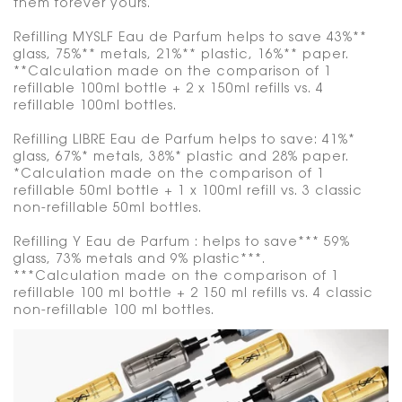
them forever yours.
Refilling MYSLF Eau de Parfum helps to save 43%**
glass, 75%** metals, 21%** plastic, 16%** paper.
**Calculation made on the comparison of 1
refillable 100ml bottle + 2 x 150ml refills vs. 4
refillable 100ml bottles.
Refilling LIBRE Eau de Parfum helps to save: 41%*
glass, 67%* metals, 38%* plastic and 28% paper.
*Calculation made on the comparison of 1
refillable 50ml bottle + 1 x 100ml refill vs. 3 classic
non-refillable 50ml bottles.
Refilling Y Eau de Parfum : helps to save*** 59%
glass, 73% metals and 9% plastic***.
***Calculation made on the comparison of 1
refillable 100 ml bottle + 2 150 ml refills vs. 4 classic
non-refillable 100 ml bottles.