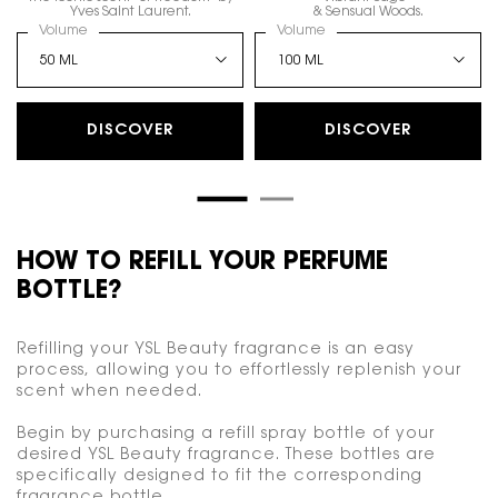
Yves Saint Laurent.
& Sensual Woods.
Select a
Volume
for LIBRE EAU DE PARFUM
Select a
Volume
for Y, EAU DE PARFUM
DISCOVER
DISCOVER
HOW TO REFILL YOUR PERFUME
BOTTLE?
Refilling your YSL Beauty fragrance is an easy
process, allowing you to effortlessly replenish your
scent when needed.
Begin by purchasing a refill spray bottle of your
desired YSL Beauty fragrance. These bottles are
specifically designed to fit the corresponding
fragrance bottle.