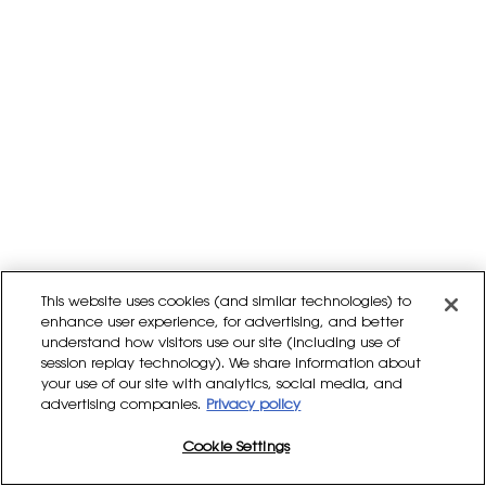
This website uses cookies (and similar technologies) to
enhance user experience, for advertising, and better
understand how visitors use our site (including use of
session replay technology). We share information about
your use of our site with analytics, social media, and
advertising companies.
Privacy policy
Cookie Settings