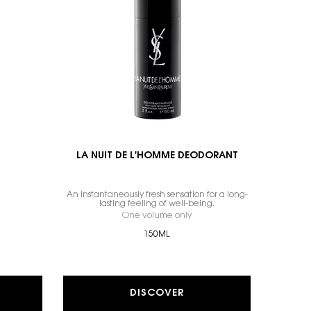
LA NUIT DE L'HOMME DEODORANT
An instantaneously fresh sensation for a long-
lasting feeling of well-being.
 Y, SHOWER GEL
One volume only
for LA NUIT DE L'HOMME DE
150ML
DISCOVER