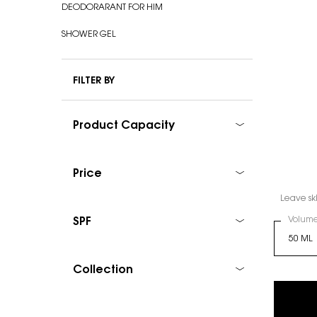
DEODORARANT FOR HIM
SHOWER GEL
FILTER BY
Product Capacity
Price
Leave ski
Select
Volum
SPF
Collection