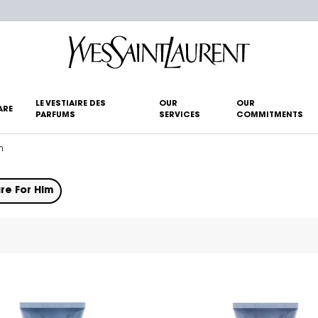
LE VESTIAIRE DES
OUR
OUR
ARE
PARFUMS
SERVICES
COMMITMENTS
m
re For Him