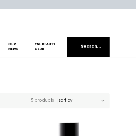
OUR
YSL BEAUTY
Search...
NEWS
CLUB
5 products