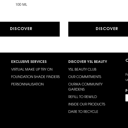
100 ML
DISCOVER
DISCOVER
C
EXCLUSIVE SERVICES
DISCOVER YSL BEAUTY
VIRTUAL MAKE UP TRY ON
YSL BEAUTY CLUB
F
FOUNDATION SHADE FINDERS
OUR COMMITMENTS
u
PERSONNALISATION
OURIKA COMMUNITY
GARDENS
F
REFILL TO REWILD
INSIDE OUR PRODUCTS
DARE TO RECYCLE