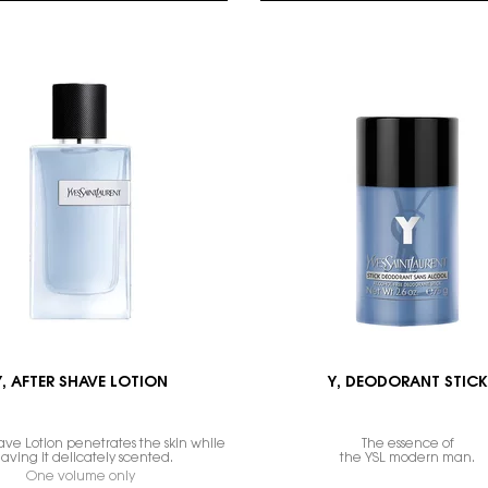
Y, AFTER SHAVE LOTION
Y, DEODORANT STICK
ave Lotion penetrates the skin while
The essence of
eaving it delicately scented.
the YSL modern man.
One volume only
for Y, AFTER SHAVE LOTION