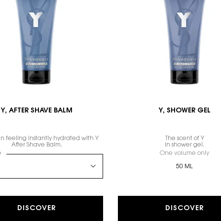
Y, AFTER SHAVE BALM
Y, SHOWER GEL
n feeling instantly hydrated with Y
The scent of Y
After Shave Balm.
in shower gel.
 a
e
for Y, AFTER SHAVE BALM
One volume only
for
50 ML
DISCOVER
DISCOVER