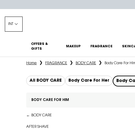
INT
OFFERS &
MAKEUP
FRAGRANCE
SKINC
GIFTS
Main content
Home
FRAGRANCE
BODY CARE
Body Care For Hi
All BODY CARE
Body Care For Her
Body Ca
BODY CARE FOR HIM
Refinements menu
Body Care For Him
BODY CARE
AFTER SHAVE