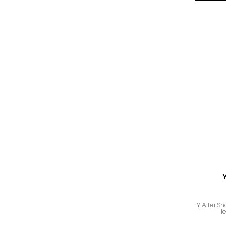
Y After Sh
l