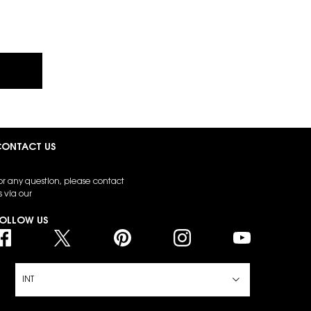
ONTACT US
or any question, please contact
s via our
contact form
OLLOW US
INT