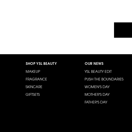
Footer navigation
SHOP YSL BEAUTY
OUR NEWS
MAKEUP
YSL BEAUTY EDIT
FRAGRANCE
PUSH THE BOUNDARIES
SKINCARE
WOMEN'S DAY
GIFTSETS
MOTHER'S DAY
FATHER'S DAY