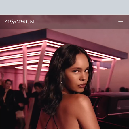
Main content