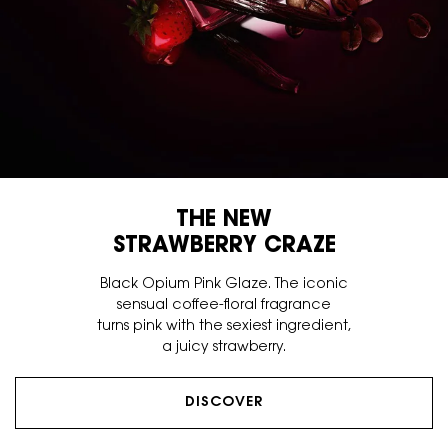
THE NEW
STRAWBERRY CRAZE
Black Opium Pink Glaze. The iconic
sensual coffee-floral fragrance
turns pink with the sexiest ingredient,
a juicy strawberry.
DISCOVER