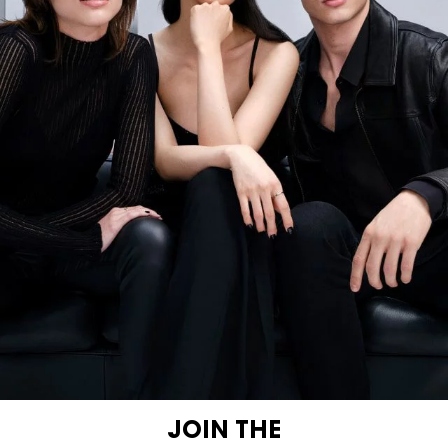
JOIN THE