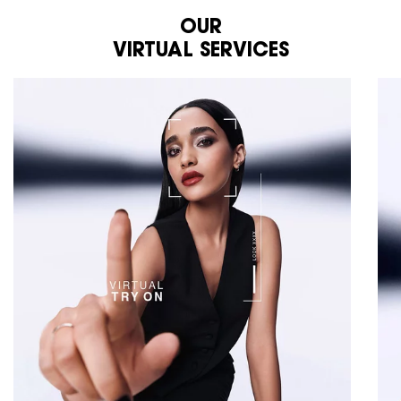
OUR
VIRTUAL SERVICES