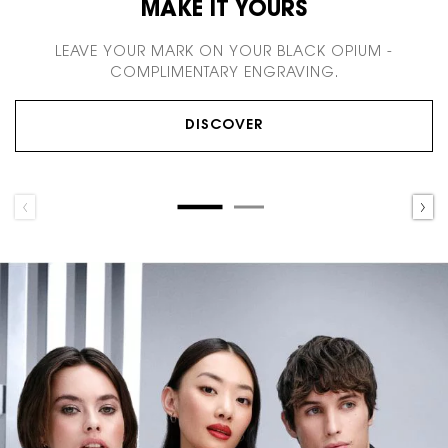
MAKE IT YOURS
LEAVE YOUR MARK ON YOUR BLACK OPIUM -
COMPLIMENTARY ENGRAVING.
DISCOVER