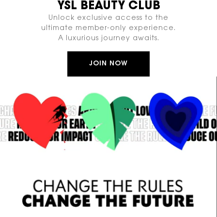
YSL BEAUTY CLUB
Unlock exclusive access to the
ultimate member-only experience.
A luxurious journey awaits.
JOIN NOW