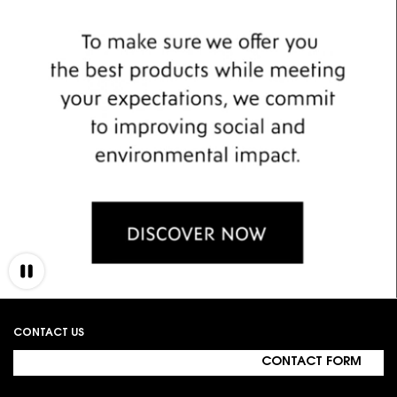
Footer navigation
CONTACT US
CONTACT FORM