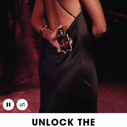
UNLOCK THE