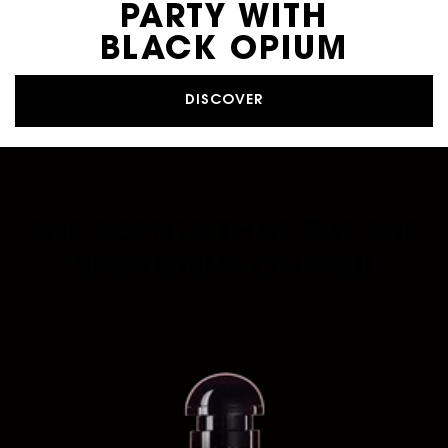
PARTY WITH
BLACK OPIUM
DISCOVER
THE SCENTS THAT PUT THE
SPOTLIGHT ON YOU