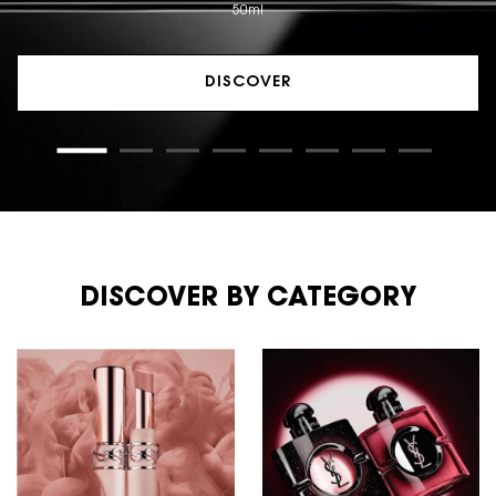
50ml
DISCOVER
DISCOVER BY CATEGORY