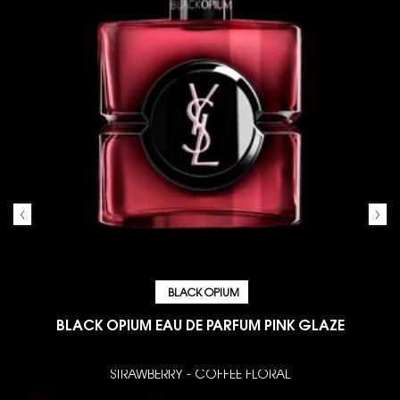
BLACK OPIUM
BLACK OPIUM EAU DE PARFUM PINK GLAZE
STRAWBERRY - COFFEE FLORAL