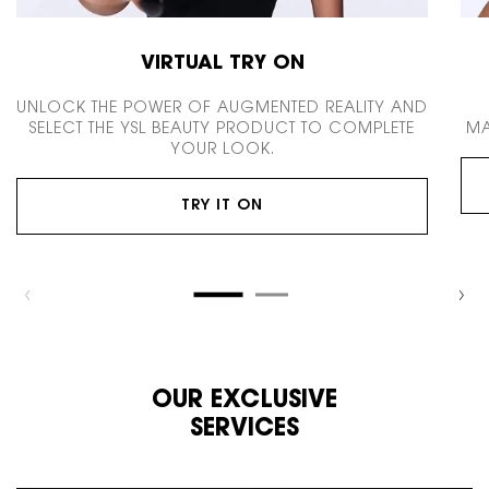
VIRTUAL TRY ON
UNLOCK THE POWER OF AUGMENTED REALITY AND
SELECT THE YSL BEAUTY PRODUCT TO COMPLETE
MA
YOUR LOOK.
TRY IT ON
OUR EXCLUSIVE
SERVICES