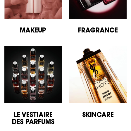
MAKEUP
FRAGRANCE
LE VESTIAIRE
SKINCARE
DES
PARFUMS