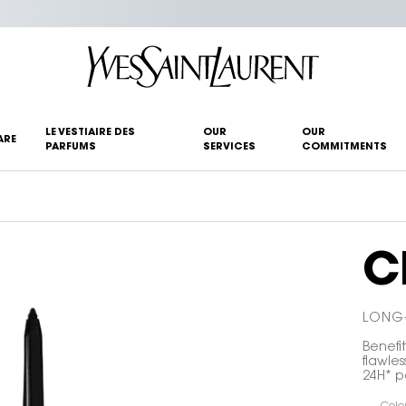
LE VESTIAIRE DES
OUR
OUR
ARE
PARFUMS
SERVICES
COMMITMENTS
C
LONG-
Benefit
flawles
24H* pa