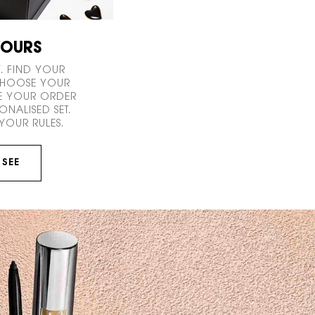
YOURS
. FIND YOUR
 CHOOSE YOUR
E YOUR ORDER
ONALISED SET.
YOUR RULES.
 SEE