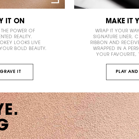
Y IT ON
MAKE IT 
 THE POWER OF
WRAP IT YOUR WAY
TED REALITY.
SIGNATURE LINER,
MOKEY LOOKS LIVE
RIBBON AND RECEIV
YOUR BOLD BEAUTY.
WRAPPED IN A PERS
YOUR FAVOURITE, 
GRAVE IT
PLAY AND
YE.
G