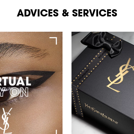
ADVICES & SERVICES