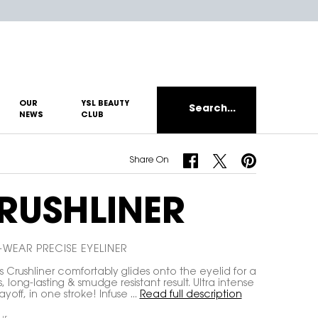
OUR
YSL BEAUTY
Search...
NEWS
CLUB
Share On Facebook
Share On Twitter
Share On Pinterest
Share On
RUSHLINER
WEAR PRECISE EYELINER
s Crushliner comfortably glides onto the eyelid for a
s, long-lasting & smudge resistant result. Ultra intense
yoff, in one stroke! Infuse ...
Read full description