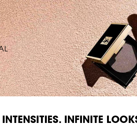
AL
 INTENSITIES. INFINITE LOOK