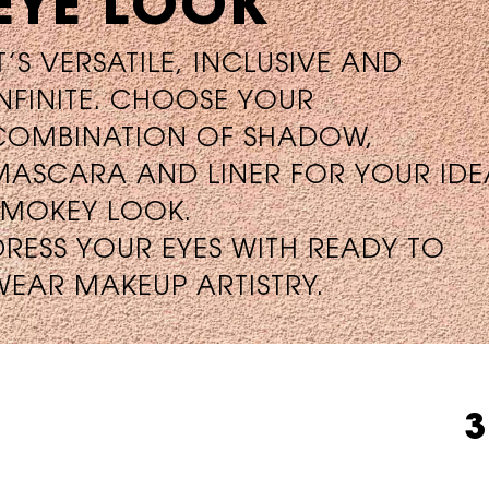
EYE LOOK
IT’S VERSATILE, INCLUSIVE AND
INFINITE. CHOOSE YOUR
COMBINATION OF SHADOW,
MASCARA AND LINER FOR YOUR IDE
SMOKEY LOOK.
DRESS YOUR EYES WITH READY TO
WEAR MAKEUP ARTISTRY.
3 INTENSITIES. INFINITE LOOKS.
3