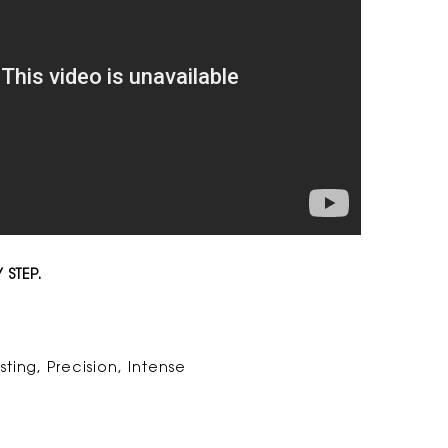
 STEP.
sting, Precision, Intense