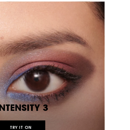
INTENSITY 3
TRY IT ON