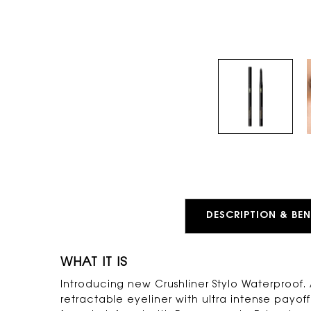
PDP Tabs
DESCRIPTION & BEN
WHAT IT IS
Introducing new Crushliner Stylo Waterproof
retractable eyeliner with ultra intense payoff