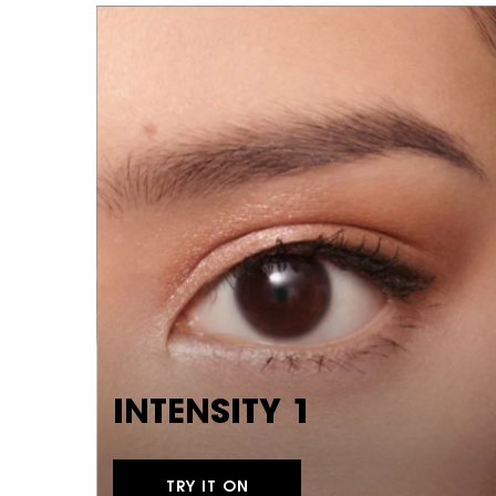
INTENSITY 1
TRY IT ON