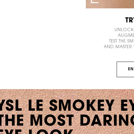
TR
UNLOCK
AUGMEN
TEST THE S
AND MASTER 
EN
YSL LE SMOKEY E
THE MOST DARIN