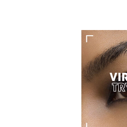
Advices & Services