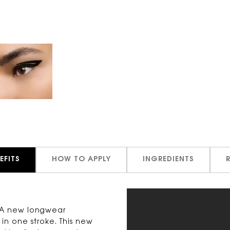
EFITS
HOW TO APPLY
INGREDIENTS
. A new longwear
 in one stroke. This new