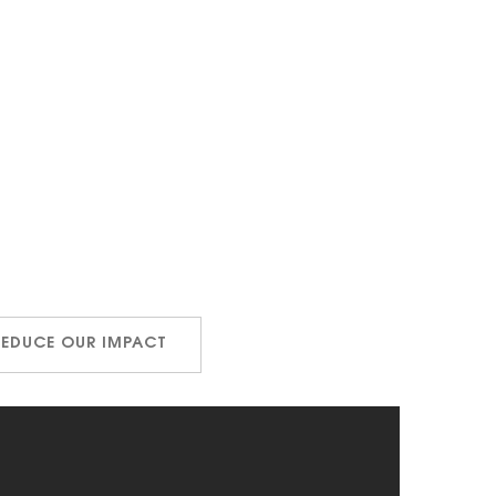
REDUCE OUR IMPACT