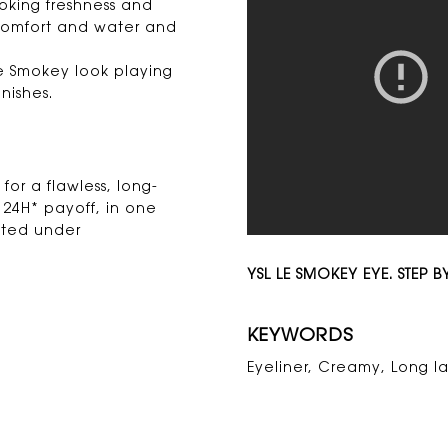
oking freshness and
 comfort and water and
Le Smokey look playing
nishes.
for a flawless, long-
e 24H* payoff, in one
sted under
YSL LE SMOKEY EYE. STEP BY
KEYWORDS
Eyeliner, Creamy, Long la