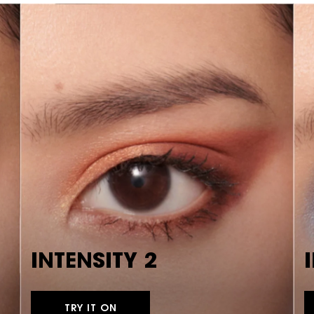
INTENSITY 2
TRY IT ON