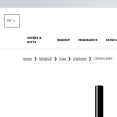
INT
OFFERS &
MAKEUP
FRAGRANCE
SKINC
GIFTS
Main content
Home
MAKEUP
Eyes
Eyeliners
CRUSHLINER