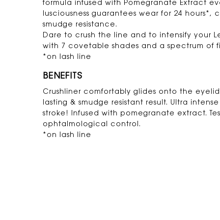
formula infused with Pomegranate Extract ev
lusciousness guarantees wear for 24 hours*,
smudge resistance.
Dare to crush the line and to intensify your 
with 7 covetable shades and a spectrum of fi
*on lash line
BENEFITS
Crushliner comfortably glides onto the eyelid 
lasting & smudge resistant result. Ultra intens
stroke! Infused with pomegranate extract. Te
ophtalmological control.
*on lash line