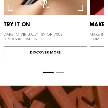
TRY IT ON
MAKE 
DARE TO VIRTUALLY TRY ON 700+
MAKE IT 
SHADES IN JUST ONE CLICK.
COMPLIME
DISCOVER MORE