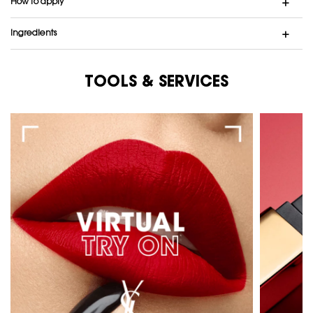
How to apply
ingredients
TOOLS & SERVICES
Tools & Services