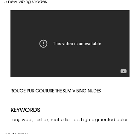
3 new vibing shades.
ROUGE PUR COUTURE THE SLIM VIBING NUDES
KEYWORDS
Long wear, lipstick, matte lipstick, high-pigmented color