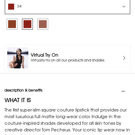
Select a colour for ROUGE PUR COUTURE THE SLIM - VIBING NUDES
34
Selected
35, 1 of 3
Selected
34, 2 of 3
Selected
36, 3 of 3
Virtual Try On
Virtually try on all our products and shades
PDP Tabs
description & benefits
WHAT IT IS
The first super-slim square couture lipstick that provides our
most luxurious full matte long-wear color. Indulge in the
couture-inspired shades developed for all skin tones by
creative director Tom Pecheux. Your iconic lip wear now in