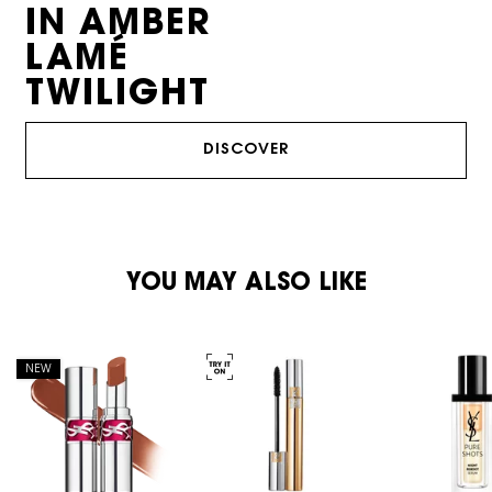
IN AMBER
LAMÉ
TWILIGHT
DISCOVER
PDP Reviews
PDP You May Also Like
YOU MAY ALSO LIKE
NEW