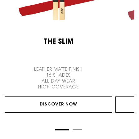
THE SLIM
LEATHER MATTE FINISH
16 SHADES
ALL DAY WEAR
HIGH COVERAGE
DISCOVER NOW