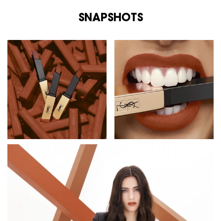
SNAPSHOTS
SNAPSHOTS