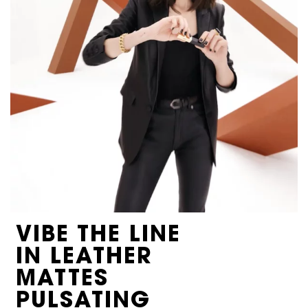
VIBE THE LINE
IN LEATHER
MATTES
PULSATING