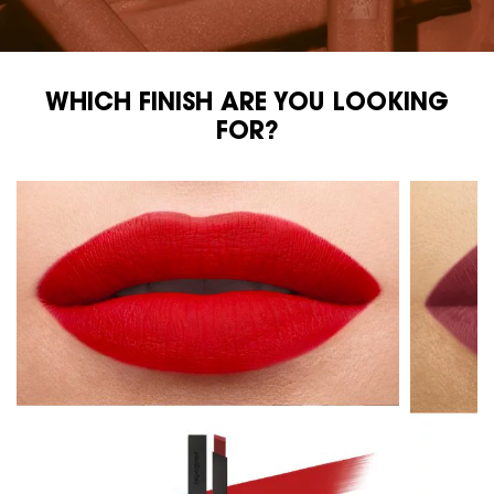
WHICH FINISH ARE YOU LOOKING
WHICH FINISH ARE YOU LOOKING FOR?
FOR?