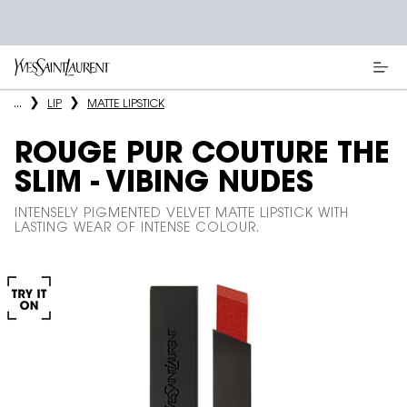
Main content
...
LIP
MATTE LIPSTICK
ROUGE PUR COUTURE THE
SLIM - VIBING NUDES
INTENSELY PIGMENTED VELVET MATTE LIPSTICK WITH
LASTING WEAR OF INTENSE COLOUR.