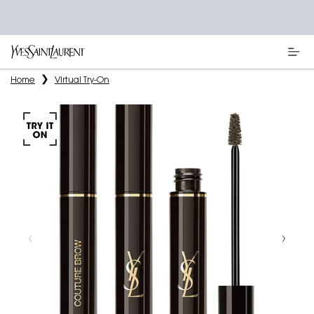
Main content
Home
Virtual Try-On