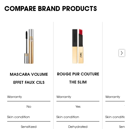
COMPARE BRAND PRODUCTS
PDP Comparison Table
MASCARA VOLUME EFFET FAUX CILS
ROUGE PUR COUTURE THE SLIM
COUTURE VARIATION PALETTE
Couture Palette
Couture Brow
ROUGE PUR COUTURE
MASCARA VOLUME
THE SLIM
EFFET FAUX CILS
Warranty
Warranty
Warranty
No
Yes
Ye
Skin condition
Skin condition
Skin condition
Sensitized
Dehydrated
Sensit