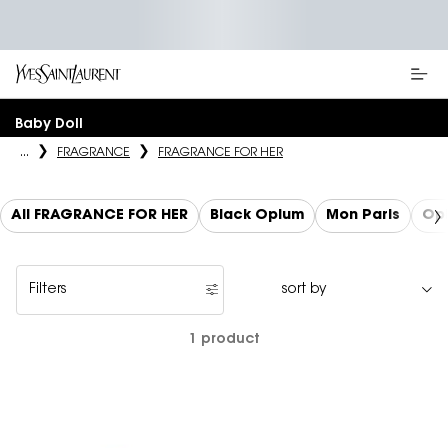
Main content
Baby Doll
...
FRAGRANCE
FRAGRANCE FOR HER
All FRAGRANCE FOR HER
Black Opium
Mon Paris
Op
Filters
Filters menu
1 product