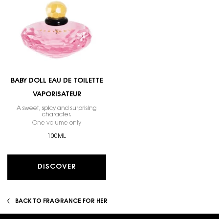
BABY DOLL EAU DE TOILETTE
VAPORISATEUR
A sweet, spicy and surprising
character.
One volume only
for Baby Doll Eau De Toilette Vaporisateur
100ML
DISCOVER
BACK TO FRAGRANCE FOR HER
Footer navigation