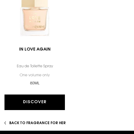
IN LOVE AGAIN
Eau de Toilette Spray
One volume only
for In Love Again
80ML
DISCOVER
BACK TO FRAGRANCE FOR HER
Footer navigation