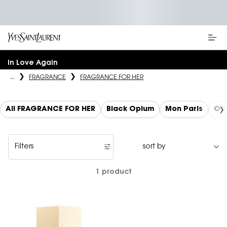
Main content
In Love Again
...
FRAGRANCE
FRAGRANCE FOR HER
All FRAGRANCE FOR HER
Black Opium
Mon Paris
Op
Filters
Filters menu
1 product