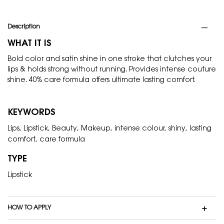
PDP Tabs
Description
WHAT IT IS
Bold color and satin shine in one stroke that clutches your
lips & holds strong without running. Provides intense couture
shine. 40% care formula offers ultimate lasting comfort.
KEYWORDS
Lips, Lipstick, Beauty, Makeup, intense colour, shiny, lasting
comfort, care formula
TYPE
Lipstick
HOW TO APPLY