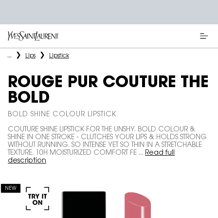
Main content
...
Lips
Lipstick
ROUGE PUR COUTURE THE
BOLD
BOLD SHINE COLOUR LIPSTICK
COUTURE SHINE LIPSTICK FOR THE UNSHY. BOLD COLOUR &
SHINE IN ONE STROKE - CLUTCHES YOUR LIPS & HOLDS STRONG
WITHOUT RUNNING. SO INTENSE YET SO THIN IN A STRETCHABLE
TEXTURE. 10H MOISTURIZED COMFORT FE ...
Read full
description
NEW