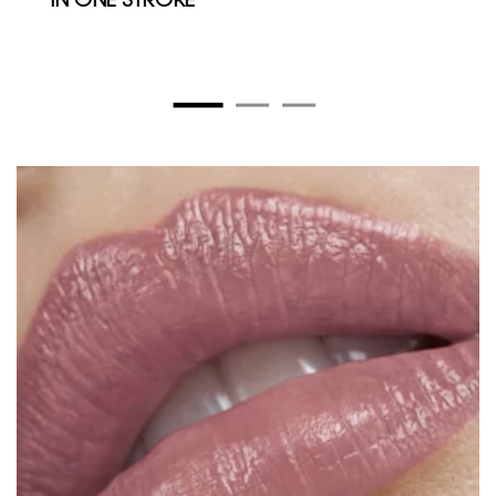
IN ONE STROKE