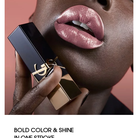
BOLD COLOR & SHINE