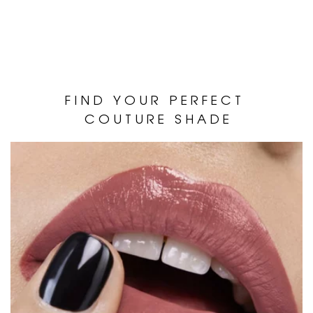
F I N D Y O U R P E R F E C T
C O U T U R E S H A D E