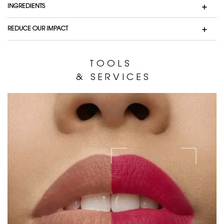
INGREDIENTS
REDUCE OUR IMPACT
T O O L S
& S E R V I C E S