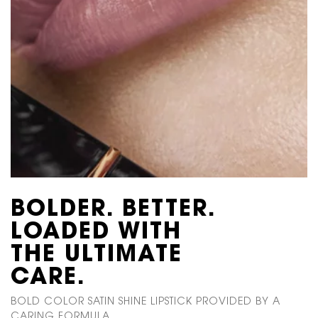
BOLDER.
BETTER.
LOADED WITH
THE ULTIMATE
CARE.
BOLD COLOR SATIN SHINE LIPSTICK PROVIDED BY A
CARING FORMULA.