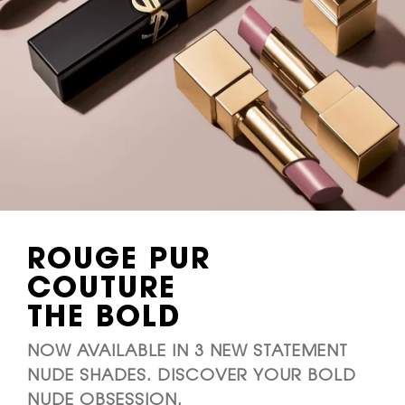
ROUGE PUR
COUTURE
THE BOLD
NOW AVAILABLE IN 3 NEW STATEMENT
NUDE SHADES. DISCOVER YOUR BOLD
NUDE OBSESSION.