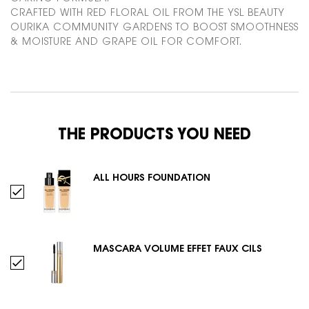
CRAFTED WITH RED FLORAL OIL FROM THE YSL BEAUTY
OURIKA COMMUNITY GARDENS TO BOOST SMOOTHNESS
& MOISTURE AND GRAPE OIL FOR COMFORT.
PDP Routine Section
THE PRODUCTS YOU NEED
ALL HOURS FOUNDATION
Select ALL HOURS FOUNDATION
MASCARA VOLUME EFFET FAUX CILS
Select MASCARA VOLUME EFFET FAUX CILS