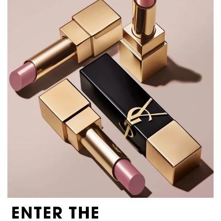
ENTER THE