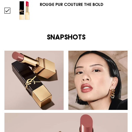
ROUGE PUR COUTURE THE BOLD
Select ROUGE PUR COUTURE THE BOLD
SNAPSHOTS
SNAPSHOTS