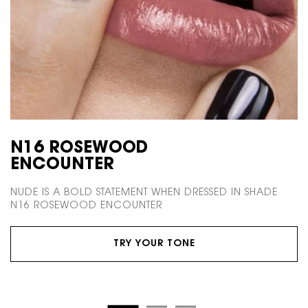
N16 ROSEWOOD
ENCOUNTER
NUDE IS A BOLD STATEMENT WHEN DRESSED
IN SHADE
N16 ROSEWOOD ENCOUNTER
TRY YOUR TONE