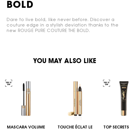
BOLD
Dare to live bold, like never before. Discover a
couture edge in a stylish deviation thanks to
the
new ROUGE PURE COUTURE THE BOLD.
PDP You May Also Like
YOU MAY ALSO LIKE
MASCARA VOLUME
TOUCHE ÉCLAT LE
TOP SECRETS