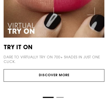
TRY IT ON
M
DARE TO VIRTUALLY TRY ON 700+ SHADES
IN JUST ONE
M
CLICK.
E
DISCOVER MORE